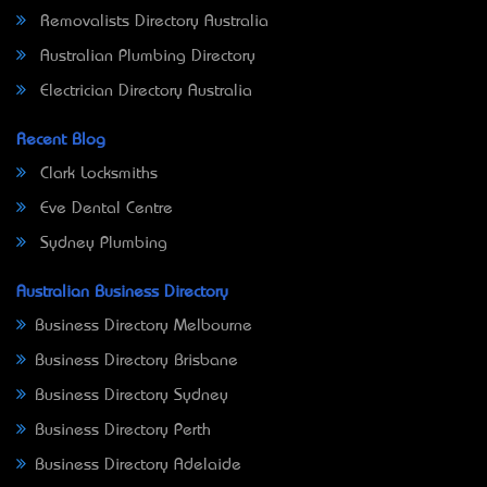
Removalists Directory Australia
Australian Plumbing Directory
Electrician Directory Australia
Recent Blog
Clark Locksmiths
Eve Dental Centre
Sydney Plumbing
Australian Business Directory
Business Directory Melbourne
Business Directory Brisbane
Business Directory Sydney
Business Directory Perth
Business Directory Adelaide