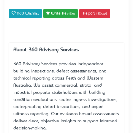
Add Wishlist
Write Review
Report Abuse
About 360 Advisory Services
360 Advisory Services
provides independent
building inspections, defect assessments, and
technical reporting across Perth and Western
Australia. We assist commercial, strata, and
industrial property stakeholders with building
condition evaluations, water ingress investigations,
waterproofing defect inspections, and expert
witness reporting. Our evidence-based assessments
deliver clear, objective insights to support informed
decision-making.