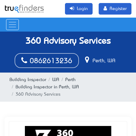
Login
Register
360 Advisory Services
0862613236
Perth, WA
Building Inspector
WA
Perth
Building Inspector in Perth, WA
360 Advisory Services