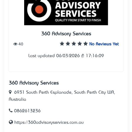
360 Advisory Services
40
No Reviews Yet
Last updated 06/03/2026 @ 17:16:09
360 Advisory Services
6931 South Perth Esplanade, South Perth City WA,
Australia
0862613236
https://360advisoryservices.com.au