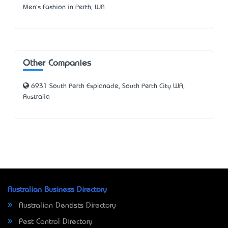
Men's Fashion in Perth, WA
Other Companies
6931 South Perth Esplanade, South Perth City WA,
Australia
Australian Business Directory
Australian Dentists Directory
Pest Control Directory