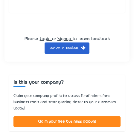
Please
Login
or
Signup
to leave feedback
Leave a review
Is this your company?
Claim your company profile to access Turefinder's free
business tools and start getting closer to your customers
today!
Claim your free business account