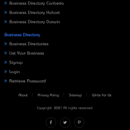
Business Directory Canberra
Business Directory Hobart
Business Directory Darwin
Business Directory
Business Directories
List Your Business
Signup
Login
Retrieve Password
About
Privacy Policy
Sitemap
Write For Us
Copyright © 2021 All rights reserved.