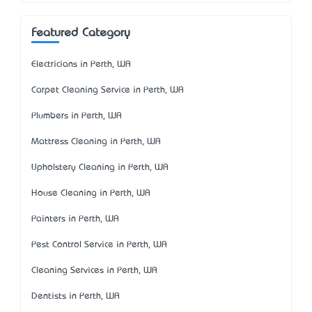
Featured Category
Electricians in Perth, WA
Carpet Cleaning Service in Perth, WA
Plumbers in Perth, WA
Mattress Cleaning in Perth, WA
Upholstery Cleaning in Perth, WA
House Cleaning in Perth, WA
Painters in Perth, WA
Pest Control Service in Perth, WA
Cleaning Services in Perth, WA
Dentists in Perth, WA