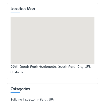
Location Map
6931 South Perth Esplanade, South Perth City WA,
Australia
Categories
Building Inspector in Perth, WA