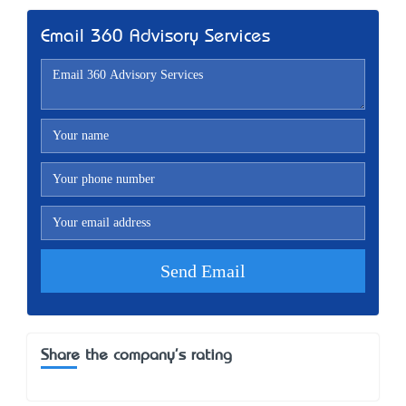
Email 360 Advisory Services
Share the company's rating