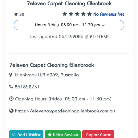
7eleven Carpet Cleaning Ellenbrook
38
No Reviews Yet
Hours: Friday: 05:00 am - 11:30 pm
Last updated 06/19/2026 @ 21:10:32
7eleven Carpet Cleaning Ellenbrook
Ellenbrook WA 6069, Australia
861852731
Opening Hours (Friday: 05:00 am - 11:30 pm)
https://7elevencarpetcleaningellenbrook.com.au
Add Wishlist
Write Review
Report Abuse