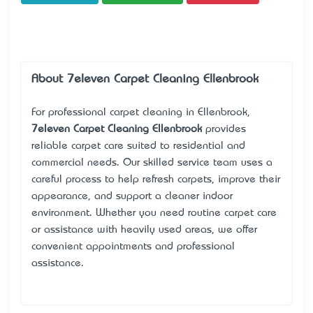
About 7eleven Carpet Cleaning Ellenbrook
For professional carpet cleaning in Ellenbrook,
7eleven Carpet Cleaning Ellenbrook
provides
reliable carpet care suited to residential and
commercial needs. Our skilled service team uses a
careful process to help refresh carpets, improve their
appearance, and support a cleaner indoor
environment. Whether you need routine carpet care
or assistance with heavily used areas, we offer
convenient appointments and professional
assistance.