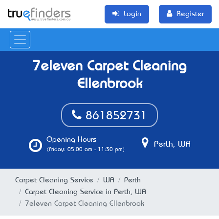
Login
Register
7eleven Carpet Cleaning
Ellenbrook
861852731
Opening Hours
Perth, WA
(Friday: 05:00 am - 11:30 pm)
Carpet Cleaning Service
WA
Perth
Carpet Cleaning Service in Perth, WA
7eleven Carpet Cleaning Ellenbrook