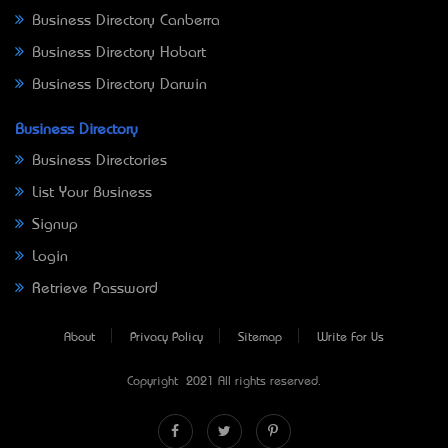
Business Directory Canberra
Business Directory Hobart
Business Directory Darwin
Business Directory
Business Directories
List Your Business
Signup
Login
Retrieve Password
About
Privacy Policy
Sitemap
Write For Us
Copyright © 2021 All rights reserved.