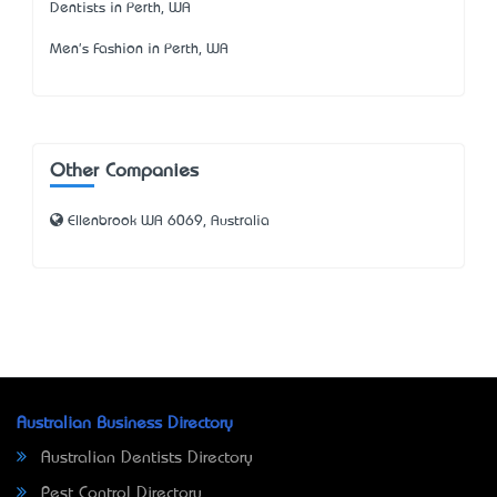
Dentists in Perth, WA
Men's Fashion in Perth, WA
Other Companies
Ellenbrook WA 6069, Australia
Australian Business Directory
Australian Dentists Directory
Pest Control Directory