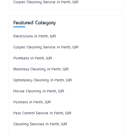
Carpet Cleaning Service in Perth, WA
Featured Category
Electricians in Perth, WA
Carpet Cleaning Service in Perth, WA
Plumbers in Perth, WA
Mattress Cleaning in Perth, WA
Upholstery Cleaning in Perth, WA
House Cleaning in Perth, WA
Painters in Perth, WA
Pest Control Service in Perth, WA
Cleaning Services in Perth, WA