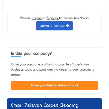
Please
Login
or
Signup
to leave feedback
Leave a review
Is this your company?
Claim your company profile to access Turefinder's free
business tools and start getting closer to your customers
today!
Claim your free business account
Email 7eleven Carpet Cleaning