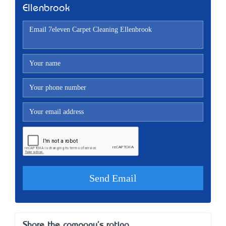
Ellenbrook
Share the company's rating