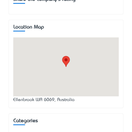
Location Map
Ellenbrook WA 6069, Australia
Categories