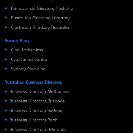
Removalists Directory Australia
Australian Plumbing Directory
Electrician Directory Australia
Recent Blog
Clark Locksmiths
Eve Dental Centre
Sydney Plumbing
Australian Business Directory
Business Directory Melbourne
Business Directory Brisbane
Business Directory Sydney
Business Directory Perth
Business Directory Adelaide