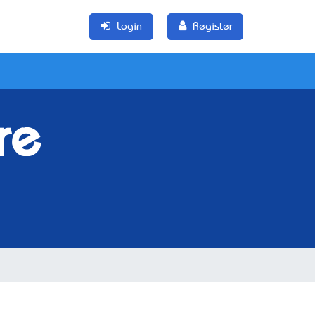
Login
Register
re