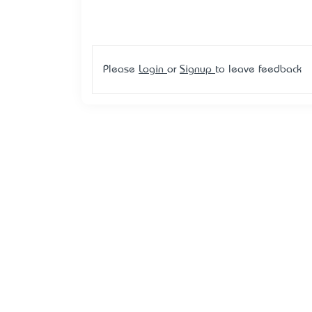
Please
Login
or
Signup
to leave feedback