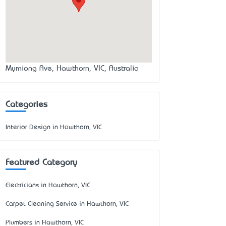
Myrniong Ave, Hawthorn, VIC, Australia
Categories
Interior Design in Hawthorn, VIC
Featured Category
Electricians in Hawthorn, VIC
Carpet Cleaning Service in Hawthorn, VIC
Plumbers in Hawthorn, VIC