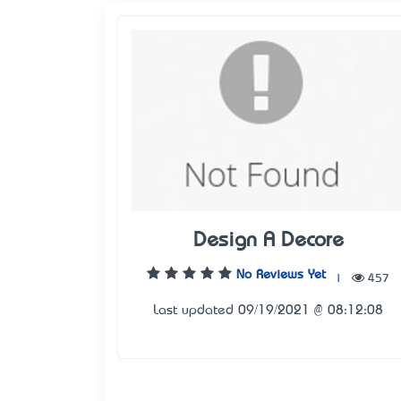
Design A Decore
No Reviews Yet
|
457
Last updated 09/19/2021 @ 08:12:08