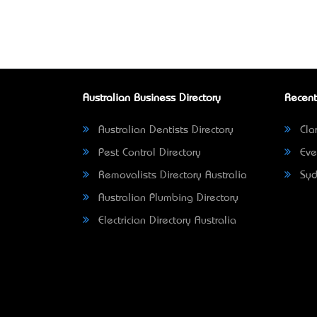
Australian Business Directory
Recent
Australian Dentists Directory
Clar
Pest Control Directory
Eve
Removalists Directory Australia
Syd
Australian Plumbing Directory
Electrician Directory Australia