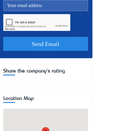
Share the company's rating
Location Map