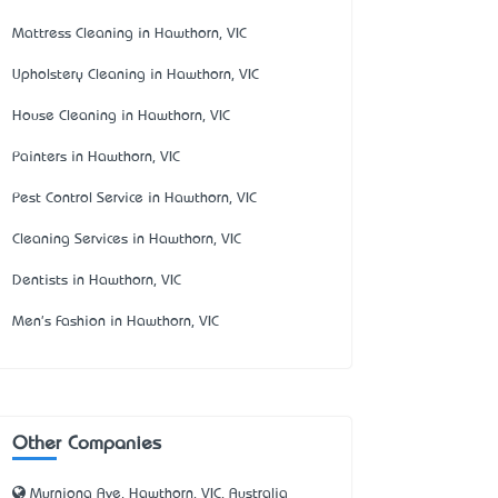
Mattress Cleaning in Hawthorn, VIC
Upholstery Cleaning in Hawthorn, VIC
House Cleaning in Hawthorn, VIC
Painters in Hawthorn, VIC
Pest Control Service in Hawthorn, VIC
Cleaning Services in Hawthorn, VIC
Dentists in Hawthorn, VIC
Men's Fashion in Hawthorn, VIC
Other Companies
Myrniong Ave, Hawthorn, VIC, Australia