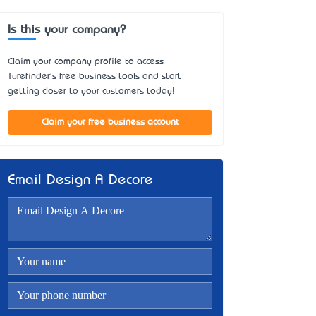
Is this your company?
Claim your company profile to access
Turefinder's free business tools and start
getting closer to your customers today!
Claim your free business account
Email Design A Decore