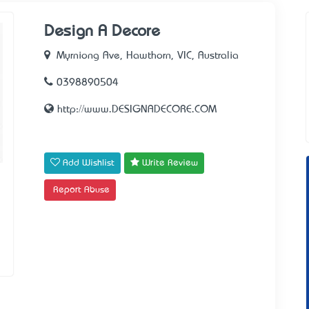
Design A Decore
Myrniong Ave, Hawthorn, VIC, Australia
0398890504
http://www.DESIGNADECORE.COM
Add Wishlist
Write Review
Report Abuse