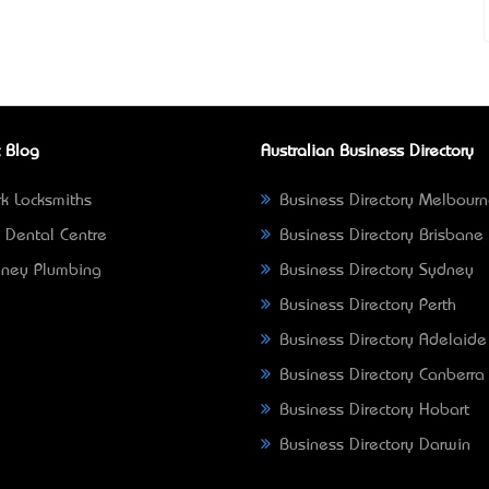
 Blog
Australian Business Directory
k Locksmiths
Business Directory Melbour
 Dental Centre
Business Directory Brisbane
ney Plumbing
Business Directory Sydney
Business Directory Perth
Business Directory Adelaide
Business Directory Canberra
Business Directory Hobart
Business Directory Darwin