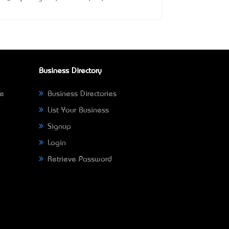
Business Directory
ne
Business Directories
List Your Business
Signup
Login
Retrieve Password