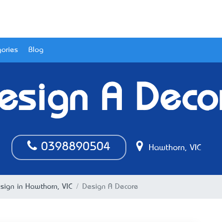
ories
Blog
esign A Deco
0398890504
Hawthorn, VIC
esign in Hawthorn, VIC
Design A Decore