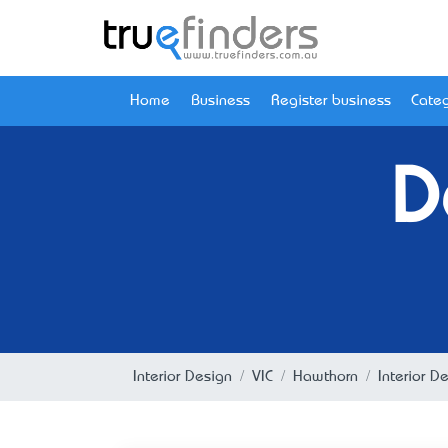
Home
Business
Register business
Categ
D
Interior Design
VIC
Hawthorn
Interior D