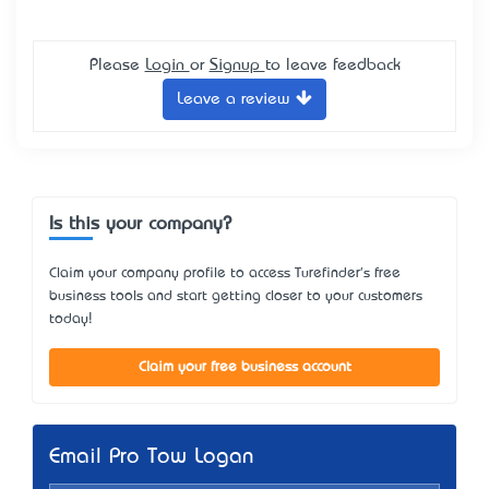
Please
Login
or
Signup
to leave feedback
Leave a review
Is this your company?
Claim your company profile to access Turefinder's free
business tools and start getting closer to your customers
today!
Claim your free business account
Email Pro Tow Logan