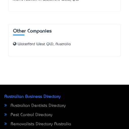
Other Companies
Waterford West QLD, Australia
Australian Business Directory
Australian Dentists Directory
Pest Control Directory
Removalists Directory Australia