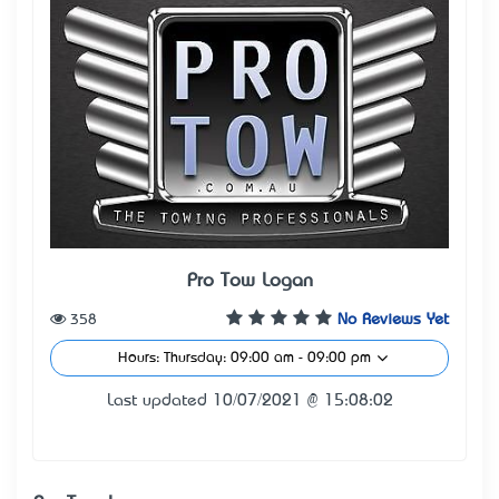
Pro Tow Logan
358
No Reviews Yet
Hours: Thursday: 09:00 am - 09:00 pm
Last updated 10/07/2021 @ 15:08:02