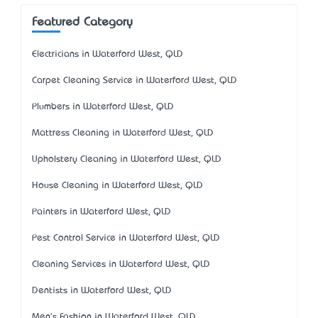
Featured Category
Electricians in Waterford West, QLD
Carpet Cleaning Service in Waterford West, QLD
Plumbers in Waterford West, QLD
Mattress Cleaning in Waterford West, QLD
Upholstery Cleaning in Waterford West, QLD
House Cleaning in Waterford West, QLD
Painters in Waterford West, QLD
Pest Control Service in Waterford West, QLD
Cleaning Services in Waterford West, QLD
Dentists in Waterford West, QLD
Men's Fashion in Waterford West, QLD