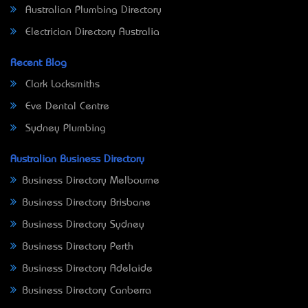
Australian Plumbing Directory
Electrician Directory Australia
Recent Blog
Clark Locksmiths
Eve Dental Centre
Sydney Plumbing
Australian Business Directory
Business Directory Melbourne
Business Directory Brisbane
Business Directory Sydney
Business Directory Perth
Business Directory Adelaide
Business Directory Canberra