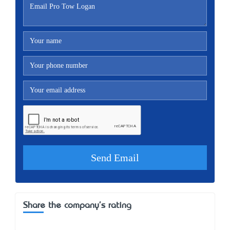
Share the company's rating