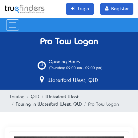
Login
Register
Pro Tow Logan
Opening Hours
(Thursday: 09:00 am - 09:00 pm)
Waterford West, QLD
Towing
QLD
Waterford West
Towing in Waterford West, QLD
Pro Tow Logan