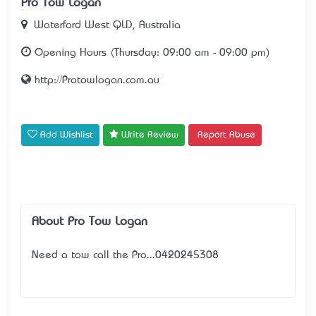
Pro Tow Logan
Waterford West QLD, Australia
Opening Hours (Thursday: 09:00 am - 09:00 pm)
http://Protowlogan.com.au
Add Wishlist
Write Review
Report Abuse
About Pro Tow Logan
Need a tow call the Pro...0420245308