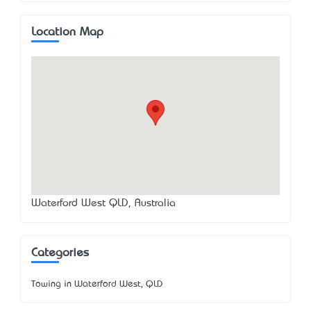
Location Map
Waterford West QLD, Australia
Categories
Towing in Waterford West, QLD