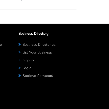
Business Directory
ne
Business Directories
List Your Business
Signup
Login
Retrieve Password