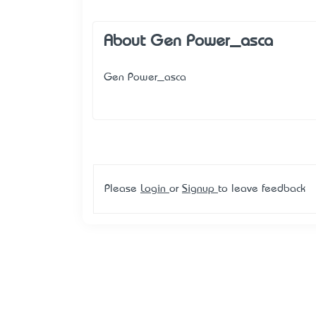
About Gen Power_asca
Gen Power_asca
Please
Login
or
Signup
to leave feedback