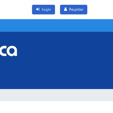
Login
Register
ca