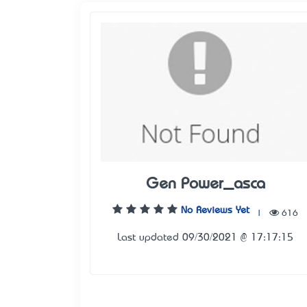
Gen Power_asca
No Reviews Yet
|
616
Last updated 09/30/2021 @ 17:17:15