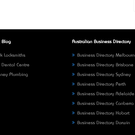
 Blog
Australian Business Directory
k Locksmiths
Business Directory Melbour
 Dental Centre
Business Directory Brisbane
ney Plumbing
Business Directory Sydney
Business Directory Perth
Business Directory Adelaide
Business Directory Canberra
Business Directory Hobart
Business Directory Darwin