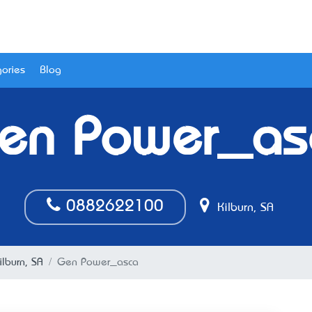
ories
Blog
en Power_as
0882622100
Kilburn, SA
ilburn, SA
Gen Power_asca