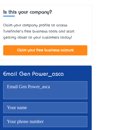
Is this your company?
Claim your company profile to access
Turefinder's free business tools and start
getting closer to your customers today!
Claim your free business account
Email Gen Power_asca