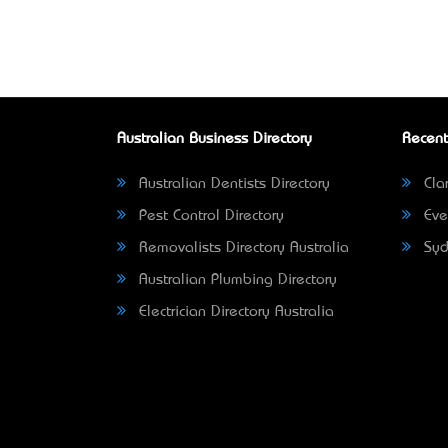
Australian Business Directory
Recent
Australian Dentists Directory
Clar
Pest Control Directory
Eve
Removalists Directory Australia
Syd
Australian Plumbing Directory
Electrician Directory Australia