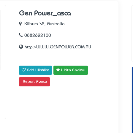
Gen Power_asca
Kilburn SA, Australia
0882622100
http://WWW.GENPOWER.COM.AU
Add Wishlist
Write Review
Report Abuse