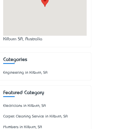
Kilburn SA, Australia
Categories
Engineering in Kilburn, SA
Featured Category
Electricians in Kilburn, SA
Carpet Cleaning Service in Kilburn, SA
Plumbers in Kilburn, SA