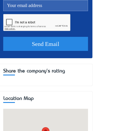
Share the company's rating
Location Map