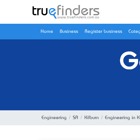
Home
Business
Register business
Categ
G
Engineering
SA
Kilburn
Engineering in K