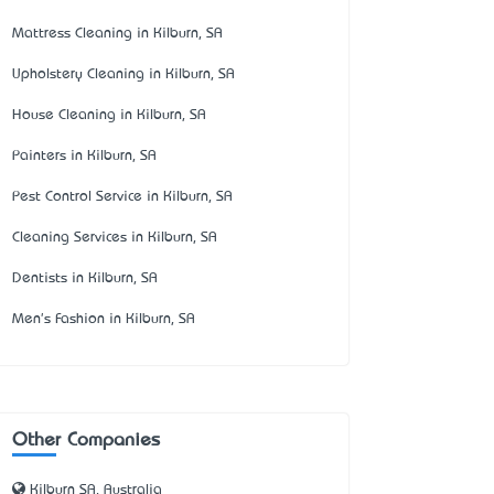
Mattress Cleaning in Kilburn, SA
Upholstery Cleaning in Kilburn, SA
House Cleaning in Kilburn, SA
Painters in Kilburn, SA
Pest Control Service in Kilburn, SA
Cleaning Services in Kilburn, SA
Dentists in Kilburn, SA
Men's Fashion in Kilburn, SA
Other Companies
Kilburn SA, Australia