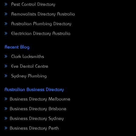
Pest Control Directory
Removalists Directory Australia
Australian Plumbing Directory
Electrician Directory Australia
Recent Blog
Clark Locksmiths
Eve Dental Centre
Sydney Plumbing
Australian Business Directory
Business Directory Melbourne
Business Directory Brisbane
Business Directory Sydney
Business Directory Perth