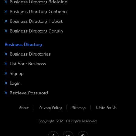
Business Directory Adelaide
Business Directory Canberra
Business Directory Hobart
Business Directory Darwin
Business Directory
Business Directories
List Your Business
Signup
Login
Retrieve Password
About
Privacy Policy
Sitemap
Write For Us
Copyright © 2021 All rights reserved.