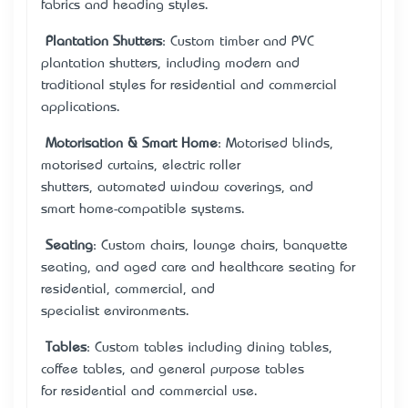
fabrics and heading styles.
Plantation Shutters
: Custom timber and PVC
plantation shutters, including modern and
traditional styles for residential and commercial
applications.
•
Motorisation & Smart Home
: Motorised blinds,
motorised curtains, electric roller
shutters, automated window coverings, and
smart home-compatible systems.
•
Seating
: Custom chairs, lounge chairs, banquette
seating, and aged care and healthcare seating for
residential, commercial, and
specialist environments.
•
Tables
: Custom tables including dining tables,
coffee tables, and general purpose tables
for residential and commercial use.