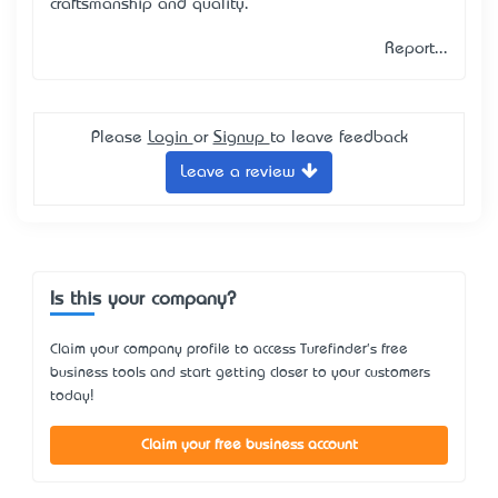
craftsmanship and quality.
Report...
Please
Login
or
Signup
to leave feedback
Leave a review
Is this your company?
Claim your company profile to access Turefinder's free
business tools and start getting closer to your customers
today!
Claim your free business account