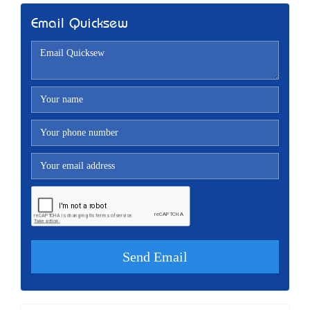
Email Quicksew