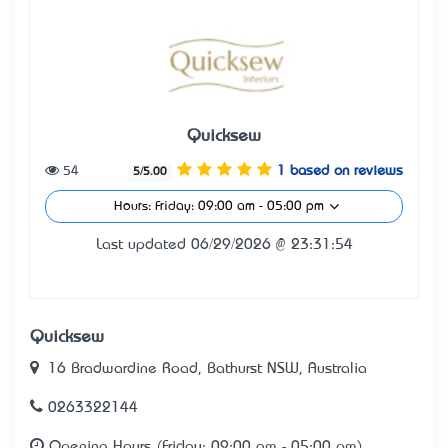
Quicksew
54
1 based on reviews
5/5.00
Hours: Friday: 09:00 am - 05:00 pm
Last updated 06/29/2026 @ 23:31:54
Quicksew
16 Bradwardine Road, Bathurst NSW, Australia
0263322144
Opening Hours (Friday: 09:00 am - 05:00 pm)