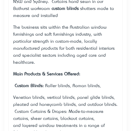
NSW and Sydney. Curtains hand sewn in our
Bathurst workroom
custom blinds
shutters made to
measure and installed
The business sits within the Australian window
furnishings and soft furnishings industry, with
particular strength in custom-made, locally
manufactured products for both residential interiors
and specialist sectors including aged care and
healthcare.
Main Products & Services Offered:
•
Custom Blinds:
Roller blinds, Roman blinds,
Venetian blinds, vertical blinds, panel glide blinds,
pleated and honeycomb blinds, and outdoor blinds.
• Custom Curtains & Drapes: Made-to-measure
curtains, sheer curtains, blockout curtains,
and layered window treatments in a range of