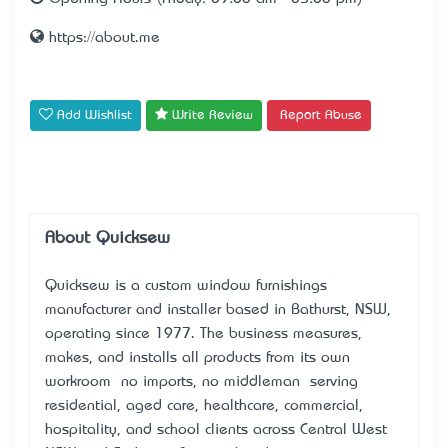
https://about.me
Add Wishlist
Write Review
Report Abuse
About Quicksew
Quicksew is a custom window furnishings
manufacturer and installer based in Bathurst, NSW,
operating since 1977. The business measures,
makes, and installs all products from its own
workroom — no imports, no middleman — serving
residential, aged care, healthcare, commercial,
hospitality, and school clients across Central West