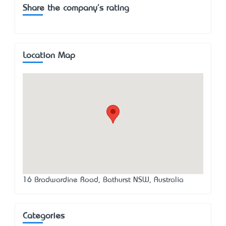
Share the company's rating
Location Map
16 Bradwardine Road, Bathurst NSW, Australia
Categories