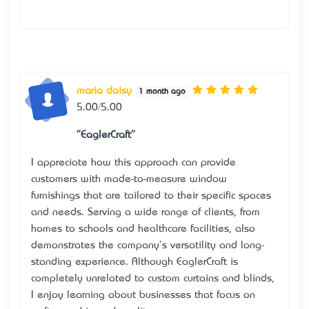
maria daisy
1 month ago
5.00/5.00
"EaglerCraft"
I appreciate how this approach can provide
customers with made-to-measure window
furnishings that are tailored to their specific spaces
and needs. Serving a wide range of clients, from
homes to schools and healthcare facilities, also
demonstrates the company's versatility and long-
standing experience. Although
EaglerCraft
is
completely unrelated to custom curtains and blinds,
I enjoy learning about businesses that focus on