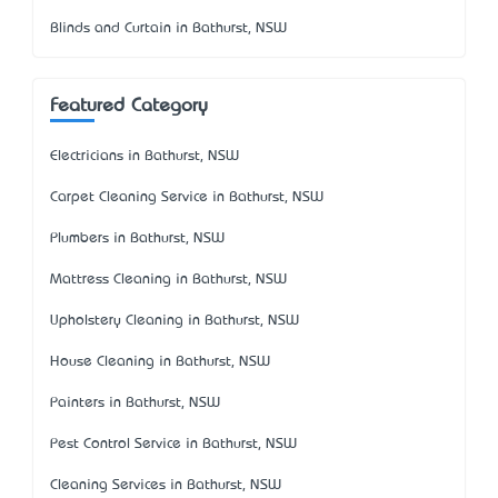
Blinds and Curtain in Bathurst, NSW
Featured Category
Electricians in Bathurst, NSW
Carpet Cleaning Service in Bathurst, NSW
Plumbers in Bathurst, NSW
Mattress Cleaning in Bathurst, NSW
Upholstery Cleaning in Bathurst, NSW
House Cleaning in Bathurst, NSW
Painters in Bathurst, NSW
Pest Control Service in Bathurst, NSW
Cleaning Services in Bathurst, NSW