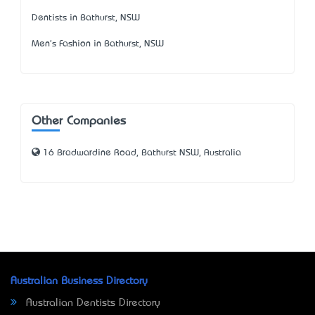
Dentists in Bathurst, NSW
Men's Fashion in Bathurst, NSW
Other Companies
16 Bradwardine Road, Bathurst NSW, Australia
Australian Business Directory
Australian Dentists Directory