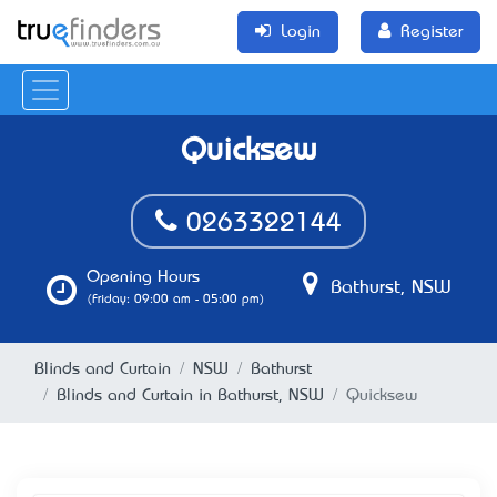
Login
Register
Quicksew
0263322144
Opening Hours
Bathurst, NSW
(Friday: 09:00 am - 05:00 pm)
Blinds and Curtain
NSW
Bathurst
Blinds and Curtain in Bathurst, NSW
Quicksew