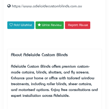
https://www.adelaidecustomblinds.com.au
Add Wishlist
Write Review
Report Abuse
About Adelaide Custom Blinds
Adelaide Custom Blinds
offers premium custom-
made curtains, blinds, shutters, and fly screens.
Enhance your home or office with tailored window
treatments, including roller blinds, sheer curtains,
and motorised options. Enjoy free consultations and
expert installation across Adelaide.