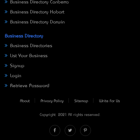
Business Directory Canberra
Business Directory Hobart
Business Directory Darwin
Business Directory
Business Directories
List Your Business
Signup
Login
Retrieve Password
About
Privacy Policy
Sitemap
Write For Us
Copyright © 2021 All rights reserved.