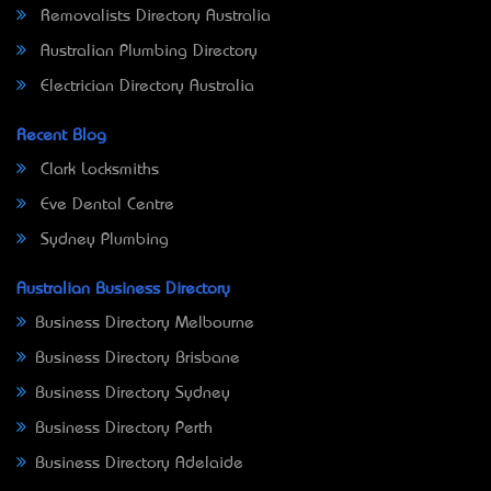
Removalists Directory Australia
Australian Plumbing Directory
Electrician Directory Australia
Recent Blog
Clark Locksmiths
Eve Dental Centre
Sydney Plumbing
Australian Business Directory
Business Directory Melbourne
Business Directory Brisbane
Business Directory Sydney
Business Directory Perth
Business Directory Adelaide