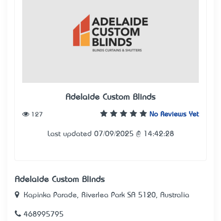
Adelaide Custom Blinds
127
No Reviews Yet
Last updated 07/09/2025 @ 14:42:28
Adelaide Custom Blinds
Kapinka Parade, Riverlea Park SA 5120, Australia
468995795