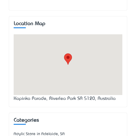
Location Map
Kapinka Parade, Riverlea Park SA 5120, Australia
Categories
Acrylic Store in Adelaide, SA