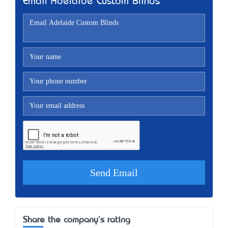
Email Adelaide Custom Blinds
Share the company's rating