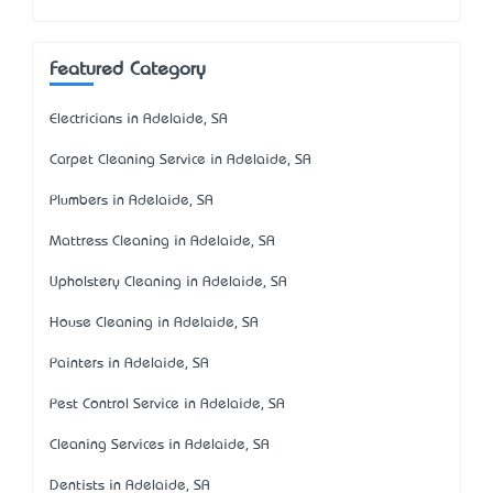
Featured Category
Electricians in Adelaide, SA
Carpet Cleaning Service in Adelaide, SA
Plumbers in Adelaide, SA
Mattress Cleaning in Adelaide, SA
Upholstery Cleaning in Adelaide, SA
House Cleaning in Adelaide, SA
Painters in Adelaide, SA
Pest Control Service in Adelaide, SA
Cleaning Services in Adelaide, SA
Dentists in Adelaide, SA