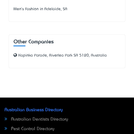
Men's Fashion in Adelaide, SA
Other Companies
Kapinka Parade, Riverlea Park SA 5120, Australia
Australian Business Directory
Australian Dentists Directory
Pest Control Directory