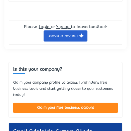
Please
Login
or
Signup
to leave feedback
Leave a review
Is this your company?
Claim your company profile to access Turefinder's free
business tools and start getting closer to your customers
today!
Claim your free business account