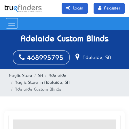
Login
Register
Adelaide Custom Blinds
468995795
Adelaide, SA
Acrylic Store
SA
Adelaide
Acrylic Store in Adelaide, SA
Adelaide Custom Blinds