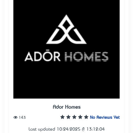
Ador Homes
143
No Reviews Yet
Last updated 10/24/2025 @ 13:12:04