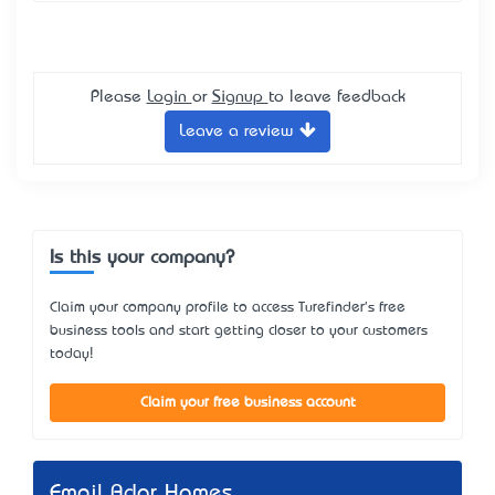
Please
Login
or
Signup
to leave feedback
Leave a review
Is this your company?
Claim your company profile to access Turefinder's free
business tools and start getting closer to your customers
today!
Claim your free business account
Email Ador Homes