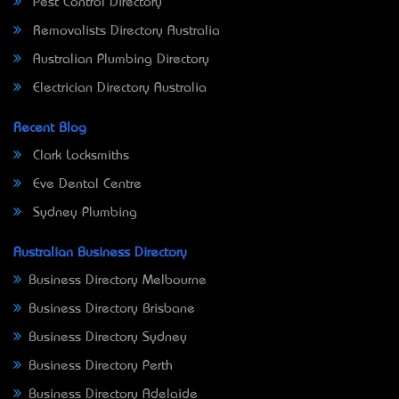
Pest Control Directory
Removalists Directory Australia
Australian Plumbing Directory
Electrician Directory Australia
Recent Blog
Clark Locksmiths
Eve Dental Centre
Sydney Plumbing
Australian Business Directory
Business Directory Melbourne
Business Directory Brisbane
Business Directory Sydney
Business Directory Perth
Business Directory Adelaide