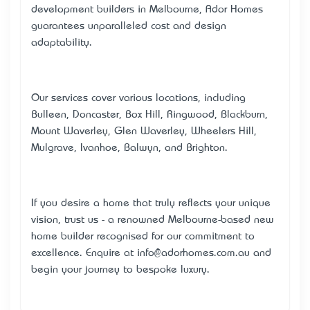
development builders in Melbourne, Ador Homes
guarantees unparalleled cost and design
adaptability.
Our services cover various locations, including
Bulleen, Doncaster, Box Hill, Ringwood, Blackburn,
Mount Waverley, Glen Waverley, Wheelers Hill,
Mulgrave, Ivanhoe, Balwyn, and Brighton.
If you desire a home that truly reflects your unique
vision, trust us - a renowned Melbourne-based new
home builder recognised for our commitment to
excellence. Enquire at
info@adorhomes.com.au
and
begin your journey to bespoke luxury.