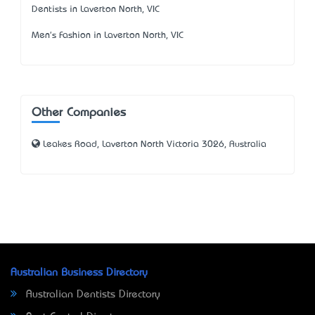
Dentists in Laverton North, VIC
Men's Fashion in Laverton North, VIC
Other Companies
Leakes Road, Laverton North Victoria 3026, Australia
Australian Business Directory
Australian Dentists Directory