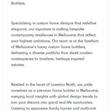
Builders.
Specialising in custom home designs that redefine
elegance, our signature is crafting bespoke
contemporary residences in Melbourne that reflect
your highest ambitions. Our team is at the forefront
of Melbourne's luxury custom home builders,
delivering a diverse portfolio from sleek modern
masterpieces to timeless, heritage-inspired
estates.
Nestled in the heart of Laverton North, we pride
ourselves as a premium home builder in Melbourne,
merging local insights with global design trends to
turn your dreams into grand real-life sanctuaries.
Catering to expansive family homes and multi-unit