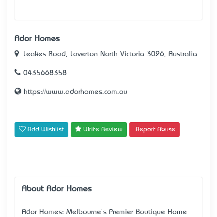
Ador Homes
Leakes Road, Laverton North Victoria 3026, Australia
0435668358
https://www.adorhomes.com.au
Add Wishlist
Write Review
Report Abuse
About Ador Homes
Ador Homes: Melbourne's Premier Boutique Home