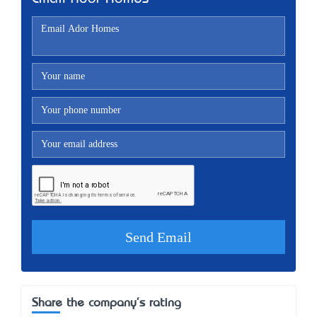
Share the company's rating