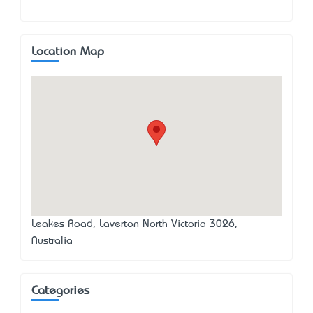
Location Map
Leakes Road, Laverton North Victoria 3026,
Australia
Categories