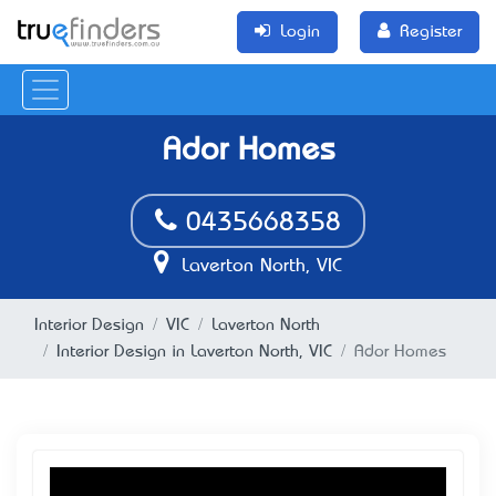
Login
Register
Ador Homes
0435668358
Laverton North, VIC
Interior Design
VIC
Laverton North
Interior Design in Laverton North, VIC
Ador Homes