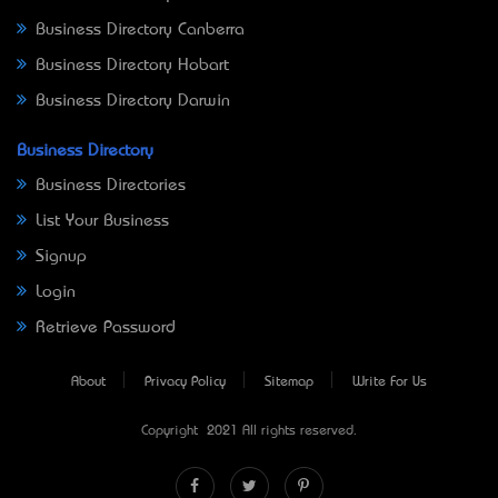
Business Directory Canberra
Business Directory Hobart
Business Directory Darwin
Business Directory
Business Directories
List Your Business
Signup
Login
Retrieve Password
About
Privacy Policy
Sitemap
Write For Us
Copyright © 2021 All rights reserved.