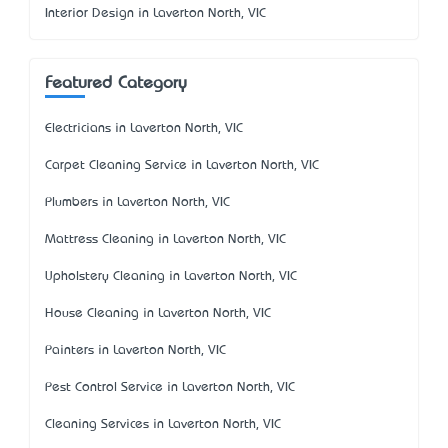
Interior Design in Laverton North, VIC
Featured Category
Electricians in Laverton North, VIC
Carpet Cleaning Service in Laverton North, VIC
Plumbers in Laverton North, VIC
Mattress Cleaning in Laverton North, VIC
Upholstery Cleaning in Laverton North, VIC
House Cleaning in Laverton North, VIC
Painters in Laverton North, VIC
Pest Control Service in Laverton North, VIC
Cleaning Services in Laverton North, VIC