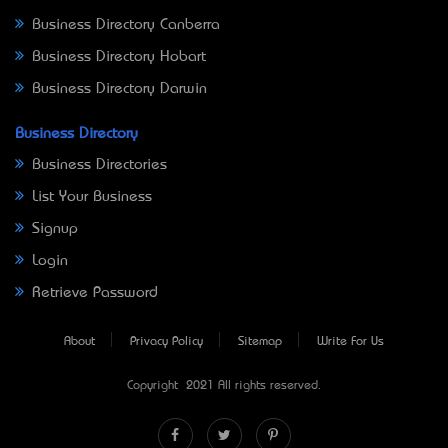
Business Directory Canberra
Business Directory Hobart
Business Directory Darwin
Business Directory
Business Directories
List Your Business
Signup
Login
Retrieve Password
About
Privacy Policy
Sitemap
Write For Us
Copyright © 2021 All rights reserved.