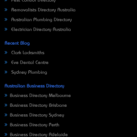
Pest Control Directory
Removalists Directory Australia
Australian Plumbing Directory
Electrician Directory Australia
Recent Blog
Clark Locksmiths
Eve Dental Centre
Sydney Plumbing
Australian Business Directory
Business Directory Melbourne
Business Directory Brisbane
Business Directory Sydney
Business Directory Perth
Business Directory Adelaide