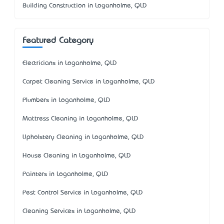
Building Construction in Loganholme, QLD
Featured Category
Electricians in Loganholme, QLD
Carpet Cleaning Service in Loganholme, QLD
Plumbers in Loganholme, QLD
Mattress Cleaning in Loganholme, QLD
Upholstery Cleaning in Loganholme, QLD
House Cleaning in Loganholme, QLD
Painters in Loganholme, QLD
Pest Control Service in Loganholme, QLD
Cleaning Services in Loganholme, QLD