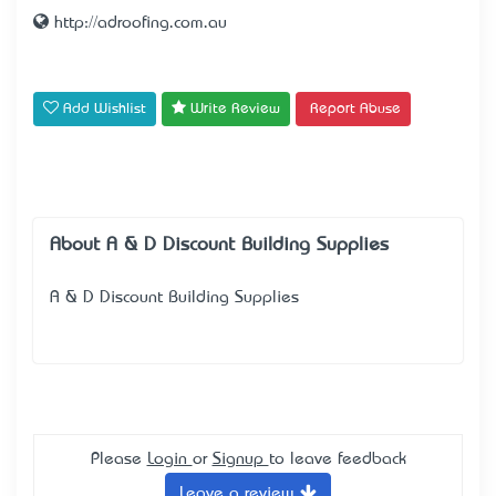
http://adroofing.com.au
Add Wishlist
Write Review
Report Abuse
About A & D Discount Building Supplies
A & D Discount Building Supplies
Please
Login
or
Signup
to leave feedback
Leave a review