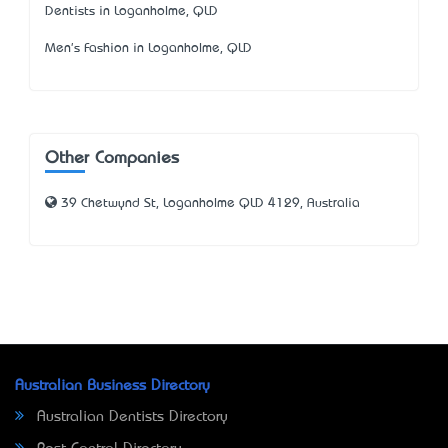
Dentists in Loganholme, QLD
Men's Fashion in Loganholme, QLD
Other Companies
39 Chetwynd St, Loganholme QLD 4129, Australia
Australian Business Directory
Australian Dentists Directory