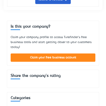
Is this your company?
Claim your company profile to access Turefinder's free
business tools and start getting closer to your customers
today!
Claim your free business account
Share the company's rating
Categories