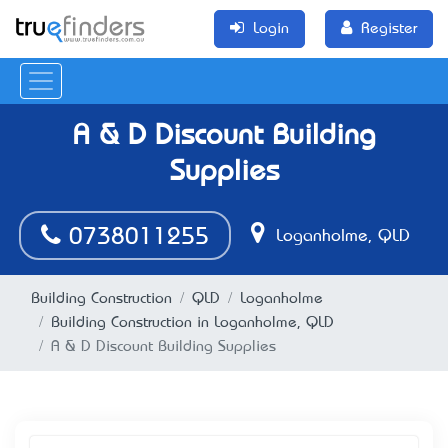
Login
Register
A & D Discount Building
Supplies
0738011255
Loganholme, QLD
Building Construction
QLD
Loganholme
Building Construction in Loganholme, QLD
A & D Discount Building Supplies