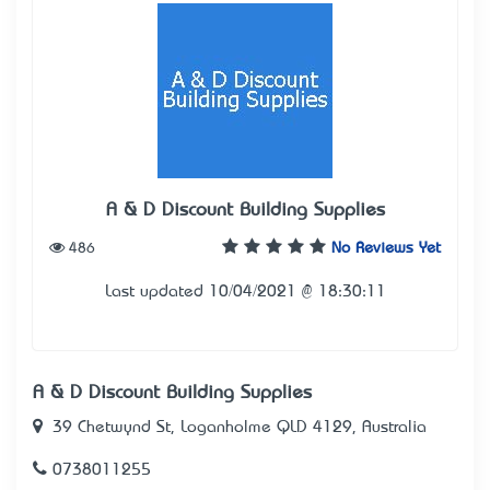
A & D Discount Building Supplies
486
No Reviews Yet
Last updated 10/04/2021 @ 18:30:11
A & D Discount Building Supplies
39 Chetwynd St, Loganholme QLD 4129, Australia
0738011255