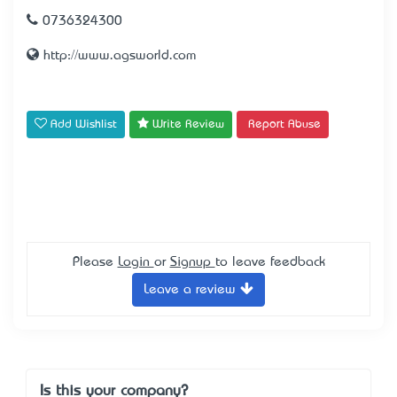
0736324300
http://www.agsworld.com
Add Wishlist
Write Review
Report Abuse
Please
Login
or
Signup
to leave feedback
Leave a review
Is this your company?