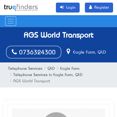
Login
Register
AGS World Transport
0736324300
Eagle Farm, QLD
Telephone Services
QLD
Eagle Farm
Telephone Services in Eagle Farm, QLD
AGS World Transport