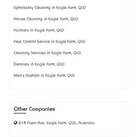
Upholstery Cleaning in Eagle Farm, QLD
House Cleaning in Eagle Farm, QLD
Painters in Eagle Farm, QLD
Pest Control Service in Eagle Farm, QLD
Cleaning Services in Eagle Farm, QLD
Dentists in Eagle Farm, QLD
Men's Fashion in Eagle Farm, QLD
Other Companies
218 Fison Ave, Eagle Farm, QLD, Australia