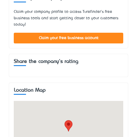
Claim your company profile to access Turefinder's free
business tools and start getting closer to your customers
today!
Claim your free business account
Share the company's rating
Location Map