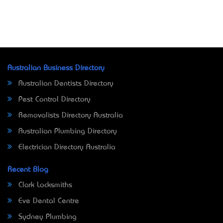
Australian Business Directory
Australian Dentists Directory
Pest Control Directory
Removalists Directory Australia
Australian Plumbing Directory
Electrician Directory Australia
Recent Blog
Clark Locksmiths
Eve Dental Centre
Sydney Plumbing