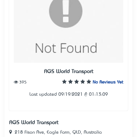
AGS World Transport
395
No Reviews Yet
Last updated 09/19/2021 @ 01:13:09
AGS World Transport
218 Fison Ave, Eagle Farm, QLD, Australia