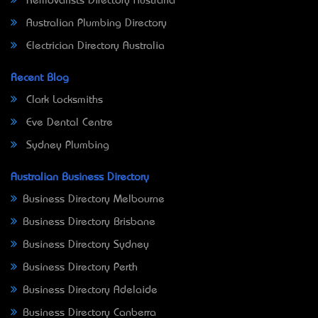
Removalists Directory Australia
Australian Plumbing Directory
Electrician Directory Australia
Recent Blog
Clark Locksmiths
Eve Dental Centre
Sydney Plumbing
Australian Business Directory
Business Directory Melbourne
Business Directory Brisbane
Business Directory Sydney
Business Directory Perth
Business Directory Adelaide
Business Directory Canberra