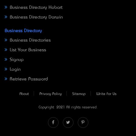
Business Directory Hobart
Business Directory Darwin
Business Directory
Business Directories
List Your Business
Signup
Login
Retrieve Password
About
Privacy Policy
Sitemap
Write For Us
Copyright © 2021 All rights reserved.