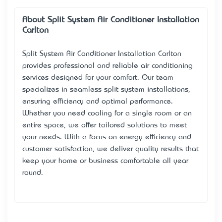
About Split System Air Conditioner Installation
Carlton
Split System Air Conditioner Installation Carlton
provides professional and reliable air conditioning
services designed for your comfort. Our team
specializes in seamless split system installations,
ensuring efficiency and optimal performance.
Whether you need cooling for a single room or an
entire space, we offer tailored solutions to meet
your needs. With a focus on energy efficiency and
customer satisfaction, we deliver quality results that
keep your home or business comfortable all year
round.