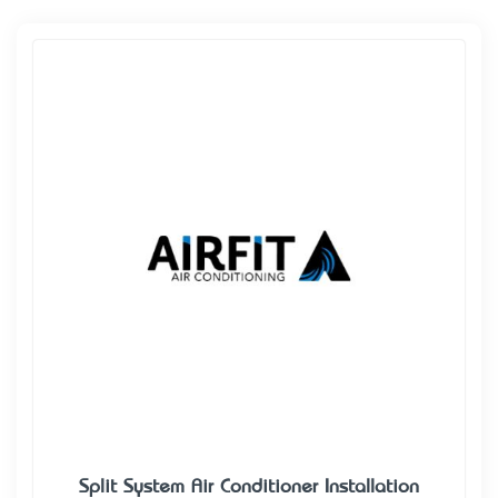
Split System Air Conditioner Installation