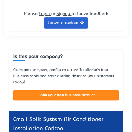
Please
Login
or
Signup
to leave feedback
Leave a review
Is this your company?
Claim your company profile to access Turefinder's free
business tools and start getting closer to your customers
today!
Claim your free business account
Email Split System Air Conditioner
Installation Carlton