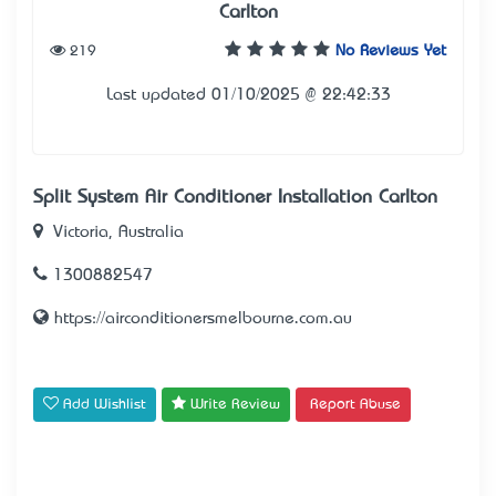
Carlton
219
No Reviews Yet
Last updated 01/10/2025 @ 22:42:33
Split System Air Conditioner Installation Carlton
Victoria, Australia
1300882547
https://airconditionersmelbourne.com.au
Add Wishlist
Write Review
Report Abuse