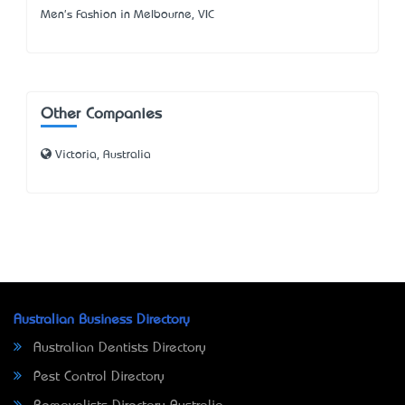
Men's Fashion in Melbourne, VIC
Other Companies
Victoria, Australia
Australian Business Directory
Australian Dentists Directory
Pest Control Directory