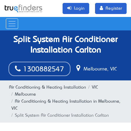
Login
Register
Split System Air Conditioner
Installation Carlton
1300882547
Melbourne, VIC
Air Conditioning & Heating Installation
VIC
Melbourne
Air Conditioning & Heating Installation in Melbourne,
VIC
Split System Air Conditioner Installation Carlton