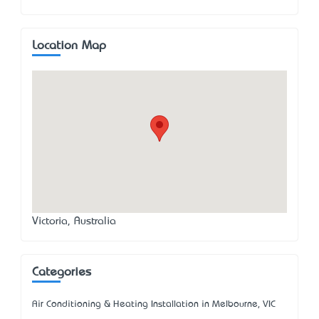
Location Map
Victoria, Australia
Categories
Air Conditioning & Heating Installation in Melbourne, VIC