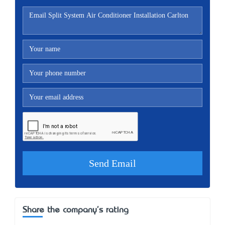
Share the company's rating