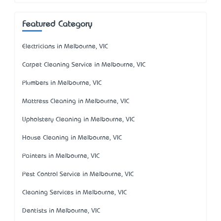
Featured Category
Electricians in Melbourne, VIC
Carpet Cleaning Service in Melbourne, VIC
Plumbers in Melbourne, VIC
Mattress Cleaning in Melbourne, VIC
Upholstery Cleaning in Melbourne, VIC
House Cleaning in Melbourne, VIC
Painters in Melbourne, VIC
Pest Control Service in Melbourne, VIC
Cleaning Services in Melbourne, VIC
Dentists in Melbourne, VIC