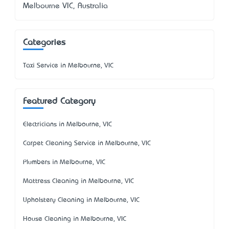
Melbourne VIC, Australia
Categories
Taxi Service in Melbourne, VIC
Featured Category
Electricians in Melbourne, VIC
Carpet Cleaning Service in Melbourne, VIC
Plumbers in Melbourne, VIC
Mattress Cleaning in Melbourne, VIC
Upholstery Cleaning in Melbourne, VIC
House Cleaning in Melbourne, VIC