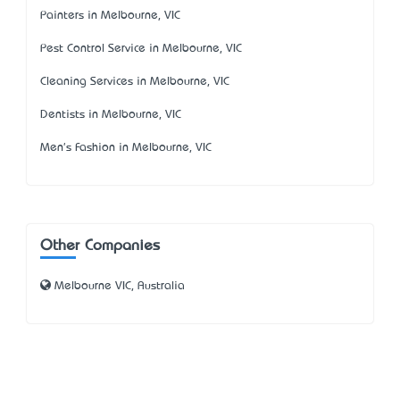
Painters in Melbourne, VIC
Pest Control Service in Melbourne, VIC
Cleaning Services in Melbourne, VIC
Dentists in Melbourne, VIC
Men's Fashion in Melbourne, VIC
Other Companies
Melbourne VIC, Australia