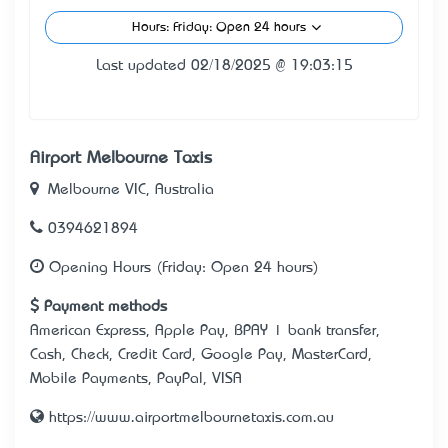
Hours: Friday: Open 24 hours
Last updated 02/18/2025 @ 19:03:15
Airport Melbourne Taxis
Melbourne VIC, Australia
0394621894
Opening Hours (Friday: Open 24 hours)
Payment methods
American Express, Apple Pay, BPAY | bank transfer,
Cash, Check, Credit Card, Google Pay, MasterCard,
Mobile Payments, PayPal, VISA
https://www.airportmelbournetaxis.com.au