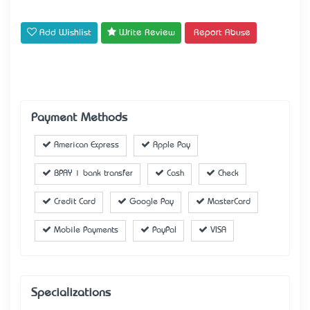
Add Wishlist
Write Review
Report Abuse
Payment Methods
American Express
Apple Pay
BPAY | bank transfer
Cash
Check
Credit Card
Google Pay
MasterCard
Mobile Payments
PayPal
VISA
Specializations