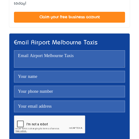
today!
Claim your free business account
Email Airport Melbourne Taxis