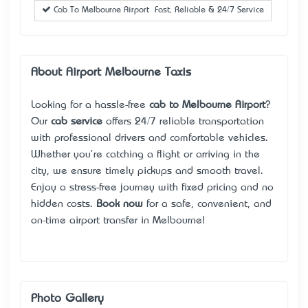
Cab To Melbourne Airport – Fast, Reliable & 24/7 Service
About Airport Melbourne Taxis
Looking for a hassle-free
cab to Melbourne Airport
?
Our
cab service
offers 24/7 reliable transportation
with professional drivers and comfortable vehicles.
Whether you're catching a flight or arriving in the
city, we ensure timely pickups and smooth travel.
Enjoy a stress-free journey with fixed pricing and no
hidden costs.
Book now
for a safe, convenient, and
on-time airport transfer in Melbourne!
Photo Gallery