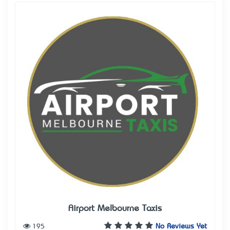
Airport Melbourne Taxis
195
No Reviews Yet