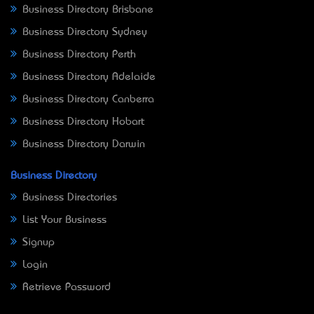
Business Directory Brisbane
Business Directory Sydney
Business Directory Perth
Business Directory Adelaide
Business Directory Canberra
Business Directory Hobart
Business Directory Darwin
Business Directory
Business Directories
List Your Business
Signup
Login
Retrieve Password