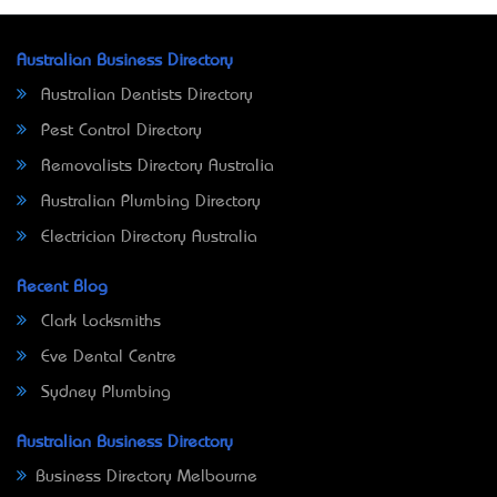
Australian Business Directory
Australian Dentists Directory
Pest Control Directory
Removalists Directory Australia
Australian Plumbing Directory
Electrician Directory Australia
Recent Blog
Clark Locksmiths
Eve Dental Centre
Sydney Plumbing
Australian Business Directory
Business Directory Melbourne