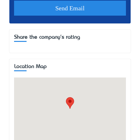
Share the company's rating
Location Map