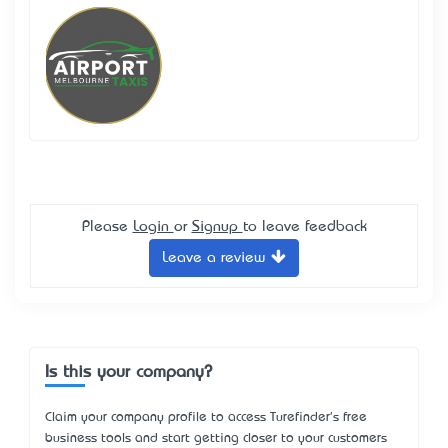
Please
Login
or
Signup
to leave feedback
Leave a review
Is this your company?
Claim your company profile to access Turefinder's free
business tools and start getting closer to your customers