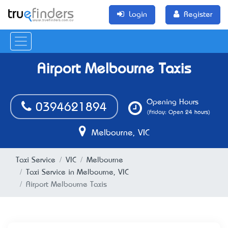
Login
Register
Airport Melbourne Taxis
Opening Hours
0394621894
(Friday: Open 24 hours)
Melbourne, VIC
Taxi Service
VIC
Melbourne
Taxi Service in Melbourne, VIC
Airport Melbourne Taxis