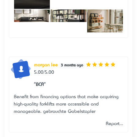
morgan lee
3 months ago
5.00/5.00
"BCA"
Benefit from financing options that make acquiring
high-quality forklifts more accessible and
manageable.
gebrauchte Gabelstapler
Report...