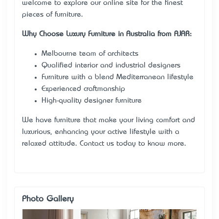
welcome to explore our online site for the finest
pieces of furniture.
Why Choose Luxury Furniture in Australia from AJAR:
Melbourne team of architects
Qualified interior and industrial designers
Furniture with a blend Mediterranean lifestyle
Experienced craftmanship
High-quality designer furniture
We have furniture that make your living comfort and
luxurious, enhancing your active lifestyle with a
relaxed attitude. Contact us today to know more.
Photo Gallery