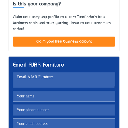
Is this your company?
Claim your company profile to access Turefinder's free
business tools and start getting closer to your customers
today!
Claim your free business account
Email AJAR Furniture