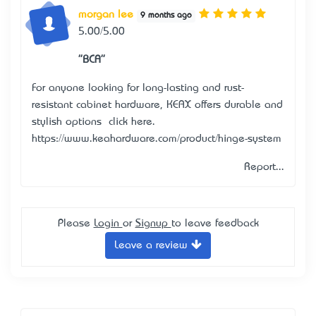
morgan lee
9 months ago
5.00/5.00
"BCA"
For anyone looking for long-lasting and rust-
resistant cabinet hardware, KEAX offers durable and
stylish options — click here.
https://www.keahardware.com/product/hinge-system
Report...
Please
Login
or
Signup
to leave feedback
Leave a review