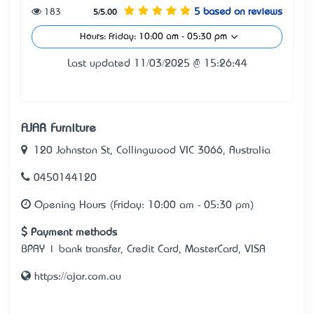
183
5 based on reviews
5/5.00
Hours: Friday: 10:00 am - 05:30 pm
Last updated 11/03/2025 @ 15:26:44
AJAR Furniture
120 Johnston St, Collingwood VIC 3066, Australia
0450144120
Opening Hours (Friday: 10:00 am - 05:30 pm)
Payment methods
BPAY | bank transfer, Credit Card, MasterCard, VISA
https://ajar.com.au