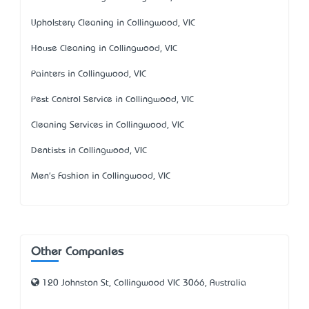
Upholstery Cleaning in Collingwood, VIC
House Cleaning in Collingwood, VIC
Painters in Collingwood, VIC
Pest Control Service in Collingwood, VIC
Cleaning Services in Collingwood, VIC
Dentists in Collingwood, VIC
Men's Fashion in Collingwood, VIC
Other Companies
120 Johnston St, Collingwood VIC 3066, Australia