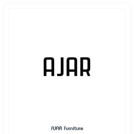
AJAR Furniture