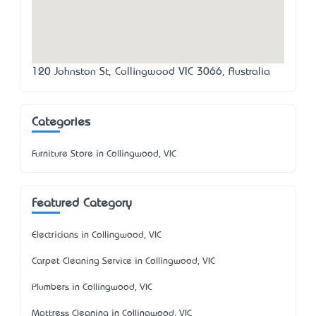
120 Johnston St, Collingwood VIC 3066, Australia
Categories
Furniture Store in Collingwood, VIC
Featured Category
Electricians in Collingwood, VIC
Carpet Cleaning Service in Collingwood, VIC
Plumbers in Collingwood, VIC
Mattress Cleaning in Collingwood, VIC