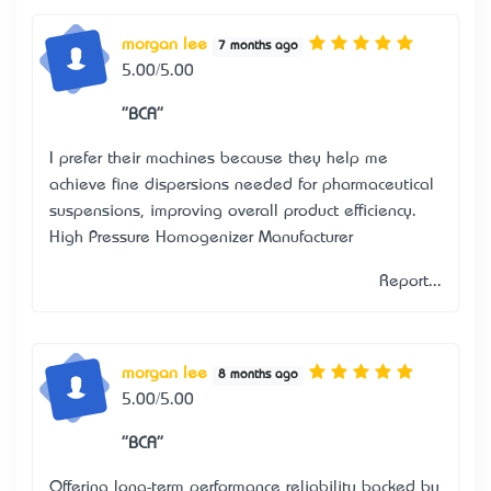
morgan lee
7 months ago
5.00/5.00
"BCA"
I prefer their machines because they help me
achieve fine dispersions needed for pharmaceutical
suspensions, improving overall product efficiency.
High Pressure Homogenizer Manufacturer
Report...
morgan lee
8 months ago
5.00/5.00
"BCA"
Offering long-term performance reliability backed by