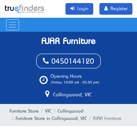
Login
Register
AJAR Furniture
0450144120
Opening Hours
(Friday: 10:00 am - 05:30 pm)
Collingwood, VIC
Furniture Store
VIC
Collingwood
Furniture Store in Collingwood, VIC
AJAR Furniture