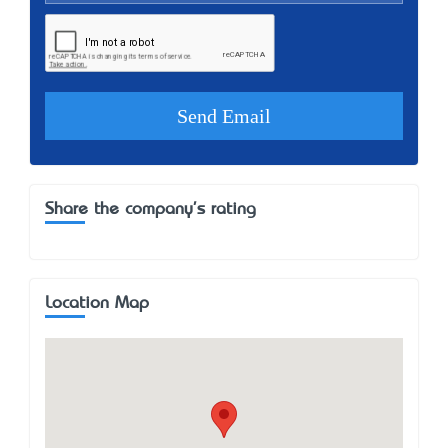
Share the company's rating
Location Map