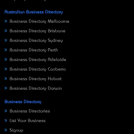
Australian Business Directory
Business Directory Melbourne
Business Directory Brisbane
Business Directory Sydney
Business Directory Perth
Business Directory Adelaide
Business Directory Canberra
Business Directory Hobart
Business Directory Darwin
Business Directory
Business Directories
List Your Business
Signup