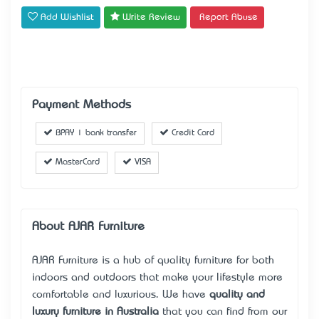
Add Wishlist
Write Review
Report Abuse
Payment Methods
BPAY | bank transfer
Credit Card
MasterCard
VISA
About AJAR Furniture
AJAR Furniture is a hub of quality furniture for both
indoors and outdoors that make your lifestyle more
comfortable and luxurious. We have
quality and
luxury furniture in Australia
that you can find from our