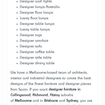
Designer wall lights
Designer lamps Australia
Designer floor lamps
Luxury floor lamps
Designer table lamps
Luxury table lamps
Designer rugs
Designer armchair
Designer sofa
Designer coffee table
Designer side table
Designer dining table
We have a Melbourne-based team of architects,
interior and industrial designers to curate the best
designs of the finest furniture and designer pieces
from Spain. If you want
designer furniture in
Collingwood
,
Richmond
,
Fitzroy
suburbs
of
Melbourne
and in
Brisbane
and
Sydney
, you are