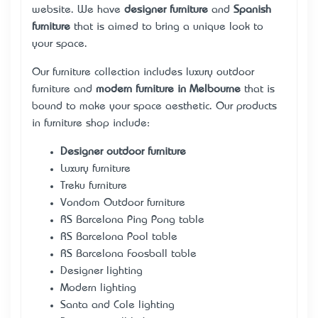
website. We have
designer furniture
and
Spanish
furniture
that is aimed to bring a unique look to
your space.
Our furniture collection includes
luxury outdoor
furniture
and
modern furniture in Melbourne
that is
bound to make your space aesthetic. Our products
in furniture shop include:
Designer outdoor furniture
Luxury furniture
Treku furniture
Vondom Outdoor furniture
RS Barcelona Ping Pong table
RS Barcelona Pool table
RS Barcelona Foosball table
Designer lighting
Modern lighting
Santa and Cole lighting