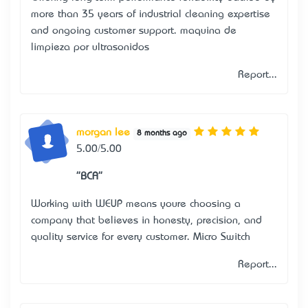
more than 35 years of industrial cleaning expertise
and ongoing customer support.
maquina de
limpieza por ultrasonidos
Report...
morgan lee
8 months ago
5.00/5.00
"BCA"
Working with WEUP means you’re choosing a
company that believes in honesty, precision, and
quality service for every customer.
Micro Switch
Report...