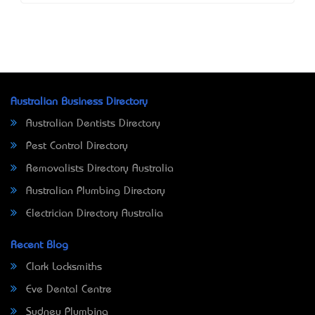
Australian Business Directory
Australian Dentists Directory
Pest Control Directory
Removalists Directory Australia
Australian Plumbing Directory
Electrician Directory Australia
Recent Blog
Clark Locksmiths
Eve Dental Centre
Sydney Plumbing