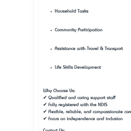
Household Tasks
Community Participation
Assistance with Travel & Transport
Life Skills Development
Why Choose Us:
✔ Qualified and caring support staff
✔ Fully registered with the NDIS
✔ Flexible, reliable, and compassionate car
✔ Focus on independence and inclusion
Contact Us: