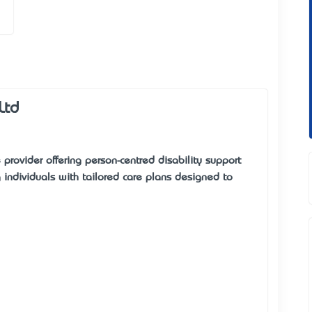
Ltd
 provider offering person-centred disability support
ndividuals with tailored care plans designed to