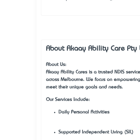
About Akaay Ability Care Pty 
About Us:
Akaay Ability Cares is a trusted NDIS service
across Melbourne. We focus on empowering i
meet their unique goals and needs.
Our Services Include:
Daily Personal Activities
Supported Independent Living (SIL)