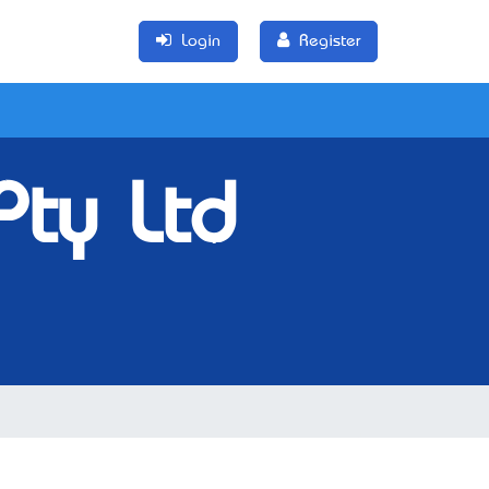
Login
Register
Pty Ltd