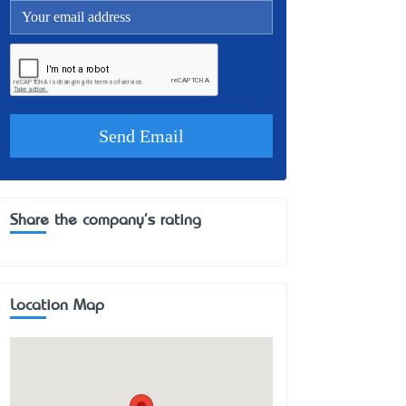
Share the company's rating
Location Map