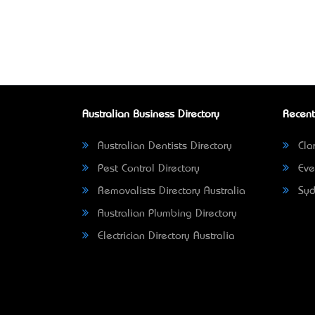
Australian Business Directory
Recent
Australian Dentists Directory
Clar
Pest Control Directory
Eve
Removalists Directory Australia
Syd
Australian Plumbing Directory
Electrician Directory Australia