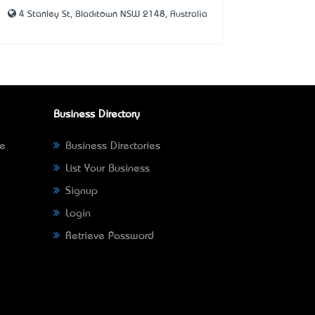
4 Stanley St, Blacktown NSW 2148, Australia
Business Directory
ne
Business Directories
List Your Business
Signup
Login
Retrieve Password