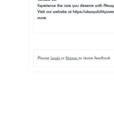
Experience the care you deserve with Akaay 
Visit our website at https://akaayabilitycar
more
Please
Login
or
Signup
to leave feedback