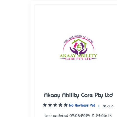
Akaay Ability Care Pty Ltd
No Reviews Yet
|
606
Last updated 09/08/2025 @ 23:06:13