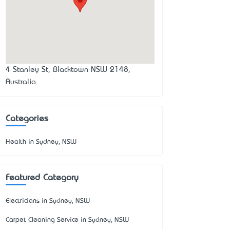
4 Stanley St, Blacktown NSW 2148,
Australia
Categories
Health in Sydney, NSW
Featured Category
Electricians in Sydney, NSW
Carpet Cleaning Service in Sydney, NSW