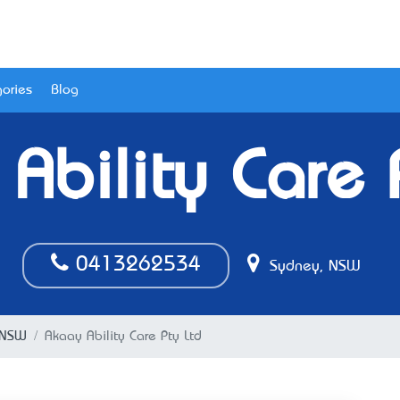
ories
Blog
Ability Care 
0413262534
Sydney, NSW
 NSW
Akaay Ability Care Pty Ltd