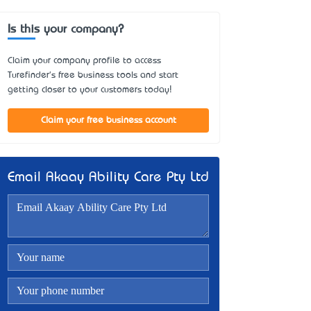
Is this your company?
Claim your company profile to access
Turefinder's free business tools and start
getting closer to your customers today!
Claim your free business account
Email Akaay Ability Care Pty Ltd