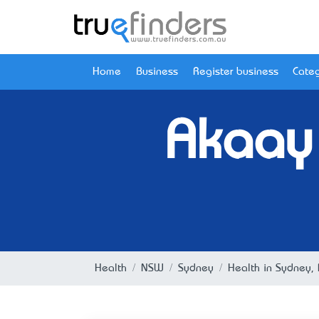
Home
Business
Register business
Categ
Akaay 
Health
NSW
Sydney
Health in Sydney,