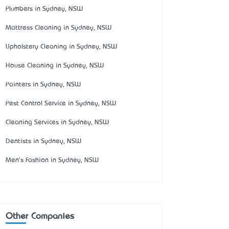
Plumbers in Sydney, NSW
Mattress Cleaning in Sydney, NSW
Upholstery Cleaning in Sydney, NSW
House Cleaning in Sydney, NSW
Painters in Sydney, NSW
Pest Control Service in Sydney, NSW
Cleaning Services in Sydney, NSW
Dentists in Sydney, NSW
Men's Fashion in Sydney, NSW
Other Companies