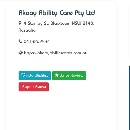
Akaay Ability Care Pty Ltd
4 Stanley St, Blacktown NSW 2148,
Australia
0413262534
https://akaayabilitycares.com.au
Add Wishlist
Write Review
Report Abuse