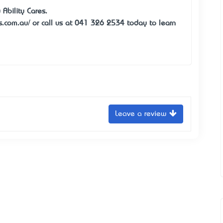
Ability Cares.
es.com.au/ or call us at 041 326 2534 today to learn
Leave a review