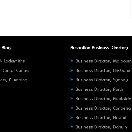
 Blog
Australian Business Directory
k Locksmiths
Business Directory Melbour
 Dental Centre
Business Directory Brisbane
ney Plumbing
Business Directory Sydney
Business Directory Perth
Business Directory Adelaide
Business Directory Canberra
Business Directory Hobart
Business Directory Darwin