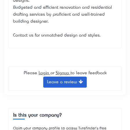
designs.
Budgeted and efficient renovation and residential
drafting services by proficient and well-trained
building designer.
Contact us for unmatched design and styles.
Please
Login
or
Signup
to leave feedback
Leave a review
Is this your company?
Claim your company profile to access Turefinder's free