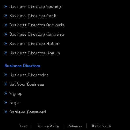
Business Directory Sydney
Business Directory Perth
Business Directory Adelaide
Business Directory Canberra
Business Directory Hobart
Business Directory Darwin
Business Directory
Business Directories
List Your Business
Signup
Login
Retrieve Password
About
Privacy Policy
Sitemap
Write For Us