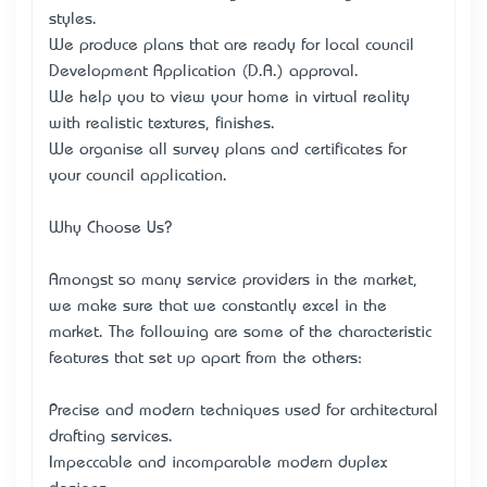
styles.
We produce plans that are ready for local council
Development Application (D.A.) approval.
We help you to view your home in virtual reality
with realistic textures, finishes.
We organise all survey plans and certificates for
your council application.
Why Choose Us?
Amongst so many service providers in the market,
we make sure that we constantly excel in the
market. The following are some of the characteristic
features that set up apart from the others:
Precise and modern techniques used for architectural
drafting services.
Impeccable and incomparable modern duplex