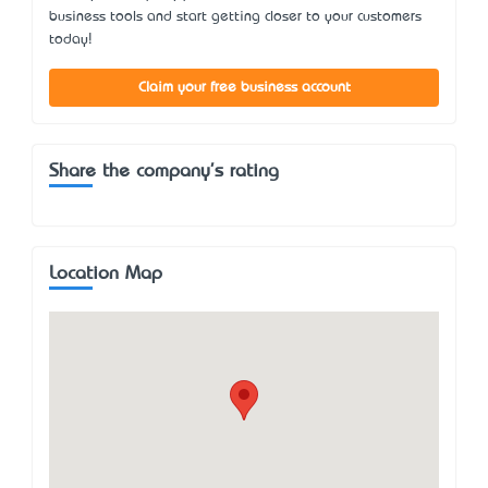
business tools and start getting closer to your customers
today!
Claim your free business account
Share the company's rating
Location Map