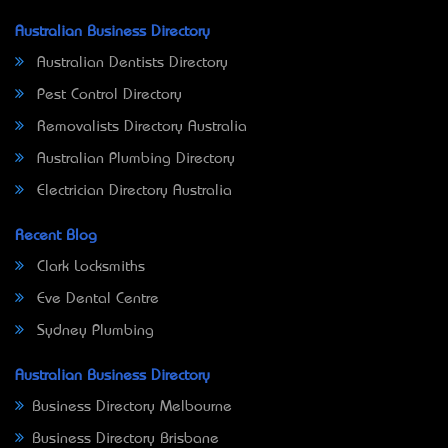
Australian Business Directory
Australian Dentists Directory
Pest Control Directory
Removalists Directory Australia
Australian Plumbing Directory
Electrician Directory Australia
Recent Blog
Clark Locksmiths
Eve Dental Centre
Sydney Plumbing
Australian Business Directory
Business Directory Melbourne
Business Directory Brisbane