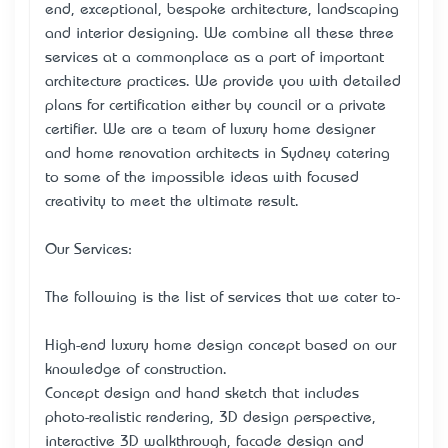
end, exceptional, bespoke architecture, landscaping
and interior designing. We combine all these three
services at a commonplace as a part of important
architecture practices. We provide you with detailed
plans for certification either by council or a private
certifier. We are a team of luxury home designer
and home renovation architects in Sydney catering
to some of the impossible ideas with focused
creativity to meet the ultimate result.
Our Services:
The following is the list of services that we cater to-
High-end luxury home design concept based on our
knowledge of construction.
Concept design and hand sketch that includes
photo-realistic rendering, 3D design perspective,
interactive 3D walkthrough, facade design and