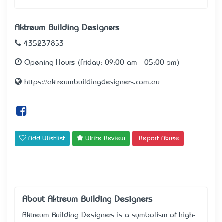
Aktreum Building Designers
435237853
Opening Hours (Friday: 09:00 am - 05:00 pm)
https://aktreumbuildingdesigners.com.au
Add Wishlist
Write Review
Report Abuse
About Aktreum Building Designers
Aktreum Building Designers is a symbolism of high-