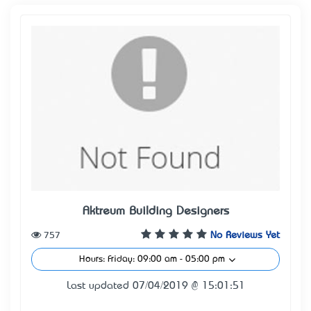
Aktreum Building Designers
757
No Reviews Yet
Hours: Friday: 09:00 am - 05:00 pm
Last updated 07/04/2019 @ 15:01:51