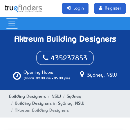
Login
Register
Aktreum Building Designers
435237853
Opening Hours
Sydney, NSW
(Friday: 09:00 am - 05:00 pm)
Building Designers
NSW
Sydney
Building Designers in Sydney, NSW
Aktreum Building Designers