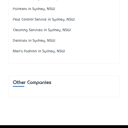
Painters in Sydney, NSW
Pest Control Service in Sydney, NSW
Cleaning Services in Sydney, NSW
Dentists in Sydney, NSW
Men's Fashion in Sydney, NSW
Other Companies