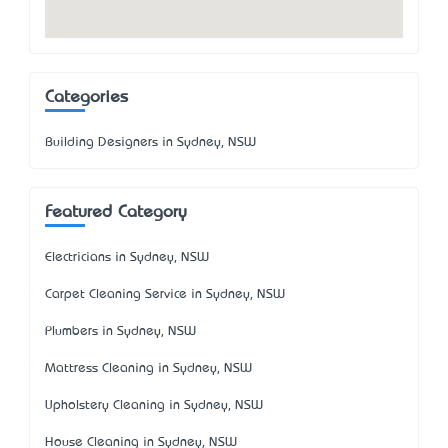
Categories
Building Designers in Sydney, NSW
Featured Category
Electricians in Sydney, NSW
Carpet Cleaning Service in Sydney, NSW
Plumbers in Sydney, NSW
Mattress Cleaning in Sydney, NSW
Upholstery Cleaning in Sydney, NSW
House Cleaning in Sydney, NSW