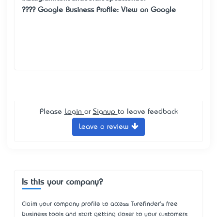
???? Google Business Profile:
View on Google
Please
Login
or
Signup
to leave feedback
Leave a review
Is this your company?
Claim your company profile to access Turefinder's free
business tools and start getting closer to your customers