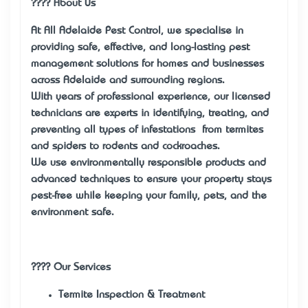
???? About Us
At All Adelaide Pest Control, we specialise in
providing safe, effective, and long-lasting pest
management solutions for homes and businesses
across Adelaide and surrounding regions.
With years of professional experience, our licensed
technicians are experts in identifying, treating, and
preventing all types of infestations — from termites
and spiders to rodents and cockroaches.
We use environmentally responsible products and
advanced techniques to ensure your property stays
pest-free while keeping your family, pets, and the
environment safe.
????️ Our Services
Termite Inspection & Treatment