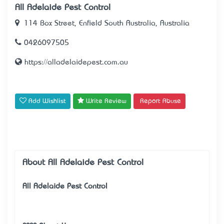
All Adelaide Pest Control
114 Box Street, Enfield South Australia, Australia
0426097505
https://alladelaidepest.com.au
Add Wishlist
Write Review
Report Abuse
About All Adelaide Pest Control
All Adelaide Pest Control