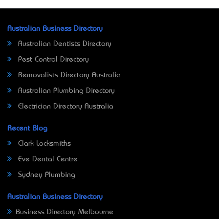
Australian Business Directory
Australian Dentists Directory
Pest Control Directory
Removalists Directory Australia
Australian Plumbing Directory
Electrician Directory Australia
Recent Blog
Clark Locksmiths
Eve Dental Centre
Sydney Plumbing
Australian Business Directory
Business Directory Melbourne