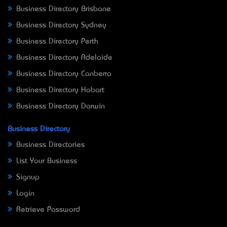
Business Directory Brisbane
Business Directory Sydney
Business Directory Perth
Business Directory Adelaide
Business Directory Canberra
Business Directory Hobart
Business Directory Darwin
Business Directory
Business Directories
List Your Business
Signup
Login
Retrieve Password