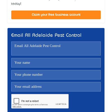
today!
Claim your free business account
Email All Adelaide Pest Control