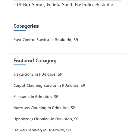
114 Box Street, Enfield South Australia, Australia
Categories
Pest Control Service in Adelaide, SA
Featured Category
Electricians in Adelaide, SA
Carpet Cleaning Service in Adelaide, SA
Plumbers in Adelaide, SA
Mattress Cleaning in Adelaide, SA
Upholstery Cleaning in Adelaide, SA
House Cleaning in Adelaide, SA