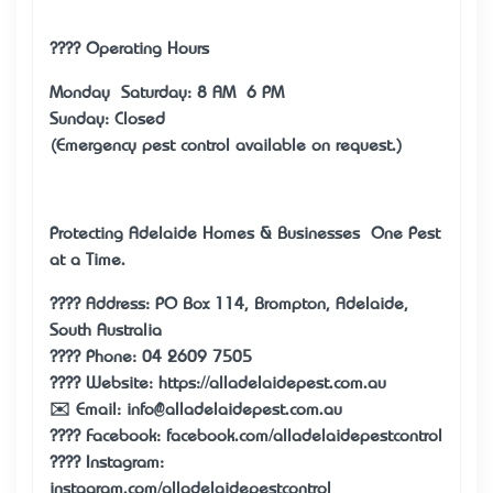
???? Operating Hours
Monday – Saturday: 8 AM – 6 PM
Sunday: Closed
(Emergency pest control available on request.)
Protecting Adelaide Homes & Businesses — One Pest
at a Time.
???? Address: PO Box 114, Brompton, Adelaide,
South Australia
???? Phone: 04 2609 7505
???? Website:
https://alladelaidepest.com.au
✉️ Email: info@alladelaidepest.com.au
???? Facebook: facebook.com/alladelaidepestcontrol
???? Instagram:
instagram.com/alladelaidepestcontrol