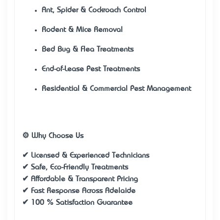
Ant, Spider & Cockroach Control
Rodent & Mice Removal
Bed Bug & Flea Treatments
End-of-Lease Pest Treatments
Residential & Commercial Pest Management
⚙️ Why Choose Us
✔ Licensed & Experienced Technicians
✔ Safe, Eco-Friendly Treatments
✔ Affordable & Transparent Pricing
✔ Fast Response Across Adelaide
✔ 100 % Satisfaction Guarantee