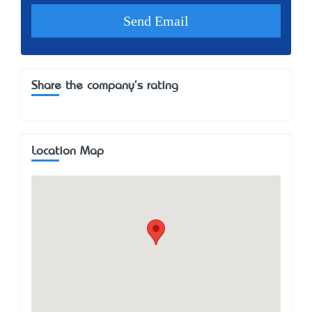
Share the company's rating
Location Map