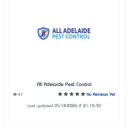
All Adelaide Pest Control
47
No Reviews Yet
Last updated 05/18/2026 @ 21:10:30