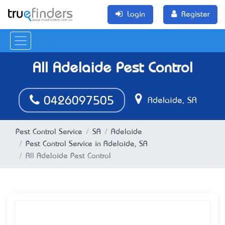
Login
Register
All Adelaide Pest Control
0426097505
Adelaide, SA
Pest Control Service
SA
Adelaide
Pest Control Service in Adelaide, SA
All Adelaide Pest Control