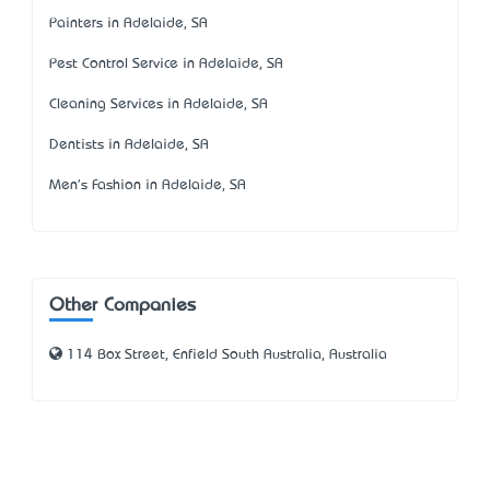
Painters in Adelaide, SA
Pest Control Service in Adelaide, SA
Cleaning Services in Adelaide, SA
Dentists in Adelaide, SA
Men's Fashion in Adelaide, SA
Other Companies
114 Box Street, Enfield South Australia, Australia