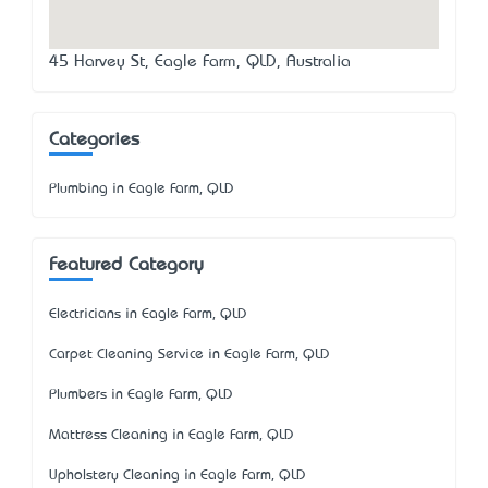
45 Harvey St, Eagle Farm, QLD, Australia
Categories
Plumbing in Eagle Farm, QLD
Featured Category
Electricians in Eagle Farm, QLD
Carpet Cleaning Service in Eagle Farm, QLD
Plumbers in Eagle Farm, QLD
Mattress Cleaning in Eagle Farm, QLD
Upholstery Cleaning in Eagle Farm, QLD