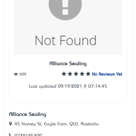
Alliance Sealing
509
No Reviews Yet
Last updated 09/19/2021 @ 07:14:45
Alliance Sealing
45 Harvey St, Eagle Farm, QLD, Australia