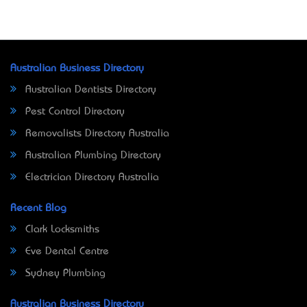
Australian Business Directory
Australian Dentists Directory
Pest Control Directory
Removalists Directory Australia
Australian Plumbing Directory
Electrician Directory Australia
Recent Blog
Clark Locksmiths
Eve Dental Centre
Sydney Plumbing
Australian Business Directory