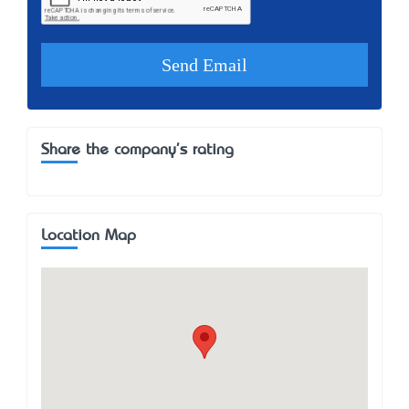
Share the company's rating
Location Map