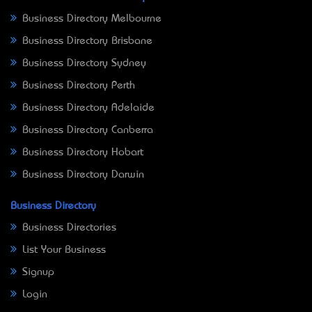
Business Directory Melbourne
Business Directory Brisbane
Business Directory Sydney
Business Directory Perth
Business Directory Adelaide
Business Directory Canberra
Business Directory Hobart
Business Directory Darwin
Business Directory
Business Directories
List Your Business
Signup
Login