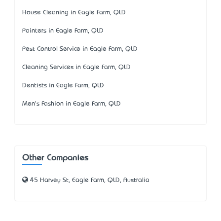
House Cleaning in Eagle Farm, QLD
Painters in Eagle Farm, QLD
Pest Control Service in Eagle Farm, QLD
Cleaning Services in Eagle Farm, QLD
Dentists in Eagle Farm, QLD
Men's Fashion in Eagle Farm, QLD
Other Companies
45 Harvey St, Eagle Farm, QLD, Australia