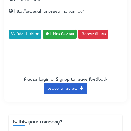
0732125300
http://www.alliancesealing.com.au/
Add Wishlist
Write Review
Report Abuse
Please
Login
or
Signup
to leave feedback
Leave a review
Is this your company?