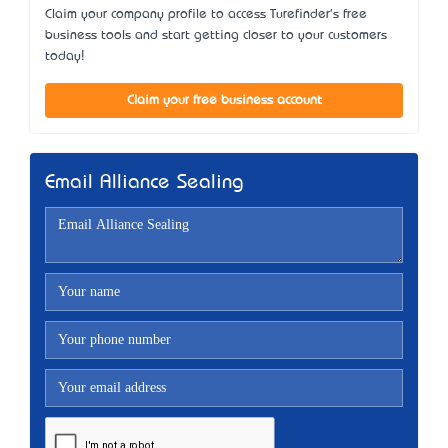
Claim your company profile to access Turefinder's free
business tools and start getting closer to your customers
today!
Claim your free business account
Email Alliance Sealing