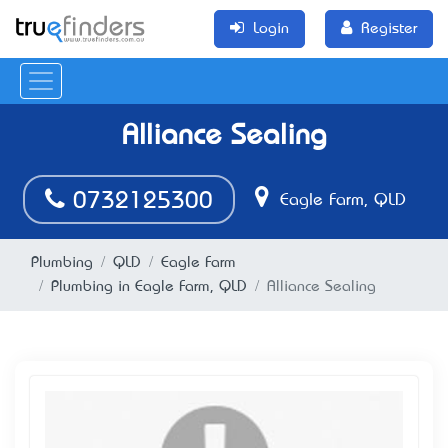
Login
Register
Alliance Sealing
0732125300
Eagle Farm, QLD
Plumbing
QLD
Eagle Farm
Plumbing in Eagle Farm, QLD
Alliance Sealing