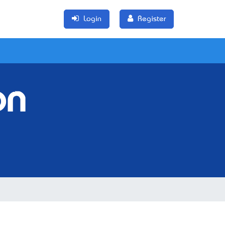
Login
Register
on