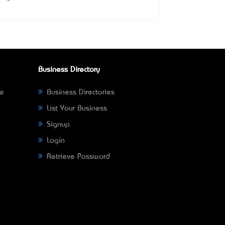
Business Directory
ne
Business Directories
List Your Business
Signup
Login
Retrieve Password