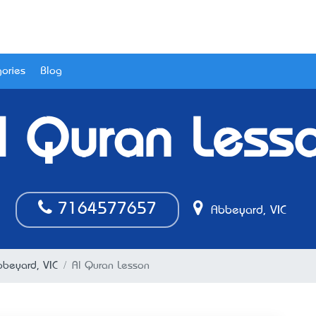
ories
Blog
l Quran Less
7164577657
Abbeyard, VIC
bbeyard, VIC
Al Quran Lesson