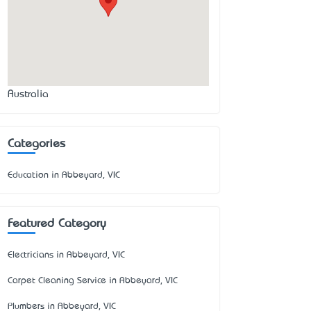
Australia
Categories
Education in Abbeyard, VIC
Featured Category
Electricians in Abbeyard, VIC
Carpet Cleaning Service in Abbeyard, VIC
Plumbers in Abbeyard, VIC