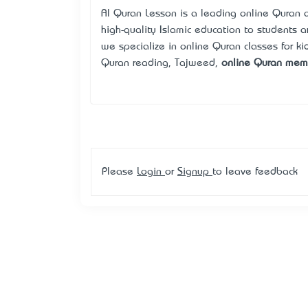
Al Quran Lesson is a leading online Quran 
high-quality Islamic education to students 
we specialize in online Quran classes for kid
Quran reading, Tajweed,
online Quran memo
Please
Login
or
Signup
to leave feedback