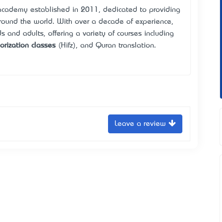
academy established in 2011, dedicated to providing
around the world. With over a decade of experience,
s and adults, offering a variety of courses including
rization classes
(Hifz), and Quran translation.
Leave a review