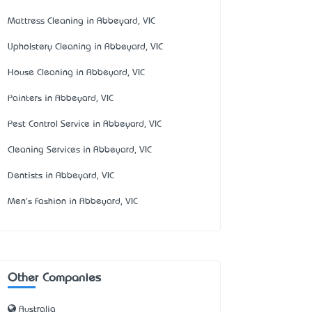
Mattress Cleaning in Abbeyard, VIC
Upholstery Cleaning in Abbeyard, VIC
House Cleaning in Abbeyard, VIC
Painters in Abbeyard, VIC
Pest Control Service in Abbeyard, VIC
Cleaning Services in Abbeyard, VIC
Dentists in Abbeyard, VIC
Men's Fashion in Abbeyard, VIC
Other Companies
Australia