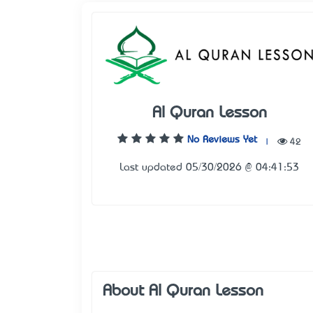
Al Quran Lesson
No Reviews Yet
|
42
Last updated 05/30/2026 @ 04:41:53
About Al Quran Lesson