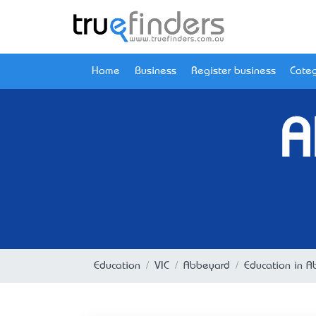
Home
Business
Register business
Categ
A
Education
VIC
Abbeyard
Education in A