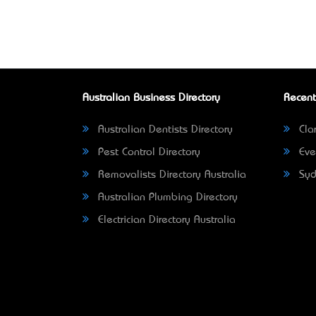
Australian Business Directory
Recent
Australian Dentists Directory
Clar
Pest Control Directory
Eve
Removalists Directory Australia
Syd
Australian Plumbing Directory
Electrician Directory Australia