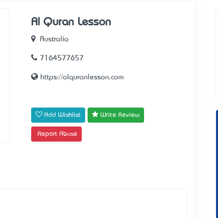
Al Quran Lesson
Australia
7164577657
https://alquranlesson.com
Add Wishlist
Write Review
Report Abuse