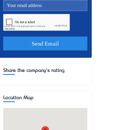
Share the company's rating
Location Map