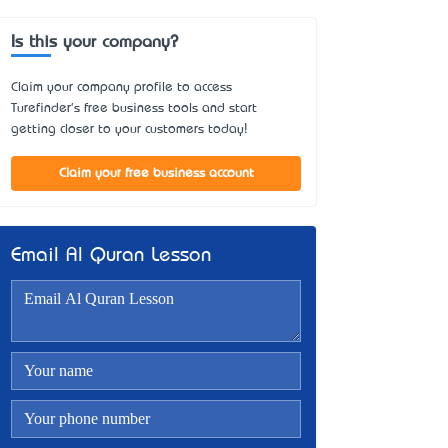
Is this your company?
Claim your company profile to access
Turefinder's free business tools and start
getting closer to your customers today!
Claim your free business account
Email Al Quran Lesson