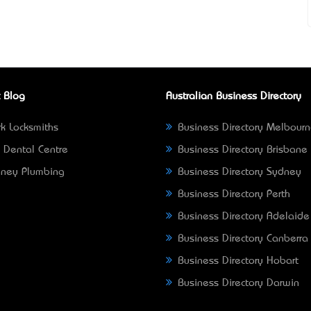
 Blog
Australian Business Directory
k Locksmiths
Business Directory Melbour
 Dental Centre
Business Directory Brisbane
ney Plumbing
Business Directory Sydney
Business Directory Perth
Business Directory Adelaide
Business Directory Canberra
Business Directory Hobart
Business Directory Darwin