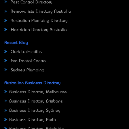
Pest Control Directory
Removalists Directory Australia
Australian Plumbing Directory
Electrician Directory Australia
Recent Blog
Clark Locksmiths
Eve Dental Centre
Sydney Plumbing
Australian Business Directory
Business Directory Melbourne
Business Directory Brisbane
Business Directory Sydney
Business Directory Perth
Business Directory Adelaide