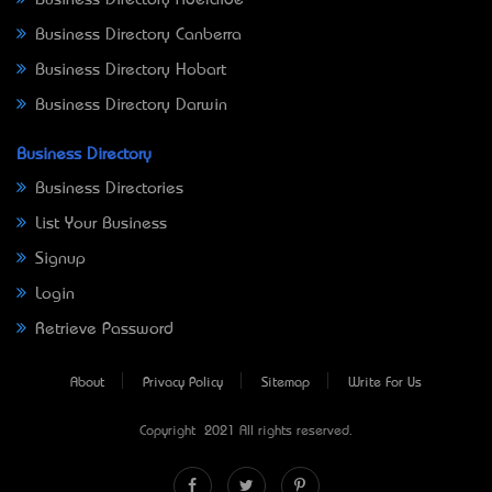
Business Directory Canberra
Business Directory Hobart
Business Directory Darwin
Business Directory
Business Directories
List Your Business
Signup
Login
Retrieve Password
About
Privacy Policy
Sitemap
Write For Us
Copyright © 2021 All rights reserved.