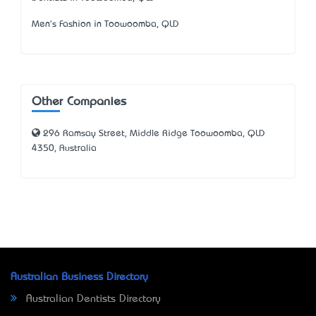
Men's Fashion in Toowoomba, QLD
Other Companies
296 Ramsay Street, Middle Ridge Toowoomba, QLD
4350, Australia
Australian Business Directory
Australian Dentists Directory