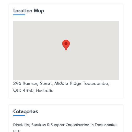
Location Map
296 Ramsay Street, Middle Ridge Toowoomba,
QLD 4350, Australia
Categories
Disability Services & Support Organisation in Toowoomba,
QLD