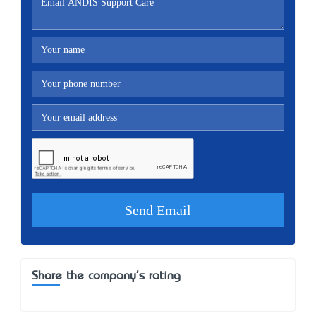
Share the company's rating