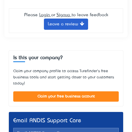
Please
Login
or
Signup
to leave feedback
Leave a review
Is this your company?
Claim your company profile to access Turefinder's free
business tools and start getting closer to your customers
today!
Claim your free business account
Email ANDIS Support Care