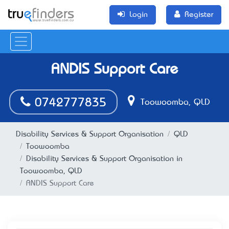
Login
Register
ANDIS Support Care
0742777835
Toowoomba, QLD
Disability Services & Support Organisation
QLD
Toowoomba
Disability Services & Support Organisation in
Toowoomba, QLD
ANDIS Support Care