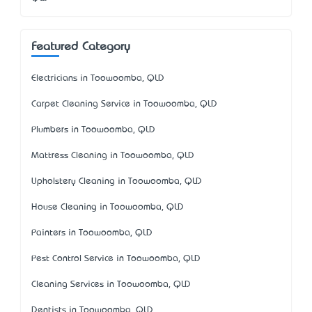
Featured Category
Electricians in Toowoomba, QLD
Carpet Cleaning Service in Toowoomba, QLD
Plumbers in Toowoomba, QLD
Mattress Cleaning in Toowoomba, QLD
Upholstery Cleaning in Toowoomba, QLD
House Cleaning in Toowoomba, QLD
Painters in Toowoomba, QLD
Pest Control Service in Toowoomba, QLD
Cleaning Services in Toowoomba, QLD
Dentists in Toowoomba, QLD