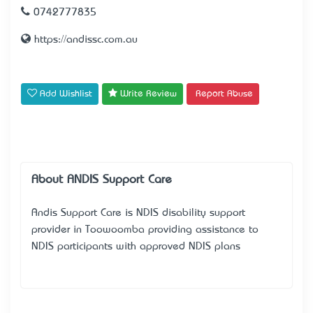
0742777835
https://andissc.com.au
Add Wishlist
Write Review
Report Abuse
About ANDIS Support Care
Andis Support Care is NDIS disability support
provider in Toowoomba providing assistance to
NDIS participants with approved NDIS plans