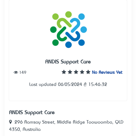
ANDIS Support Care
149
No Reviews Yet
Last updated 06/05/2024 @ 15:46:32
ANDIS Support Care
296 Ramsay Street, Middle Ridge Toowoomba, QLD
4350, Australia