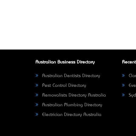
Australian Business Directory
Recent
Australian Dentists Directory
Clar
Pest Control Directory
Eve
Removalists Directory Australia
Syd
Australian Plumbing Directory
Electrician Directory Australia