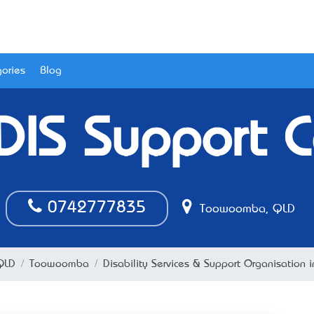
ories
Blog
DIS Support C
0742777835
Toowoomba, QLD
QLD
Toowoomba
Disability Services & Support Organisatio