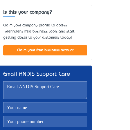
Is this your company?
Claim your company profile to access
Turefinder's free business tools and start
getting closer to your customers today!
Claim your free business account
Email ANDIS Support Care