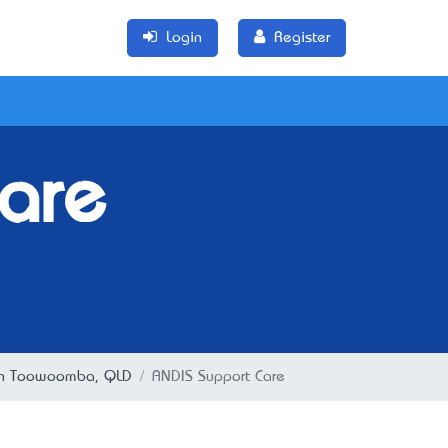
Login
Register
are
n in Toowoomba, QLD
ANDIS Support Care