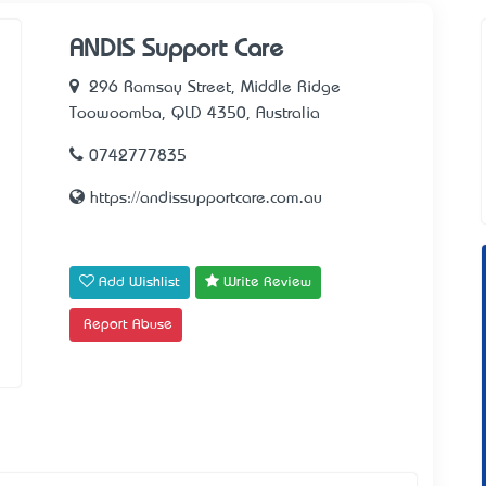
ANDIS Support Care
296 Ramsay Street, Middle Ridge
Toowoomba, QLD 4350, Australia
0742777835
https://andissupportcare.com.au
Add Wishlist
Write Review
Report Abuse