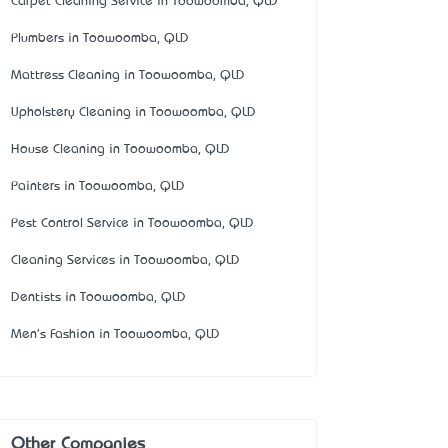
Carpet Cleaning Service in Toowoomba, QLD
Plumbers in Toowoomba, QLD
Mattress Cleaning in Toowoomba, QLD
Upholstery Cleaning in Toowoomba, QLD
House Cleaning in Toowoomba, QLD
Painters in Toowoomba, QLD
Pest Control Service in Toowoomba, QLD
Cleaning Services in Toowoomba, QLD
Dentists in Toowoomba, QLD
Men's Fashion in Toowoomba, QLD
Other Companies