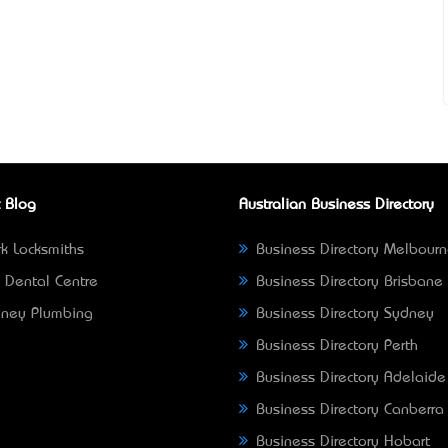
 Blog
Australian Business Directory
k Locksmiths
Business Directory Melbour
 Dental Centre
Business Directory Brisbane
ney Plumbing
Business Directory Sydney
Business Directory Perth
Business Directory Adelaide
Business Directory Canberra
Business Directory Hobart