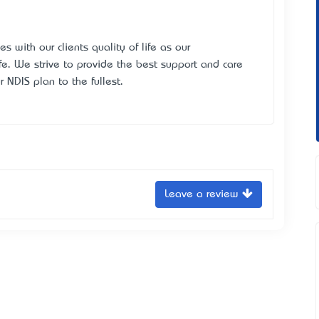
 with our clients quality of life as our
 life. We strive to provide the best support and care
ur NDIS plan to the fullest.
Leave a review