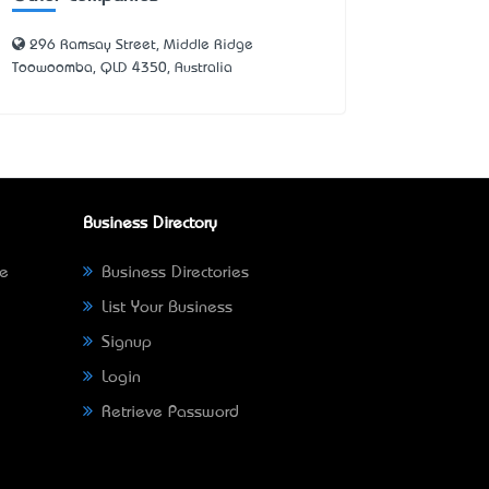
296 Ramsay Street, Middle Ridge
Toowoomba, QLD 4350, Australia
Business Directory
ne
Business Directories
List Your Business
Signup
Login
Retrieve Password