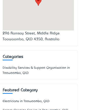
296 Ramsay Street, Middle Ridge
Toowoomba, QLD 4350, Australia
Categories
Disability Services & Support Organisation in
Toowoomba, QLD
Featured Category
Electricians in Toowoomba, QLD