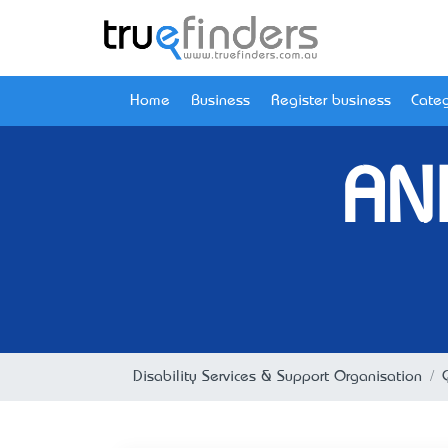
Home
Business
Register business
Categ
AN
Disability Services & Support Organisation