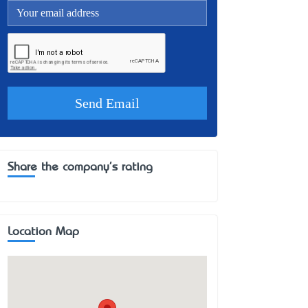
Share the company's rating
Location Map