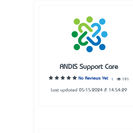
ANDIS Support Care
No Reviews Yet
|
191
Last updated 05/15/2024 @ 14:54:29