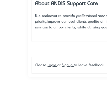
About ANDIS Support Care
We endeavor to provide proffessional services
priority.improve our local clients’ quality of
services to all our clients, while utilising yo
Please
Login
or
Signup
to leave feedback