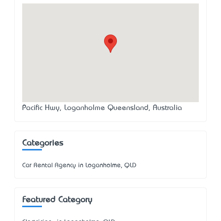
Pacific Hwy, Loganholme Queensland, Australia
Categories
Car Rental Agency in Loganholme, QLD
Featured Category