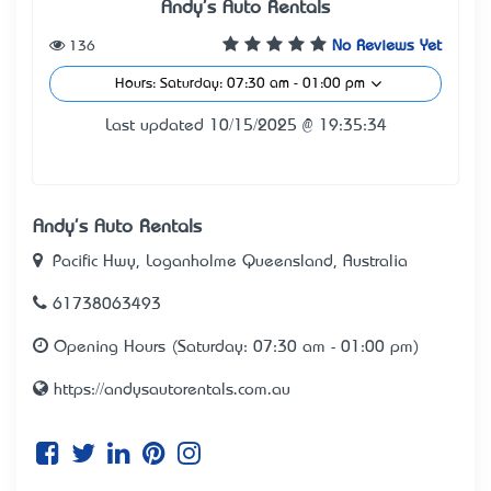
Andy's Auto Rentals
136
No Reviews Yet
Hours: Saturday: 07:30 am - 01:00 pm
Last updated 10/15/2025 @ 19:35:34
Andy's Auto Rentals
Pacific Hwy, Loganholme Queensland, Australia
61738063493
Opening Hours (Saturday: 07:30 am - 01:00 pm)
https://andysautorentals.com.au