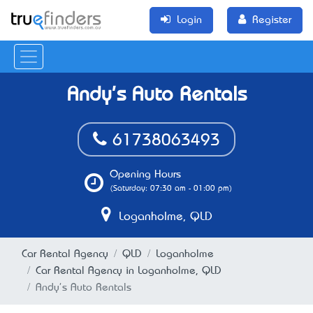
Login
Register
Andy's Auto Rentals
61738063493
Opening Hours
(Saturday: 07:30 am - 01:00 pm)
Loganholme, QLD
Car Rental Agency
QLD
Loganholme
Car Rental Agency in Loganholme, QLD
Andy's Auto Rentals