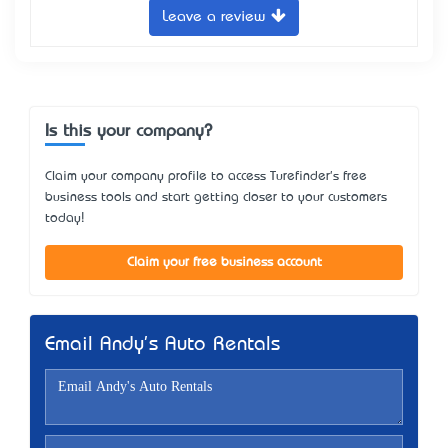
Leave a review
Is this your company?
Claim your company profile to access Turefinder's free
business tools and start getting closer to your customers
today!
Claim your free business account
Email Andy's Auto Rentals