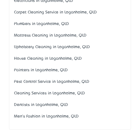
Electricians in Loganholme, QLD
Carpet Cleaning Service in Loganholme, QLD
Plumbers in Loganholme, QLD
Mattress Cleaning in Loganholme, QLD
Upholstery Cleaning in Loganholme, QLD
House Cleaning in Loganholme, QLD
Painters in Loganholme, QLD
Pest Control Service in Loganholme, QLD
Cleaning Services in Loganholme, QLD
Dentists in Loganholme, QLD
Men's Fashion in Loganholme, QLD