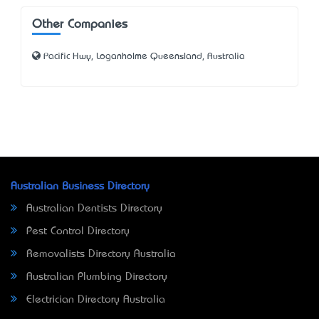
Other Companies
Pacific Hwy, Loganholme Queensland, Australia
Australian Business Directory
Australian Dentists Directory
Pest Control Directory
Removalists Directory Australia
Australian Plumbing Directory
Electrician Directory Australia