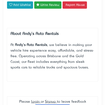
Add Wishlist
Write Review
Report Abuse
About Andy's Auto Rentals
At
Andy's Auto Rentals
, we believe in making your
vehicle hire experience easy, affordable, and stress-
free. Operating across Brisbane and the Gold
Coast, our fleet includes everything from sleek
sports cars to reliable trucks and spacious buses.
Please
Login
or
Signup
to leave feedback