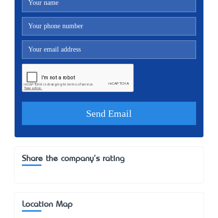
Share the company's rating
Location Map