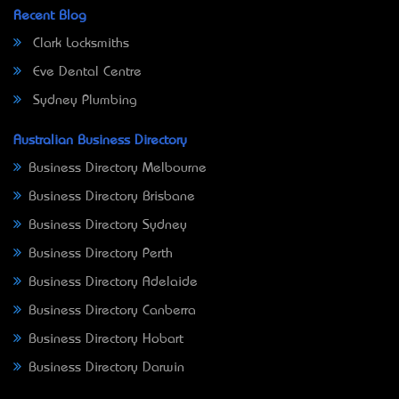
Recent Blog
Clark Locksmiths
Eve Dental Centre
Sydney Plumbing
Australian Business Directory
Business Directory Melbourne
Business Directory Brisbane
Business Directory Sydney
Business Directory Perth
Business Directory Adelaide
Business Directory Canberra
Business Directory Hobart
Business Directory Darwin