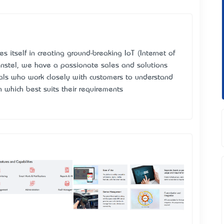
 itself in creating ground-breaking IoT (Internet of
nstel
, we have a passionate sales and solutions
nals who work closely with customers to understand
 which best suits their requirements