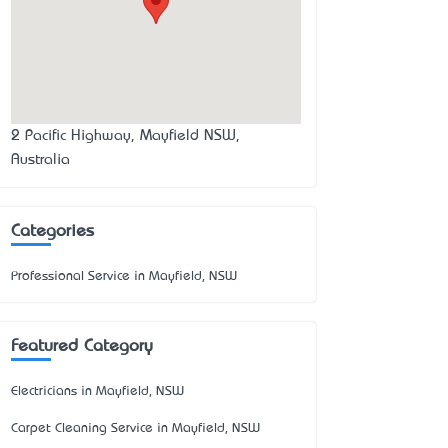
2 Pacific Highway, Mayfield NSW,
Australia
Categories
Professional Service in Mayfield, NSW
Featured Category
Electricians in Mayfield, NSW
Carpet Cleaning Service in Mayfield, NSW