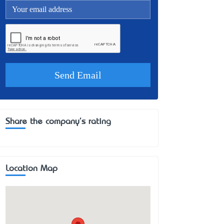
Share the company's rating
Location Map