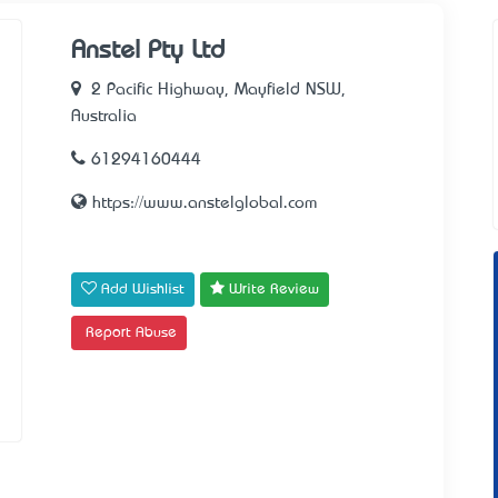
Anstel Pty Ltd
2 Pacific Highway, Mayfield NSW,
Australia
61294160444
https://www.anstelglobal.com
Add Wishlist
Write Review
Report Abuse