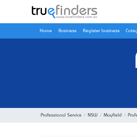
Home
Business
Register business
Categ
Professional Service
NSW
Mayfield
Prof