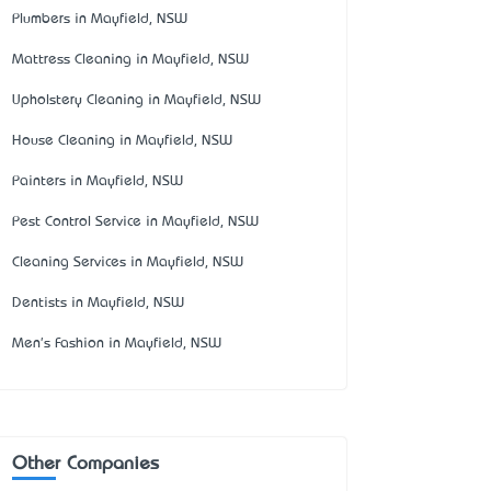
Plumbers in Mayfield, NSW
Mattress Cleaning in Mayfield, NSW
Upholstery Cleaning in Mayfield, NSW
House Cleaning in Mayfield, NSW
Painters in Mayfield, NSW
Pest Control Service in Mayfield, NSW
Cleaning Services in Mayfield, NSW
Dentists in Mayfield, NSW
Men's Fashion in Mayfield, NSW
Other Companies