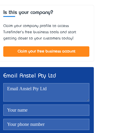
Is this your company?
Claim your company profile to access
Turefinder's free business tools and start
getting closer to your customers today!
Claim your free business account
Email Anstel Pty Ltd