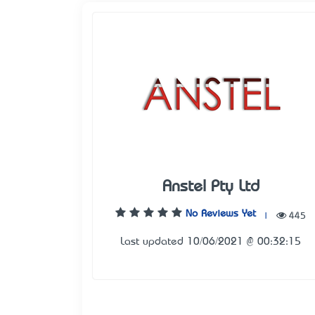
Anstel Pty Ltd
No Reviews Yet
|
445
Last updated 10/06/2021 @ 00:32:15