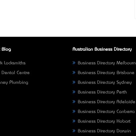
 Blog
Australian Business Directory
k Locksmiths
Business Directory Melbour
 Dental Centre
Business Directory Brisbane
ney Plumbing
Business Directory Sydney
Business Directory Perth
Business Directory Adelaide
Business Directory Canberra
Business Directory Hobart
Business Directory Darwin