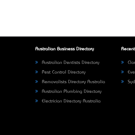
Australian Business Directory
Recent
Australian Dentists Directory
Clar
Pest Control Directory
Eve
Removalists Directory Australia
Syd
Australian Plumbing Directory
Electrician Directory Australia