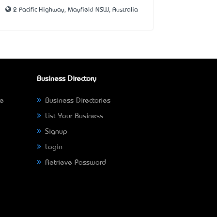
2 Pacific Highway, Mayfield NSW, Australia
Business Directory
ne
Business Directories
List Your Business
Signup
Login
Retrieve Password