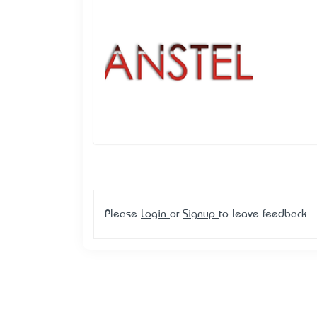
Please
Login
or
Signup
to leave feedback