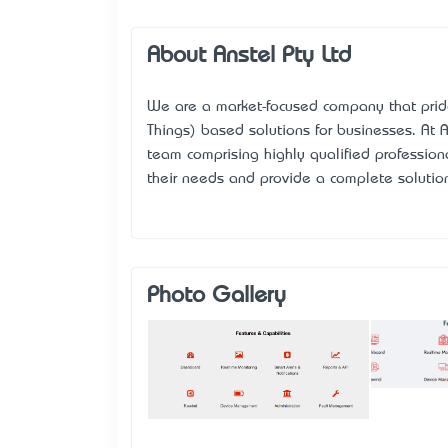
About Anstel Pty Ltd
We are a market-focused company that prides
Things) based solutions for businesses. At
A
team comprising highly qualified professio
their needs and provide a complete solution
Photo Gallery