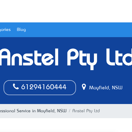
ories
Blog
Anstel Pty Lt
61294160444
Mayfield, NSW
essional Service in Mayfield, NSW
Anstel Pty Ltd