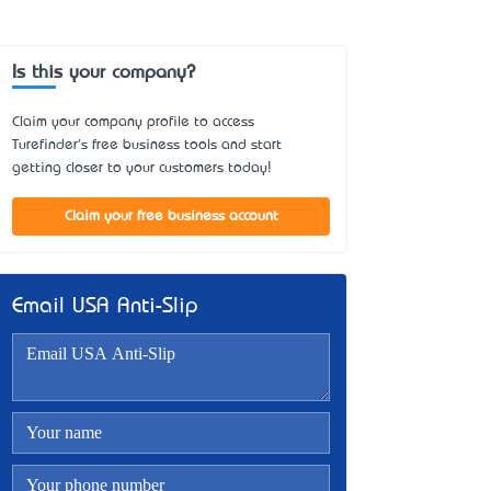
Is this your company?
Claim your company profile to access
Turefinder's free business tools and start
getting closer to your customers today!
Claim your free business account
Email USA Anti-Slip