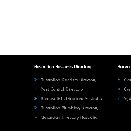
Australian Business Directory
Recent
Australian Dentists Directory
Clar
Pest Control Directory
Eve
Removalists Directory Australia
Syd
Australian Plumbing Directory
Electrician Directory Australia