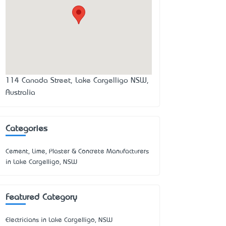
114 Canada Street, Lake Cargelligo NSW,
Australia
Categories
Cement, Lime, Plaster & Concrete Manufacturers
in Lake Cargelligo, NSW
Featured Category
Electricians in Lake Cargelligo, NSW