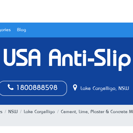
ories
Blog
USA Anti-Slip
1800888598
Lake Cargelligo, NSW
rs
NSW
Lake Cargelligo
Cement, Lime, Plaster & Concrete M