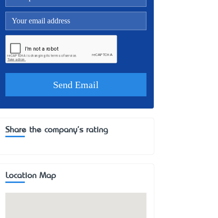
Share the company's rating
Location Map