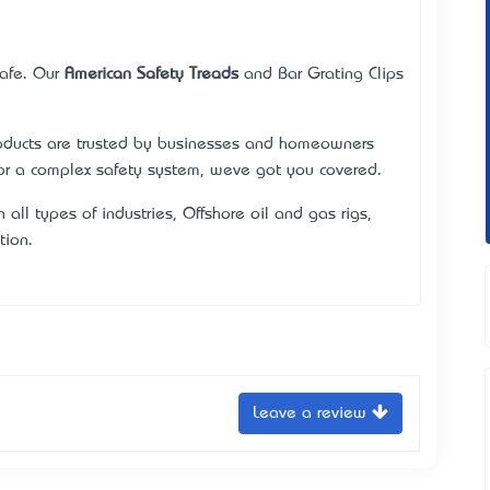
safe. Our
American Safety Treads
and Bar Grating Clips
roducts are trusted by businesses and homeowners
or a complex safety system, we’ve got you covered.
n all types of industries, Offshore oil and gas rigs,
tion.
Leave a review