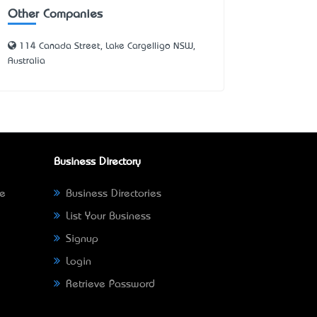
Other Companies
114 Canada Street, Lake Cargelligo NSW,
Australia
Business Directory
ne
Business Directories
List Your Business
Signup
Login
Retrieve Password