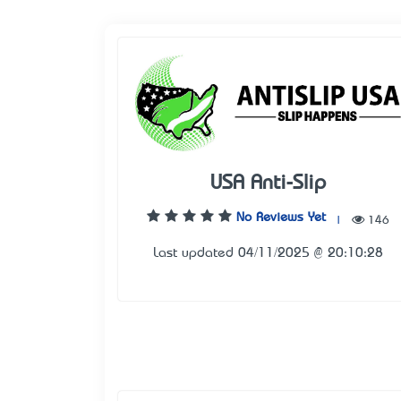
USA Anti-Slip
No Reviews Yet
|
146
Last updated 04/11/2025 @ 20:10:28