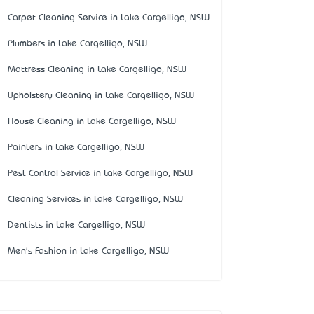
Carpet Cleaning Service in Lake Cargelligo, NSW
Plumbers in Lake Cargelligo, NSW
Mattress Cleaning in Lake Cargelligo, NSW
Upholstery Cleaning in Lake Cargelligo, NSW
House Cleaning in Lake Cargelligo, NSW
Painters in Lake Cargelligo, NSW
Pest Control Service in Lake Cargelligo, NSW
Cleaning Services in Lake Cargelligo, NSW
Dentists in Lake Cargelligo, NSW
Men's Fashion in Lake Cargelligo, NSW