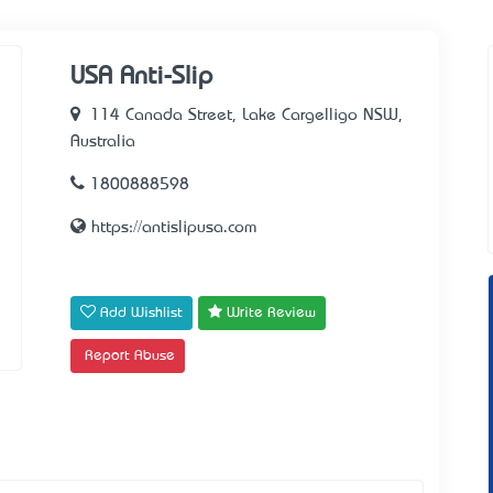
USA Anti-Slip
114 Canada Street, Lake Cargelligo NSW,
Australia
1800888598
https://antislipusa.com
Add Wishlist
Write Review
Report Abuse