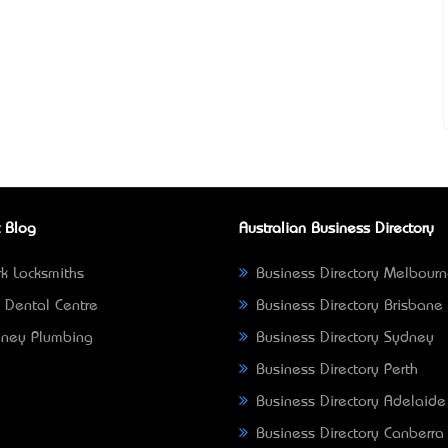
 Blog
Australian Business Directory
k Locksmiths
Business Directory Melbour
 Dental Centre
Business Directory Brisbane
ney Plumbing
Business Directory Sydney
Business Directory Perth
Business Directory Adelaide
Business Directory Canberra