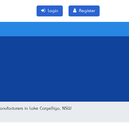
Login
Register
anufacturers in Lake Cargelligo, NSW