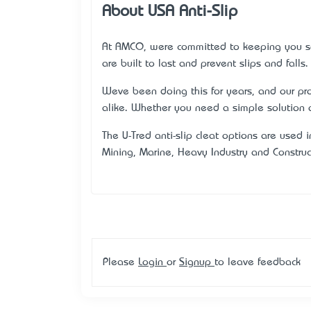
About USA Anti-Slip
At AMCO, we’re committed to keeping you 
are built to last and prevent slips and falls.
We’ve been doing this for years, and our p
alike. Whether you need a simple solution 
The U-Tred® anti-slip cleat options are used i
Mining, Marine, Heavy Industry and Construc
Please
Login
or
Signup
to leave feedback