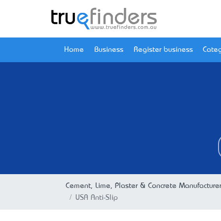
Home
Business
Register business
Categ
Cement, Lime, Plaster & Concrete Manufacture
USA Anti-Slip