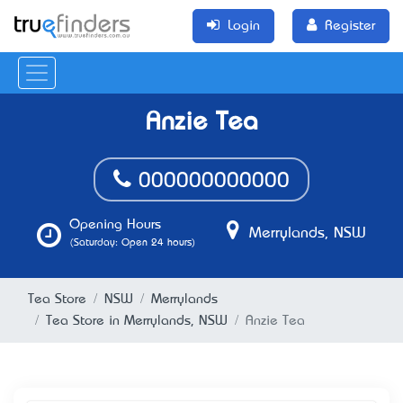
Login
Register
Anzie Tea
000000000000
Opening Hours
Merrylands, NSW
(Saturday: Open 24 hours)
Tea Store
NSW
Merrylands
Tea Store in Merrylands, NSW
Anzie Tea