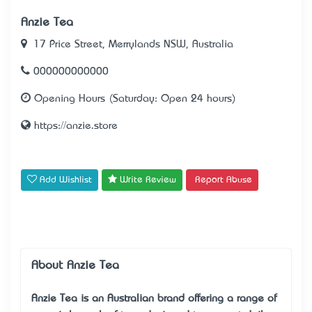
Anzie Tea
17 Price Street, Merrylands NSW, Australia
000000000000
Opening Hours (Saturday: Open 24 hours)
https://anzie.store
Add Wishlist
Write Review
Report Abuse
About Anzie Tea
Anzie Tea is an Australian brand offering a range of