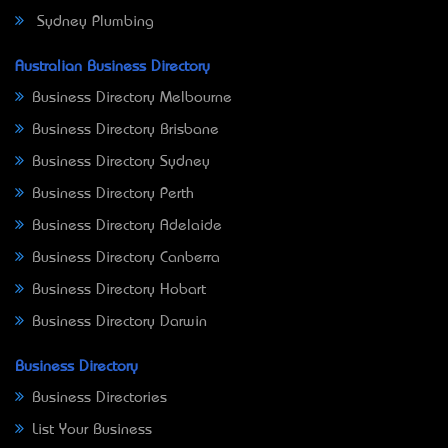
Sydney Plumbing
Australian Business Directory
Business Directory Melbourne
Business Directory Brisbane
Business Directory Sydney
Business Directory Perth
Business Directory Adelaide
Business Directory Canberra
Business Directory Hobart
Business Directory Darwin
Business Directory
Business Directories
List Your Business