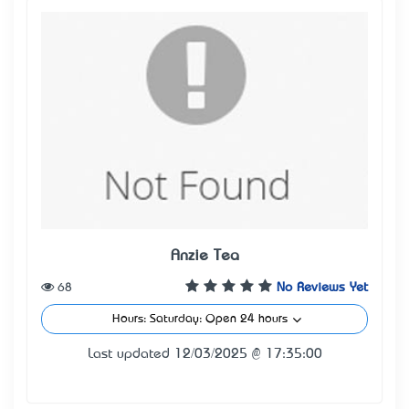
Anzie Tea
68
No Reviews Yet
Hours: Saturday: Open 24 hours
Last updated 12/03/2025 @ 17:35:00