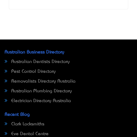
Australian Business Directory
Australian Dentists Directory
Pest Control Directory
Removalists Directory Australia
Australian Plumbing Directory
Electrician Directory Australia
Recent Blog
Clark Locksmiths
Eve Dental Centre