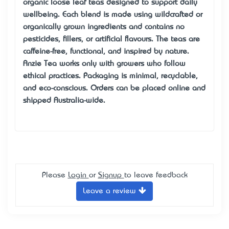
organic loose leaf teas designed to support daily
wellbeing. Each blend is made using wildcrafted or
organically grown ingredients and contains no
pesticides, fillers, or artificial flavours. The teas are
caffeine-free, functional, and inspired by nature.
Anzie Tea works only with growers who follow
ethical practices. Packaging is minimal, recyclable,
and eco-conscious. Orders can be placed online and
shipped Australia-wide.
Please
Login
or
Signup
to leave feedback
Leave a review