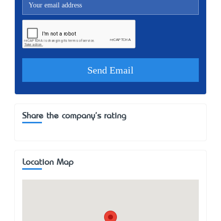
Share the company's rating
Location Map