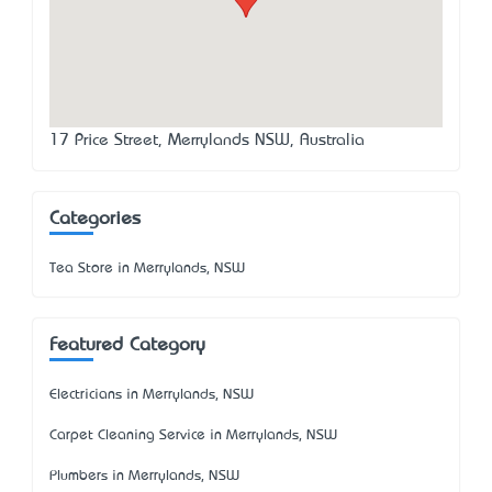
17 Price Street, Merrylands NSW, Australia
Categories
Tea Store in Merrylands, NSW
Featured Category
Electricians in Merrylands, NSW
Carpet Cleaning Service in Merrylands, NSW
Plumbers in Merrylands, NSW