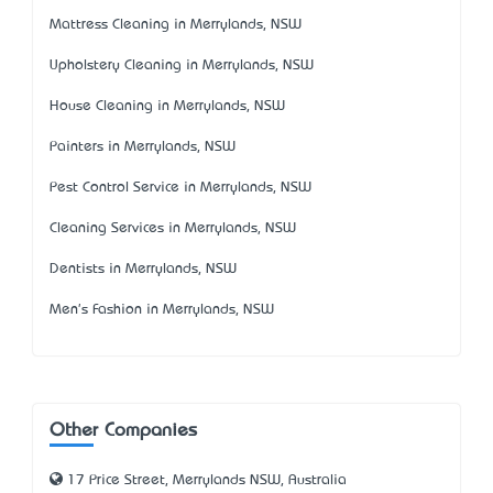
Mattress Cleaning in Merrylands, NSW
Upholstery Cleaning in Merrylands, NSW
House Cleaning in Merrylands, NSW
Painters in Merrylands, NSW
Pest Control Service in Merrylands, NSW
Cleaning Services in Merrylands, NSW
Dentists in Merrylands, NSW
Men's Fashion in Merrylands, NSW
Other Companies
17 Price Street, Merrylands NSW, Australia