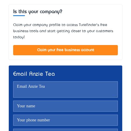
Is this your company?
Claim your company profile to access Turefinder's free
business tools and start getting closer to your customers
today!
Claim your free business account
Email Anzie Tea