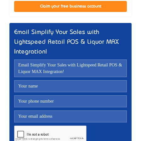
Claim your free business account
Email Simplify Your Sales with
Lightspeed Retail POS & Liquor MAX
Integration!