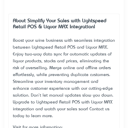
About Simplify Your Sales with Lightspeed
Retail POS & Liquor MAX Integration!
Boost your wine business with seamless integration
between Lightspeed Retail POS and Liquor MAX.
Enjoy two-way data sync for automatic updates of
liquor products, stocks and prices, eliminating the
risk of overselling. Merge online and offline orders
effortlessly, while preventing duplicate customers.
Streamline your inventory management and
enhance customer experience with our cutting-edge
solution. Don't let manual updates slow you down.
Upgrade to Lightspeed Retail POS with Liquor MAX
integration and watch your sales soar! Contact us
today to learn more.
Visit for more information: