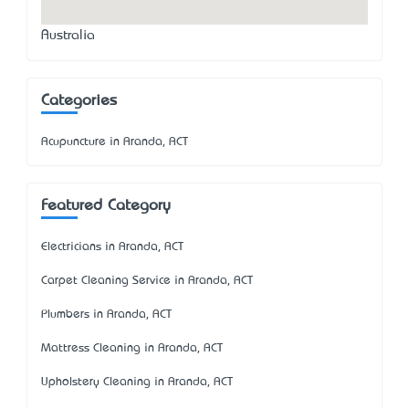
Australia
Categories
Acupuncture in Aranda, ACT
Featured Category
Electricians in Aranda, ACT
Carpet Cleaning Service in Aranda, ACT
Plumbers in Aranda, ACT
Mattress Cleaning in Aranda, ACT
Upholstery Cleaning in Aranda, ACT