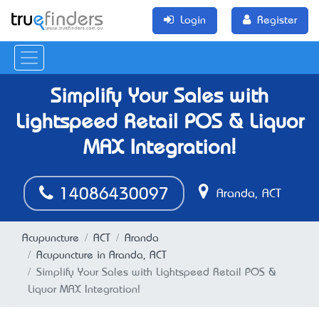
Login
Register
Simplify Your Sales with
Lightspeed Retail POS & Liquor
MAX Integration!
14086430097
Aranda, ACT
Acupuncture
ACT
Aranda
Acupuncture in Aranda, ACT
Simplify Your Sales with Lightspeed Retail POS &
Liquor MAX Integration!