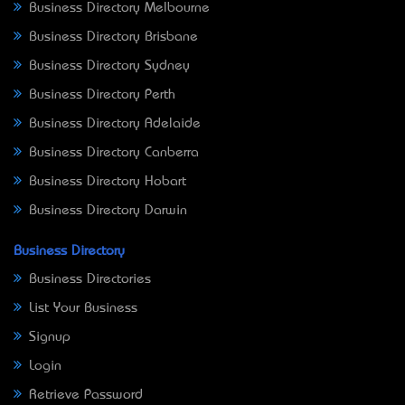
Business Directory Melbourne
Business Directory Brisbane
Business Directory Sydney
Business Directory Perth
Business Directory Adelaide
Business Directory Canberra
Business Directory Hobart
Business Directory Darwin
Business Directory
Business Directories
List Your Business
Signup
Login
Retrieve Password