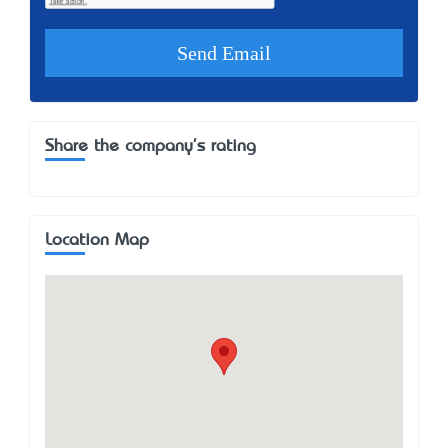
Share the company's rating
Location Map