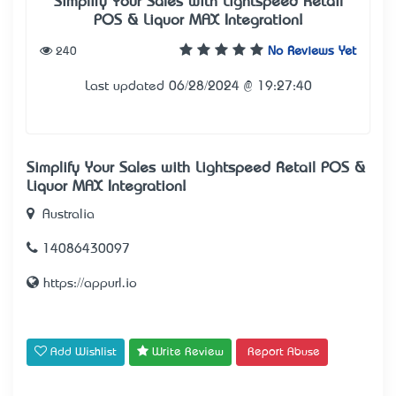
Simplify Your Sales with Lightspeed Retail
POS & Liquor MAX Integration!
240
No Reviews Yet
Last updated 06/28/2024 @ 19:27:40
Simplify Your Sales with Lightspeed Retail POS &
Liquor MAX Integration!
Australia
14086430097
https://appurl.io
Add Wishlist
Write Review
Report Abuse