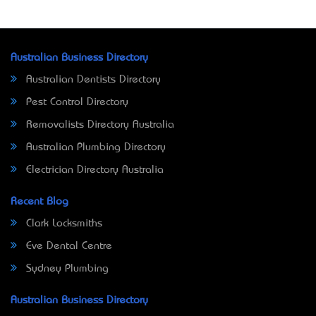
Australian Business Directory
Australian Dentists Directory
Pest Control Directory
Removalists Directory Australia
Australian Plumbing Directory
Electrician Directory Australia
Recent Blog
Clark Locksmiths
Eve Dental Centre
Sydney Plumbing
Australian Business Directory