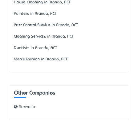
House Cleaning in Aranda, ACT
Painters in Aranda, ACT
Pest Control Service in Aranda, ACT
Cleaning Services in Aranda, ACT
Dentists in Aranda, ACT
Men's Fashion in Aranda, ACT
Other Companies
Australia