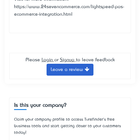
https://www.24sevencommerce.com/lightspeed-pos-
ecommerce-integration.html
Please
Login
or
Signup
to leave feedback
Leave a review
Is this your company?
Claim your company profile to access Turefinder's free
business tools and start getting closer to your customers
today!