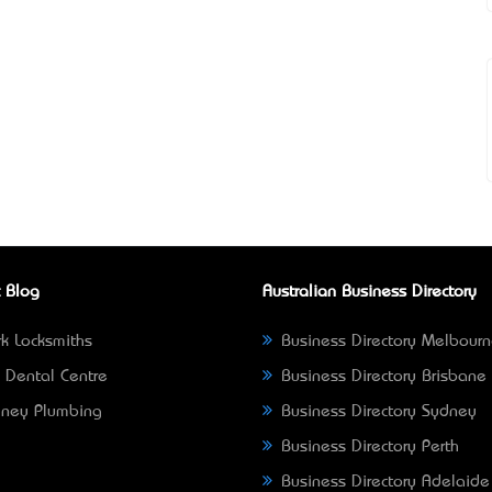
 Blog
Australian Business Directory
k Locksmiths
Business Directory Melbour
 Dental Centre
Business Directory Brisbane
ney Plumbing
Business Directory Sydney
Business Directory Perth
Business Directory Adelaide