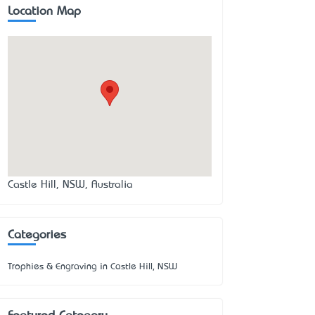
Location Map
Castle Hill, NSW, Australia
Categories
Trophies & Engraving in Castle Hill, NSW