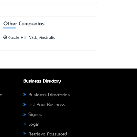
Other Companies
Castle Hill, NSW, Australia
Business Directory
ne
Business Directories
List Your Business
Signup
Login
Retrieve Password