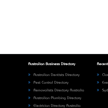
Australian Business Directory
Recent
Australian Dentists Directory
Clar
Pest Control Directory
Eve
Removalists Directory Australia
Syd
Australian Plumbing Directory
Electrician Directory Australia