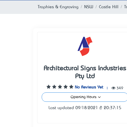
Trophies & Engraving
NSW
Castle Hill
T
Architectural Signs Industries
Pty Ltd
No Reviews Yet
|
349
Opening Hours
Last updated 09/18/2021 @ 20:37:15