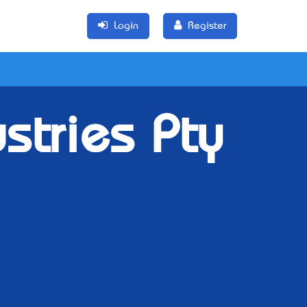
Login
Register
ustries Pty