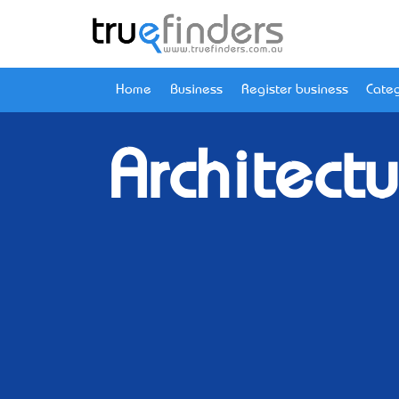
Home
Business
Register business
Categ
Architectu