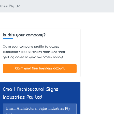
tries Pty Ltd
Is this your company?
Claim your company profile to access
Turefinder's free business tools and start
getting closer to your customers today!
Claim your free business account
Email Architectural Signs
Industries Pty Ltd