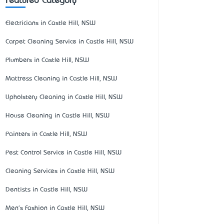
Featured Category
Electricians in Castle Hill, NSW
Carpet Cleaning Service in Castle Hill, NSW
Plumbers in Castle Hill, NSW
Mattress Cleaning in Castle Hill, NSW
Upholstery Cleaning in Castle Hill, NSW
House Cleaning in Castle Hill, NSW
Painters in Castle Hill, NSW
Pest Control Service in Castle Hill, NSW
Cleaning Services in Castle Hill, NSW
Dentists in Castle Hill, NSW
Men's Fashion in Castle Hill, NSW