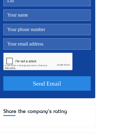
Share the company's rating