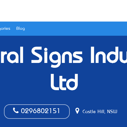
ories
Blog
ral Signs Ind
Ltd
0296802151
Castle Hill, NSW