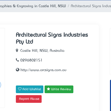
rophies & Engraving in Castle Hill, NSW
Architectural Signs Indus
Architectural Signs Industries
Pty Ltd
Castle Hill, NSW, Australia
0296802151
http://www.arcsigns.com.au
Add Wishlist
Write Review
Report Abuse