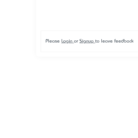
Please
Login
or
Signup
to leave feedback