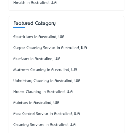
Health in Australind, WA
Featured Category
Electricians in Australind, WA
Carpet Cleaning Service in Australind, WA
Plumbers in Australind, WA
Mattress Cleaning in Australind, WA
Upholstery Cleaning in Australind, WA
House Cleaning in Australind, WA
Painters in Australind, WA
Pest Control Service in Australind, WA
Cleaning Services in Australind, WA