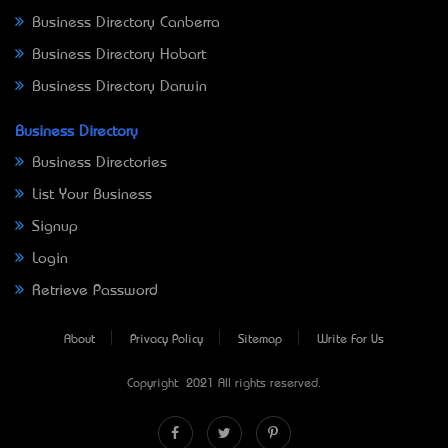
Business Directory Canberra
Business Directory Hobart
Business Directory Darwin
Business Directory
Business Directories
List Your Business
Signup
Login
Retrieve Password
About
Privacy Policy
Sitemap
Write For Us
Copyright © 2021 All rights reserved.