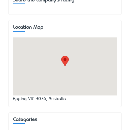
Share the company's rating
Location Map
Epping VIC 3076, Australia
Categories