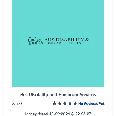
Aus Disability and Homecare Services
168
No Reviews Yet
Last updated 11/29/2024 @ 22:28:23