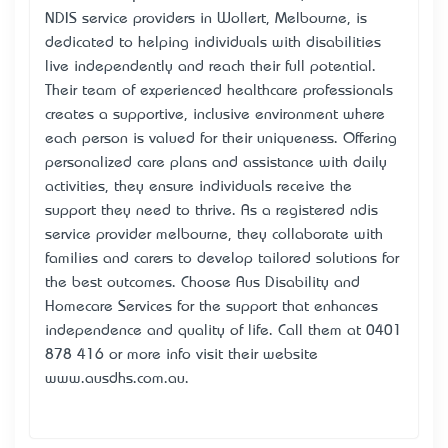
NDIS service providers in Wollert, Melbourne, is
dedicated to helping individuals with disabilities
live independently and reach their full potential.
Their team of experienced healthcare professionals
creates a supportive, inclusive environment where
each person is valued for their uniqueness. Offering
personalized care plans and assistance with daily
activities, they ensure individuals receive the
support they need to thrive. As a registered ndis
service provider melbourne, they collaborate with
families and carers to develop tailored solutions for
the best outcomes. Choose Aus Disability and
Homecare Services for the support that enhances
independence and quality of life. Call them at 0401
878 416 or more info visit their website
www.ausdhs.com.au.