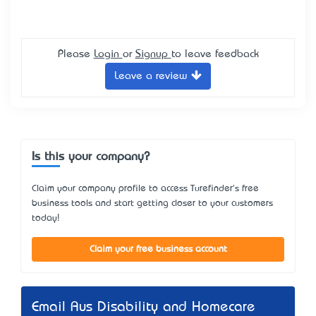
Please
Login
or
Signup
to leave feedback
Leave a review
Is this your company?
Claim your company profile to access Turefinder's free
business tools and start getting closer to your customers
today!
Claim your free business account
Email Aus Disability and Homecare