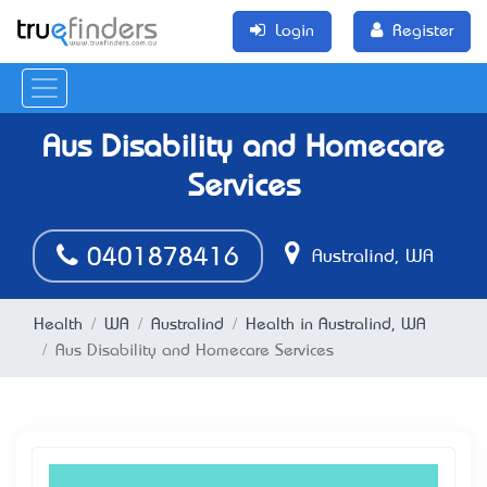
Login
Register
Aus Disability and Homecare
Services
0401878416
Australind, WA
Health
WA
Australind
Health in Australind, WA
Aus Disability and Homecare Services