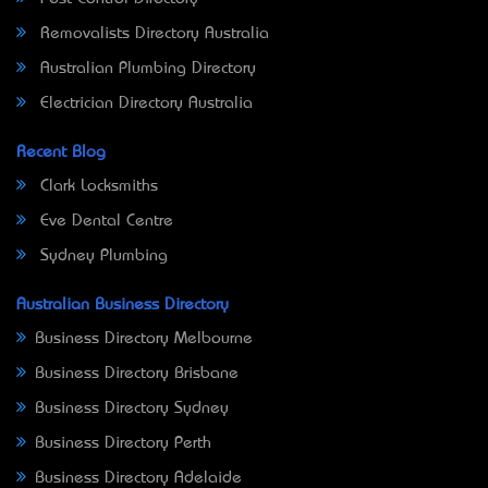
Removalists Directory Australia
Australian Plumbing Directory
Electrician Directory Australia
Recent Blog
Clark Locksmiths
Eve Dental Centre
Sydney Plumbing
Australian Business Directory
Business Directory Melbourne
Business Directory Brisbane
Business Directory Sydney
Business Directory Perth
Business Directory Adelaide