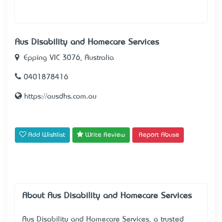
Aus Disability and Homecare Services
Epping VIC 3076, Australia
0401878416
https://ausdhs.com.au
Add Wishlist
Write Review
Report Abuse
About Aus Disability and Homecare Services
Aus Disability and Homecare Services, a trusted