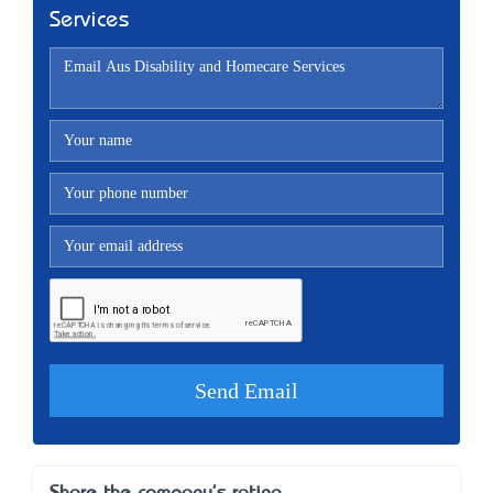
Services