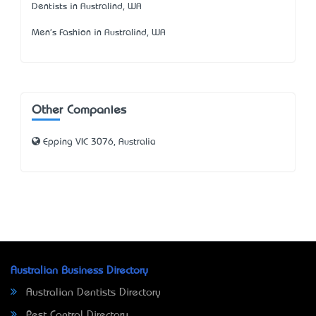
Dentists in Australind, WA
Men's Fashion in Australind, WA
Other Companies
Epping VIC 3076, Australia
Australian Business Directory
Australian Dentists Directory
Pest Control Directory