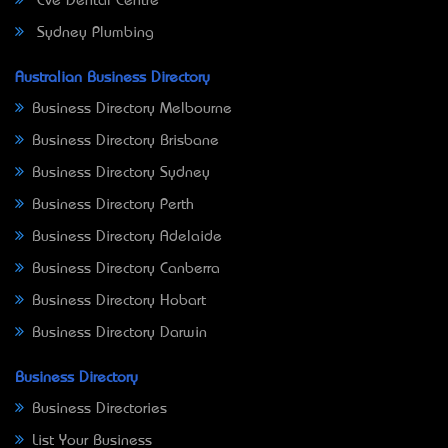
Eve Dental Centre
Sydney Plumbing
Australian Business Directory
Business Directory Melbourne
Business Directory Brisbane
Business Directory Sydney
Business Directory Perth
Business Directory Adelaide
Business Directory Canberra
Business Directory Hobart
Business Directory Darwin
Business Directory
Business Directories
List Your Business