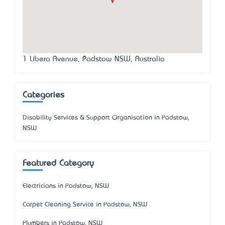
1 Libera Avenue, Padstow NSW, Australia
Categories
Disability Services & Support Organisation in Padstow,
NSW
Featured Category
Electricians in Padstow, NSW
Carpet Cleaning Service in Padstow, NSW
Plumbers in Padstow, NSW