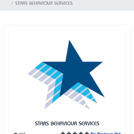
STARS BEHAVIOUR SERVICES
STARS BEHAVIOUR SERVICES