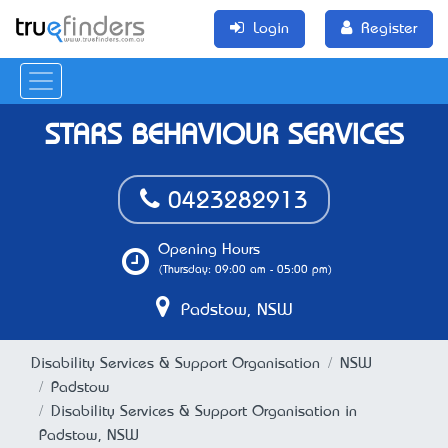
Login
Register
STARS BEHAVIOUR SERVICES
0423282913
Opening Hours
(Thursday: 09:00 am - 05:00 pm)
Padstow, NSW
Disability Services & Support Organisation
NSW
Padstow
Disability Services & Support Organisation in
Padstow, NSW