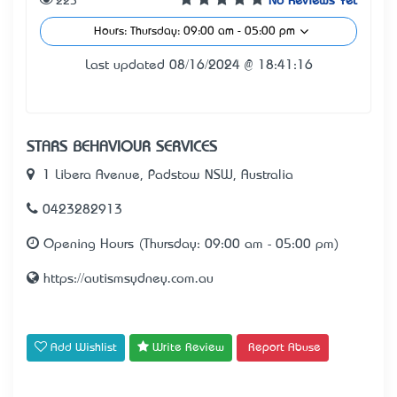
225
No Reviews Yet
Hours: Thursday: 09:00 am - 05:00 pm
Last updated 08/16/2024 @ 18:41:16
STARS BEHAVIOUR SERVICES
1 Libera Avenue, Padstow NSW, Australia
0423282913
Opening Hours (Thursday: 09:00 am - 05:00 pm)
https://autismsydney.com.au
Add Wishlist
Write Review
Report Abuse