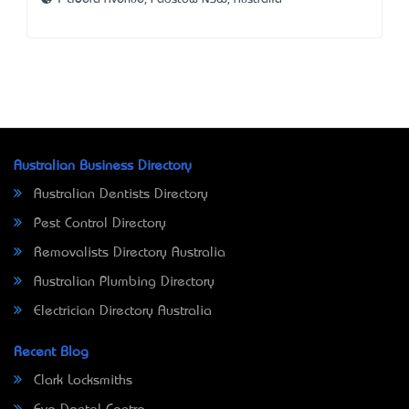
Australian Business Directory
Australian Dentists Directory
Pest Control Directory
Removalists Directory Australia
Australian Plumbing Directory
Electrician Directory Australia
Recent Blog
Clark Locksmiths