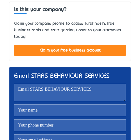
Is this your company?
Claim your company profile to access Turefinder's free
business tools and start getting closer to your customers
today!
Claim your free business account
Email STARS BEHAVIOUR SERVICES