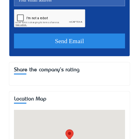
Share the company's rating
Location Map