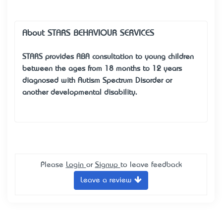
About STARS BEHAVIOUR SERVICES
STARS provides ABA consultation to young children
between the ages from 18 months to 12 years
diagnosed with Autism Spectrum Disorder or
another developmental disability.
Please
Login
or
Signup
to leave feedback
Leave a review