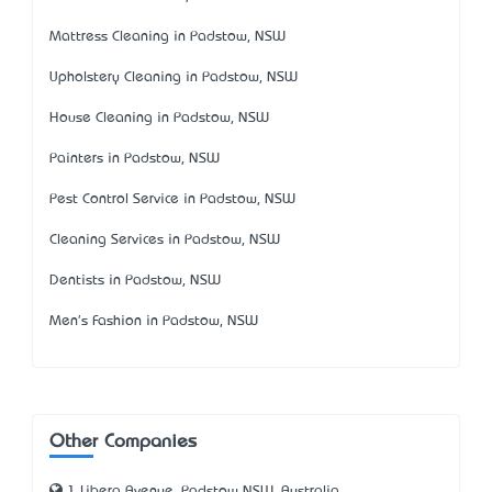
Mattress Cleaning in Padstow, NSW
Upholstery Cleaning in Padstow, NSW
House Cleaning in Padstow, NSW
Painters in Padstow, NSW
Pest Control Service in Padstow, NSW
Cleaning Services in Padstow, NSW
Dentists in Padstow, NSW
Men's Fashion in Padstow, NSW
Other Companies
1 Libera Avenue, Padstow NSW, Australia