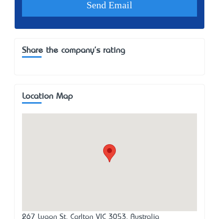
Share the company's rating
Location Map
267 Lygon St, Carlton VIC 3053, Australia