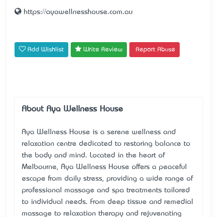
https://ayawellnesshouse.com.au
Add Wishlist
Write Review
Report Abuse
About Aya Wellness House
Aya Wellness House is a serene
wellness and
relaxation centre
dedicated to restoring balance to
the body and mind. Located in the heart of
Melbourne, Aya Wellness House offers a peaceful
escape from daily stress, providing a wide range of
professional massage and spa treatments tailored
to individual needs. From deep tissue and remedial
massage to relaxation therapy and rejuvenating