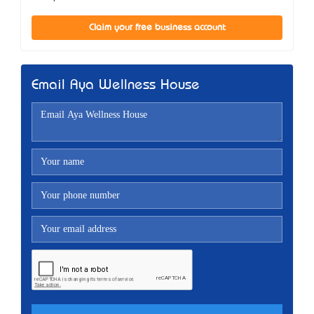
Claim your free business account
Email Aya Wellness House