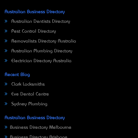
Australian Business Directory
Australian Dentists Directory
Pest Control Directory
Removalists Directory Australia
Australian Plumbing Directory
Electrician Directory Australia
Recent Blog
Clark Locksmiths
Eve Dental Centre
Sydney Plumbing
Australian Business Directory
Business Directory Melbourne
Business Directory Brisbane