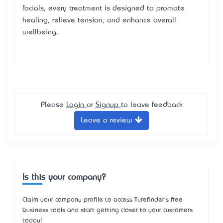
facials, every treatment is designed to promote
healing, relieve tension, and enhance overall
wellbeing.
Please
Login
or
Signup
to leave feedback
Leave a review
Is this your company?
Claim your company profile to access Turefinder's free
business tools and start getting closer to your customers
today!