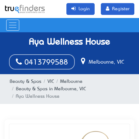
Login
Register
Aya Wellness House
0413799588
Melbourne, VIC
Beauty & Spas
VIC
Melbourne
Beauty & Spas in Melbourne, VIC
Aya Wellness House