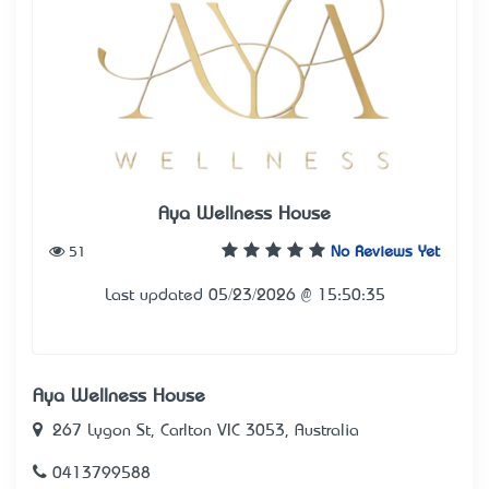
Aya Wellness House
51
No Reviews Yet
Last updated 05/23/2026 @ 15:50:35
Aya Wellness House
267 Lygon St, Carlton VIC 3053, Australia
0413799588