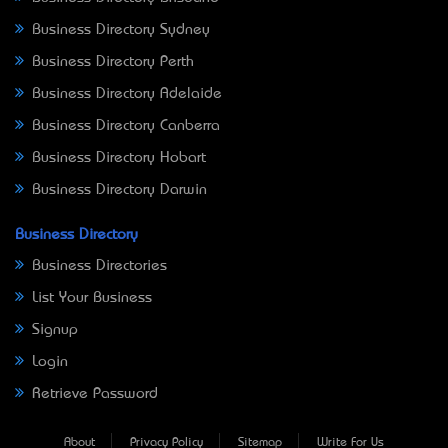
Business Directory Sydney
Business Directory Perth
Business Directory Adelaide
Business Directory Canberra
Business Directory Hobart
Business Directory Darwin
Business Directory
Business Directories
List Your Business
Signup
Login
Retrieve Password
About
Privacy Policy
Sitemap
Write For Us