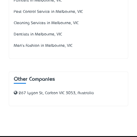
Painters in Melbourne, VIC
Pest Control Service in Melbourne, VIC
Cleaning Services in Melbourne, VIC
Dentists in Melbourne, VIC
Men's Fashion in Melbourne, VIC
Other Companies
267 Lygon St, Carlton VIC 3053, Australia