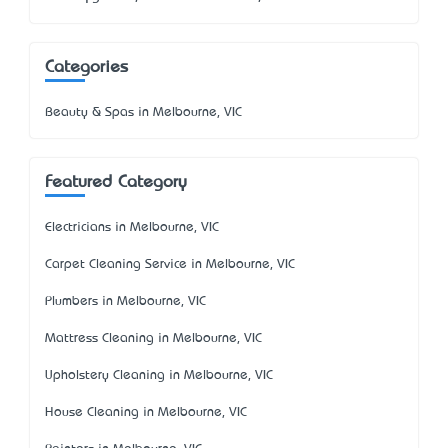
Categories
Beauty & Spas in Melbourne, VIC
Featured Category
Electricians in Melbourne, VIC
Carpet Cleaning Service in Melbourne, VIC
Plumbers in Melbourne, VIC
Mattress Cleaning in Melbourne, VIC
Upholstery Cleaning in Melbourne, VIC
House Cleaning in Melbourne, VIC