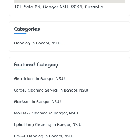
121 Yala Rd, Bangor NSW 2234, Australia
Categories
Cleaning in Bangor, NSW
Featured Category
Electricians in Bangor, NSW
Carpet Cleaning Service in Bangor, NSW
Plumbers in Bangor, NSW
Mattress Cleaning in Bangor, NSW
Upholstery Cleaning in Bangor, NSW
House Cleaning in Bangor, NSW