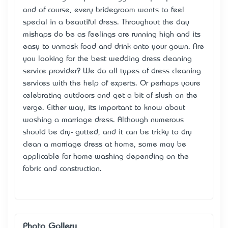
and of course, every bridegroom wants to feel
special in a beautiful dress. Throughout the day
mishaps do be as feelings are running high and it’s
easy to unmask food and drink onto your gown. Are
you looking for the best
wedding dress cleaning
service provider? We do all types of dress cleaning
services with the help of experts. Or perhaps you’re
celebrating outdoors and get a bit of slush on the
verge. Either way, it’s important to know about
washing a marriage dress. Although numerous
should be dry- gutted, and it can be tricky to dry
clean a marriage dress at home, some may be
applicable for home-washing depending on the
fabric and construction.
Photo Gallery