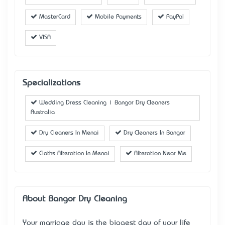
MasterCard
Mobile Payments
PayPal
VISA
Specializations
Wedding Dress Cleaning | Bangor Dry Cleaners
Australia
Dry Cleaners In Menai
Dry Cleaners In Bangor
Cloths Alteration In Menai
Alteration Near Me
About Bangor Dry Cleaning
Your marriage day is the biggest day of your life