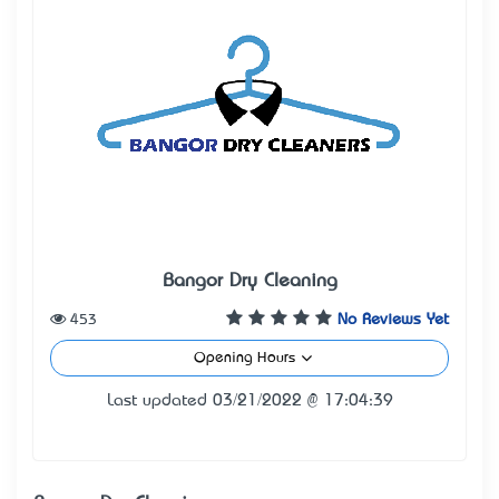
Bangor Dry Cleaning
453
No Reviews Yet
Opening Hours
Last updated 03/21/2022 @ 17:04:39