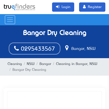
Login
Register
Bangor Dry Cleaning
0295433567
Bangor, NSW
Cleaning
NSW
Bangor
Cleaning in Bangor, NSW
Bangor Dry Cleaning