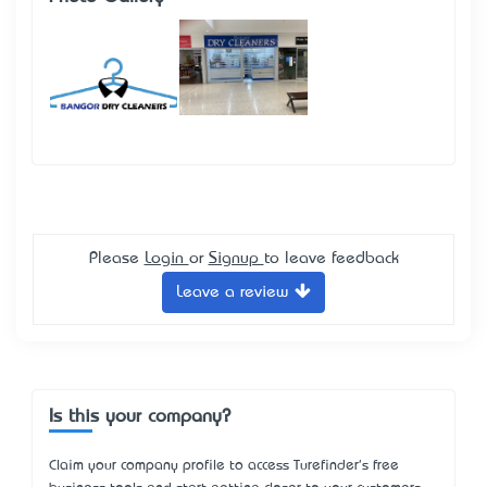
Please
Login
or
Signup
to leave feedback
Leave a review
Is this your company?
Claim your company profile to access Turefinder's free