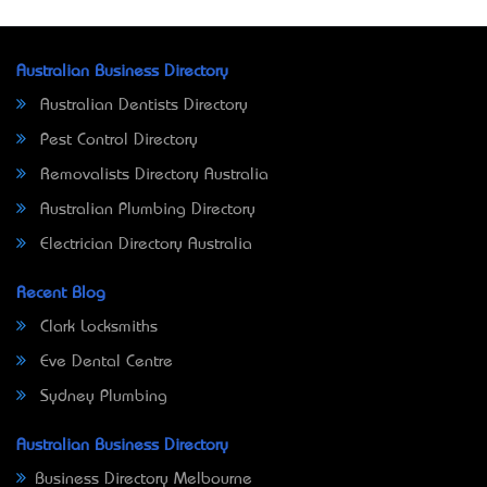
Australian Business Directory
Australian Dentists Directory
Pest Control Directory
Removalists Directory Australia
Australian Plumbing Directory
Electrician Directory Australia
Recent Blog
Clark Locksmiths
Eve Dental Centre
Sydney Plumbing
Australian Business Directory
Business Directory Melbourne