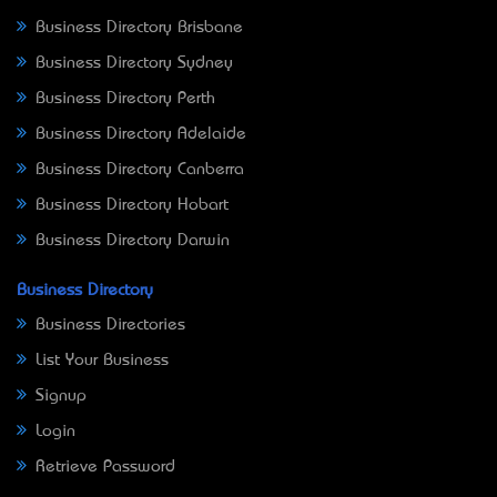
Business Directory Brisbane
Business Directory Sydney
Business Directory Perth
Business Directory Adelaide
Business Directory Canberra
Business Directory Hobart
Business Directory Darwin
Business Directory
Business Directories
List Your Business
Signup
Login
Retrieve Password