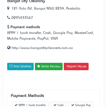
Bangor Dry Cleaning
121 Yala Rd, Bangor NSW 2234, Australia
0295433567
Payment methods
BPAY | bank transfer, Cash, Google Pay, MasterCard,
Mobile Payments, PayPal, VISA
http://www.bangordrycleaners.com.au
Add Wishlist
Write Review
Report Abuse
Payment Methods
BPAY | bank transfer
Cash
Google Pay