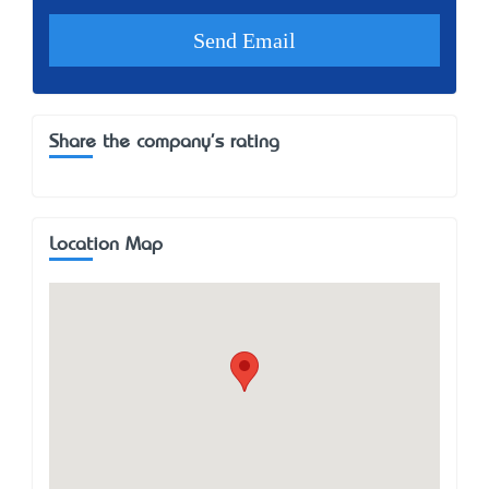
Share the company's rating
Location Map