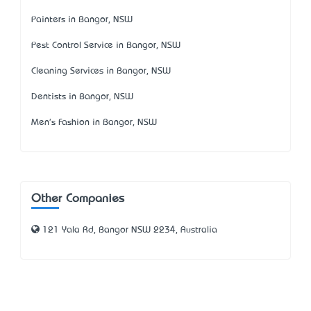
Painters in Bangor, NSW
Pest Control Service in Bangor, NSW
Cleaning Services in Bangor, NSW
Dentists in Bangor, NSW
Men's Fashion in Bangor, NSW
Other Companies
121 Yala Rd, Bangor NSW 2234, Australia