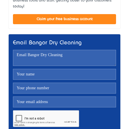
business tools and start getting closer to your customers
today!
Claim your free business account
Email Bangor Dry Cleaning