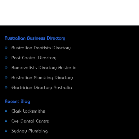
Australian Business Directory
Australian Dentists Directory
Pest Control Directory
Removalists Directory Australia
Australian Plumbing Directory
Electrician Directory Australia
Recent Blog
Clark Locksmiths
Eve Dental Centre
Sydney Plumbing