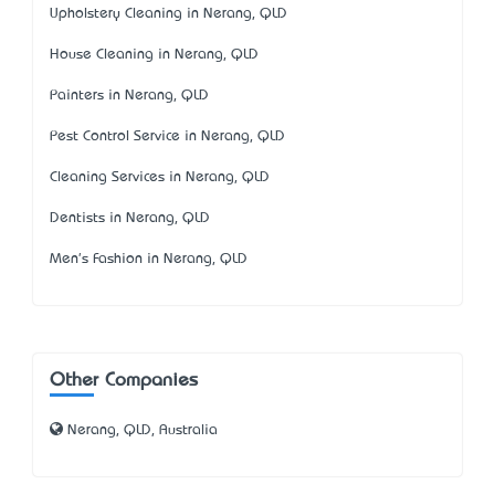
Upholstery Cleaning in Nerang, QLD
House Cleaning in Nerang, QLD
Painters in Nerang, QLD
Pest Control Service in Nerang, QLD
Cleaning Services in Nerang, QLD
Dentists in Nerang, QLD
Men's Fashion in Nerang, QLD
Other Companies
Nerang, QLD, Australia