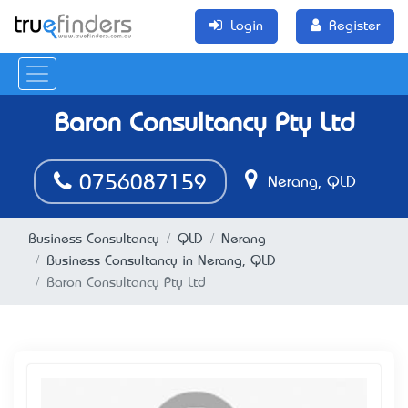
Login
Register
Baron Consultancy Pty Ltd
0756087159
Nerang, QLD
Business Consultancy
QLD
Nerang
Business Consultancy in Nerang, QLD
Baron Consultancy Pty Ltd