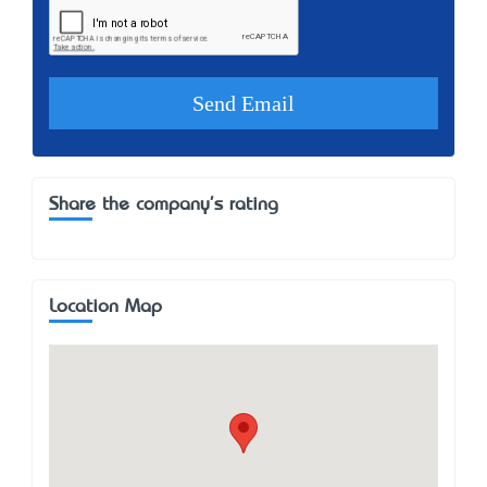
Share the company's rating
Location Map