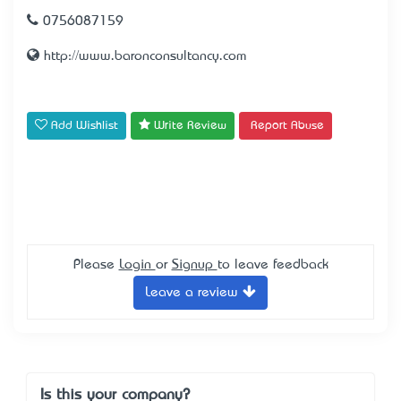
0756087159
http://www.baronconsultancy.com
Add Wishlist
Write Review
Report Abuse
Please
Login
or
Signup
to leave feedback
Leave a review
Is this your company?