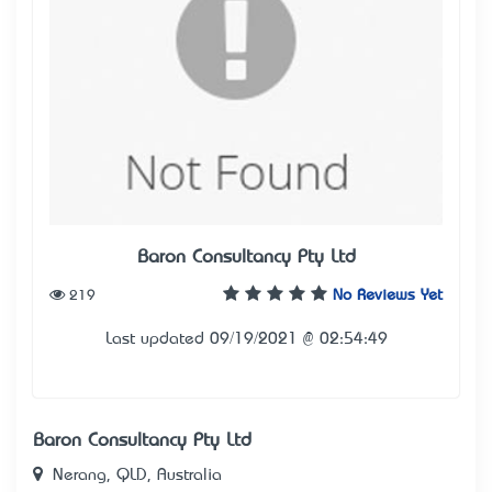
Baron Consultancy Pty Ltd
219
No Reviews Yet
Last updated 09/19/2021 @ 02:54:49
Baron Consultancy Pty Ltd
Nerang, QLD, Australia