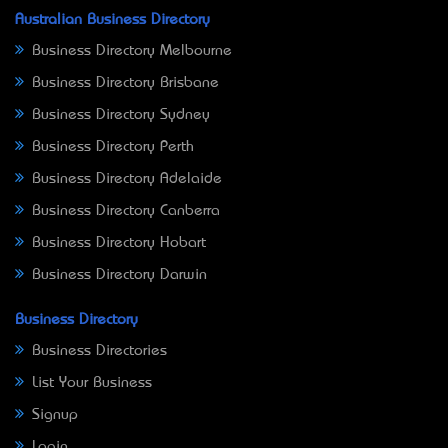
Australian Business Directory
Business Directory Melbourne
Business Directory Brisbane
Business Directory Sydney
Business Directory Perth
Business Directory Adelaide
Business Directory Canberra
Business Directory Hobart
Business Directory Darwin
Business Directory
Business Directories
List Your Business
Signup
Login