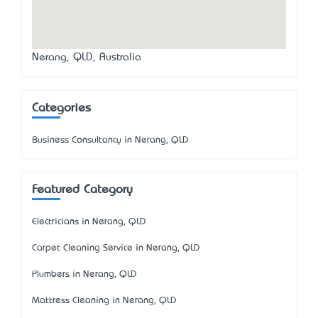
Nerang, QLD, Australia
Categories
Business Consultancy in Nerang, QLD
Featured Category
Electricians in Nerang, QLD
Carpet Cleaning Service in Nerang, QLD
Plumbers in Nerang, QLD
Mattress Cleaning in Nerang, QLD