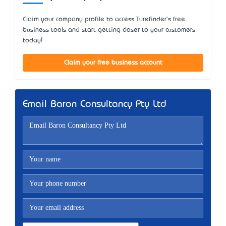
Claim your company profile to access Turefinder's free
business tools and start getting closer to your customers
today!
Claim your free business account
Email Baron Consultancy Pty Ltd