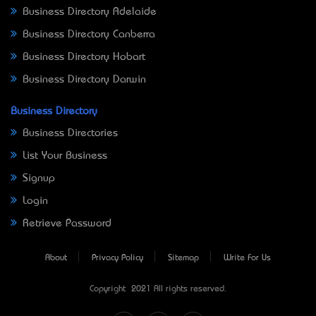
Business Directory Adelaide
Business Directory Canberra
Business Directory Hobart
Business Directory Darwin
Business Directory
Business Directories
List Your Business
Signup
Login
Retrieve Password
About
Privacy Policy
Sitemap
Write For Us
Copyright © 2021 All rights reserved.