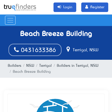
Login
Register
Beach Breeze Building
0431633386
Terrigal, NSW
Builders
NSW
Terrigal
Builders in Terrigal, NSW
Beach Breeze Building