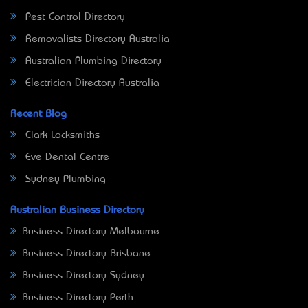
Pest Control Directory
Removalists Directory Australia
Australian Plumbing Directory
Electrician Directory Australia
Recent Blog
Clark Locksmiths
Eve Dental Centre
Sydney Plumbing
Australian Business Directory
Business Directory Melbourne
Business Directory Brisbane
Business Directory Sydney
Business Directory Perth