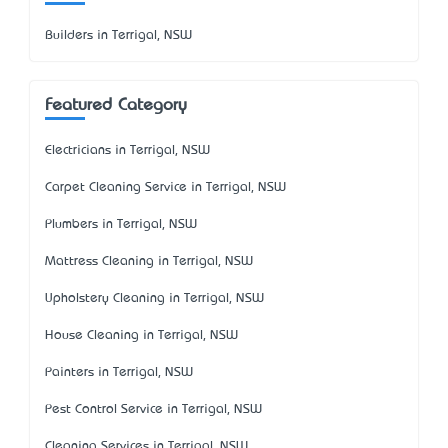
Builders in Terrigal, NSW
Featured Category
Electricians in Terrigal, NSW
Carpet Cleaning Service in Terrigal, NSW
Plumbers in Terrigal, NSW
Mattress Cleaning in Terrigal, NSW
Upholstery Cleaning in Terrigal, NSW
House Cleaning in Terrigal, NSW
Painters in Terrigal, NSW
Pest Control Service in Terrigal, NSW
Cleaning Services in Terrigal, NSW