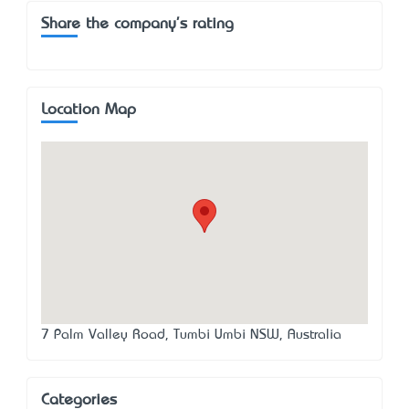
Share the company's rating
Location Map
7 Palm Valley Road, Tumbi Umbi NSW, Australia
Categories