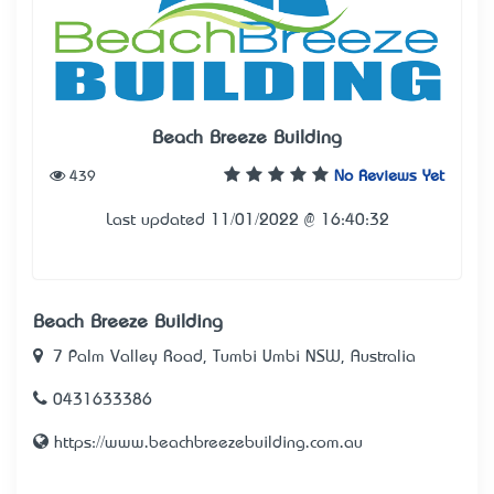
Beach Breeze Building
439
No Reviews Yet
Last updated 11/01/2022 @ 16:40:32
Beach Breeze Building
7 Palm Valley Road, Tumbi Umbi NSW, Australia
0431633386
https://www.beachbreezebuilding.com.au