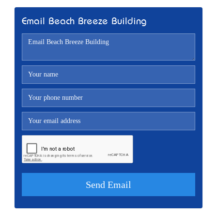
Email Beach Breeze Building