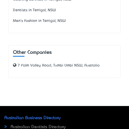
Dentists in Terrigal, NSW
Men's Fashion in Terrigal, NSW
Other Companies
7 Palm Valley Road, Tumbi Umbi NSW, Australia
Australian Business Directory
Australian Dentists Directory