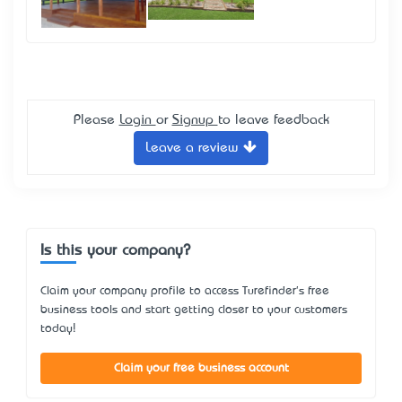
Please
Login
or
Signup
to leave feedback
Leave a review
Is this your company?
Claim your company profile to access Turefinder's free
business tools and start getting closer to your customers
today!
Claim your free business account