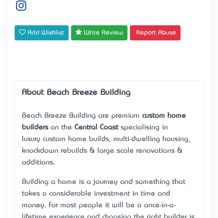
Add Wishlist
Write Review
Report Abuse
About Beach Breeze Building
Beach Breeze Building are premium
custom home
builders
on the
Central Coast
specialising in
luxury
custom home builds
, multi-dwelling housing,
knockdown rebuilds & large scale renovations &
additions.
Building a home is a journey and something that
takes a considerable investment in time and
money. For most people it will be a once-in-a-
lifetime experience and choosing the right builder is