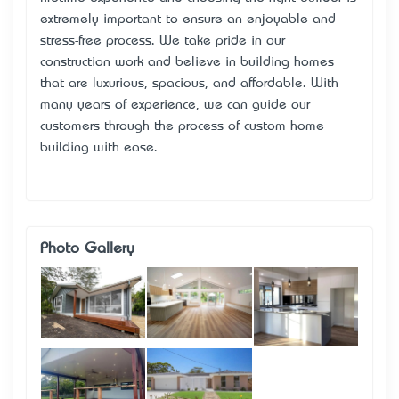
extremely important to ensure an enjoyable and
stress-free process. We take pride in our
construction work and believe in building homes
that are luxurious, spacious, and affordable. With
many years of experience, we can guide our
customers through the process of custom home
building with ease.
Photo Gallery