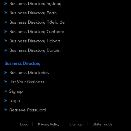
Business Directory Sydney
Business Directory Perth
Business Directory Adelaide
Business Directory Canberra
Business Directory Hobart
Business Directory Darwin
Business Directory
Business Directories
List Your Business
Signup
Login
Retrieve Password
About
Privacy Policy
Sitemap
Write For Us