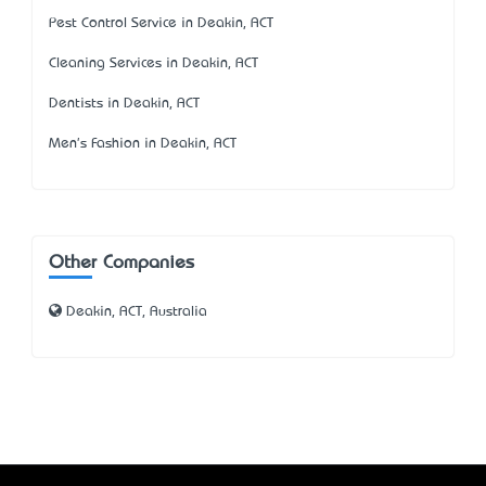
Pest Control Service in Deakin, ACT
Cleaning Services in Deakin, ACT
Dentists in Deakin, ACT
Men's Fashion in Deakin, ACT
Other Companies
Deakin, ACT, Australia