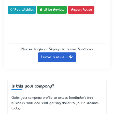
Add Wishlist
Write Review
Report Abuse
Please
Login
or
Signup
to leave feedback
Leave a review
Is this your company?
Claim your company profile to access Turefinder's free
business tools and start getting closer to your customers
today!