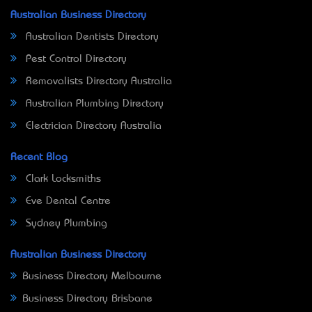
Australian Business Directory
Australian Dentists Directory
Pest Control Directory
Removalists Directory Australia
Australian Plumbing Directory
Electrician Directory Australia
Recent Blog
Clark Locksmiths
Eve Dental Centre
Sydney Plumbing
Australian Business Directory
Business Directory Melbourne
Business Directory Brisbane