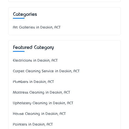
Categories
Art Galleries in Deakin, ACT
Featured Category
Electricians in Deakin, ACT
Carpet Cleaning Service in Deakin, ACT
Plumbers in Deakin, ACT
Mattress Cleaning in Deakin, ACT
Upholstery Cleaning in Deakin, ACT
House Cleaning in Deakin, ACT
Painters in Deakin, ACT