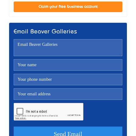
Claim your free business account
Email Beaver Galleries