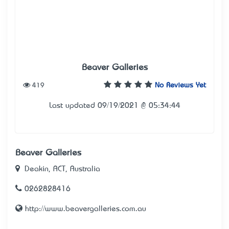
Beaver Galleries
419
No Reviews Yet
Last updated 09/19/2021 @ 05:34:44
Beaver Galleries
Deakin, ACT, Australia
0262828416
http://www.beavergalleries.com.au