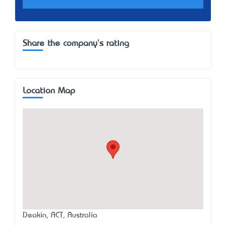
Share the company's rating
Location Map
Deakin, ACT, Australia