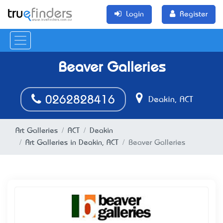
Login
Register
Beaver Galleries
0262828416
Deakin, ACT
Art Galleries
ACT
Deakin
Art Galleries in Deakin, ACT
Beaver Galleries