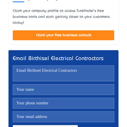
Claim your company profile to access Turefinder's free
business tools and start getting closer to your customers
today!
Claim your free business account
Email Birthisel Electrical Contractors