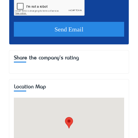
Share the company's rating
Location Map