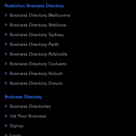
Australian Business Directory
Business Directory Melbourne
Business Directory Brisbane
Business Directory Sydney
Business Directory Perth
Business Directory Adelaide
Business Directory Canberra
Business Directory Hobart
Business Directory Darwin
Business Directory
Business Directories
List Your Business
Signup
Login