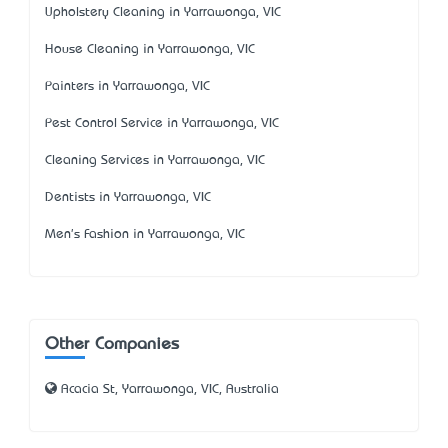
Upholstery Cleaning in Yarrawonga, VIC
House Cleaning in Yarrawonga, VIC
Painters in Yarrawonga, VIC
Pest Control Service in Yarrawonga, VIC
Cleaning Services in Yarrawonga, VIC
Dentists in Yarrawonga, VIC
Men's Fashion in Yarrawonga, VIC
Other Companies
Acacia St, Yarrawonga, VIC, Australia