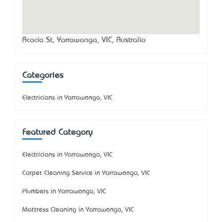
Acacia St, Yarrawonga, VIC, Australia
Categories
Electricians in Yarrawonga, VIC
Featured Category
Electricians in Yarrawonga, VIC
Carpet Cleaning Service in Yarrawonga, VIC
Plumbers in Yarrawonga, VIC
Mattress Cleaning in Yarrawonga, VIC