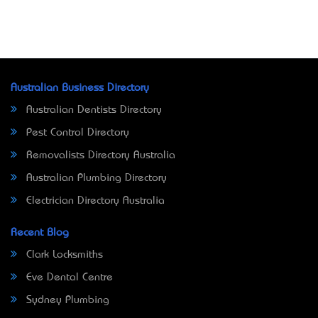
Australian Business Directory
Australian Dentists Directory
Pest Control Directory
Removalists Directory Australia
Australian Plumbing Directory
Electrician Directory Australia
Recent Blog
Clark Locksmiths
Eve Dental Centre
Sydney Plumbing