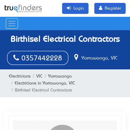
Login
Register
Birthisel Electrical Contractors
0357442228
Yarrawonga, VIC
Electricians
VIC
Yarrawonga
Electricians in Yarrawonga, VIC
Birthisel Electrical Contractors