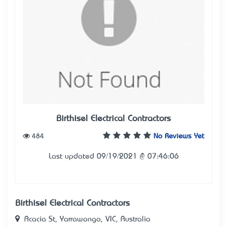
Birthisel Electrical Contractors
484
No Reviews Yet
Last updated 09/19/2021 @ 07:46:06
Birthisel Electrical Contractors
Acacia St, Yarrawonga, VIC, Australia