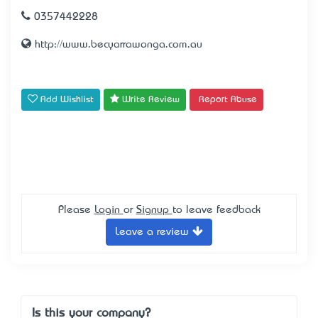
0357442228
http://www.becyarrawonga.com.au
Add Wishlist
Write Review
Report Abuse
Please
Login
or
Signup
to leave feedback
Leave a review
Is this your company?