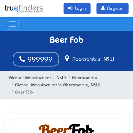
Login
Register
Beer Fob
999999
Abercrombie, NSW
Alcohol Manufacturer
NSW
Abercrombie
Alcohol Manufacturer in Abercrombie, NSW
Beer Fob