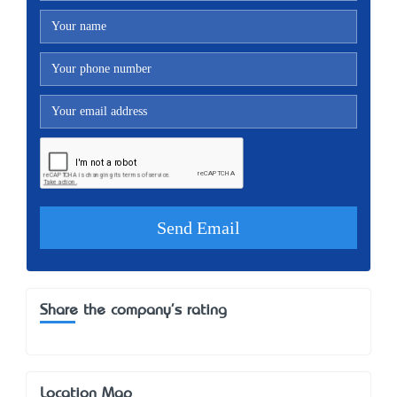
Share the company's rating
Location Map