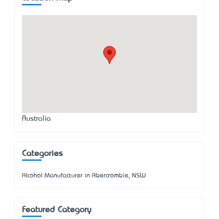
Australia
Categories
Alcohol Manufacturer in Abercrombie, NSW
Featured Category