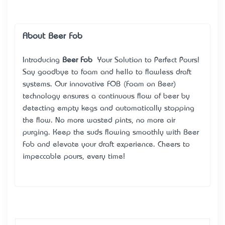
About Beer Fob
Introducing
Beer Fob
– Your Solution to Perfect Pours!
Say goodbye to foam and hello to flawless draft
systems. Our innovative FOB (Foam on Beer)
technology ensures a continuous flow of beer by
detecting empty kegs and automatically stopping
the flow. No more wasted pints, no more air
purging. Keep the suds flowing smoothly with Beer
Fob and elevate your draft experience. Cheers to
impeccable pours, every time!