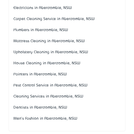
Electricians in Abercrombie, NSW
Carpet Cleaning Service in Abercrombie, NSW
Plumbers in Abercrombie, NSW
Mattress Cleaning in Abercrombie, NSW
Upholstery Cleaning in Abercrombie, NSW
House Cleaning in Abercrombie, NSW
Painters in Abercrombie, NSW
Pest Control Service in Abercrombie, NSW
Cleaning Services in Abercrombie, NSW
Dentists in Abercrombie, NSW
Men's Fashion in Abercrombie, NSW