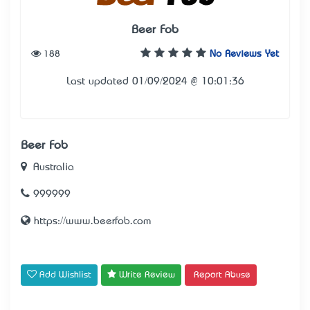
Beer Fob
188
No Reviews Yet
Last updated 01/09/2024 @ 10:01:36
Beer Fob
Australia
999999
https://www.beerfob.com
Add Wishlist
Write Review
Report Abuse