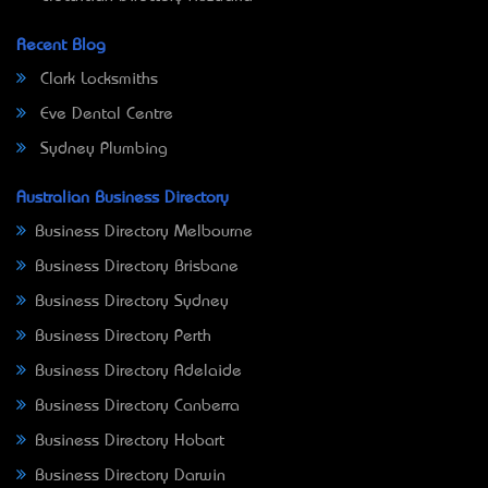
Recent Blog
Clark Locksmiths
Eve Dental Centre
Sydney Plumbing
Australian Business Directory
Business Directory Melbourne
Business Directory Brisbane
Business Directory Sydney
Business Directory Perth
Business Directory Adelaide
Business Directory Canberra
Business Directory Hobart
Business Directory Darwin