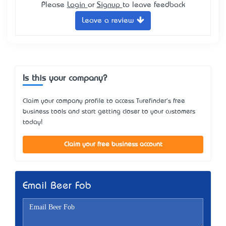
Please
Login
or
Signup
to leave feedback
Leave a review
Is this your company?
Claim your company profile to access Turefinder's free
business tools and start getting closer to your customers
today!
Claim your free business account
Email Beer Fob