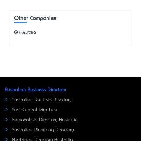
Other Companies
Australia
Australian Business Directory
Australian Dentists Directory
Pest Control Directory
Removalists Directory Australia
Australian Plumbing Directory
Electrician Directory Australia