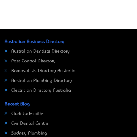
Australian Business Directory
Australian Dentists Directory
Pest Control Directory
Removalists Directory Australia
Australian Plumbing Directory
Electrician Directory Australia
Recent Blog
Clark Locksmiths
Eve Dental Centre
Sydney Plumbing