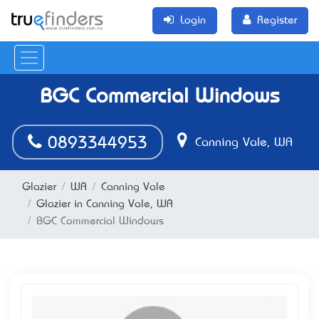
Login
Register
BGC Commercial Windows
0893344953
Canning Vale, WA
Glazier
WA
Canning Vale
Glazier in Canning Vale, WA
BGC Commercial Windows