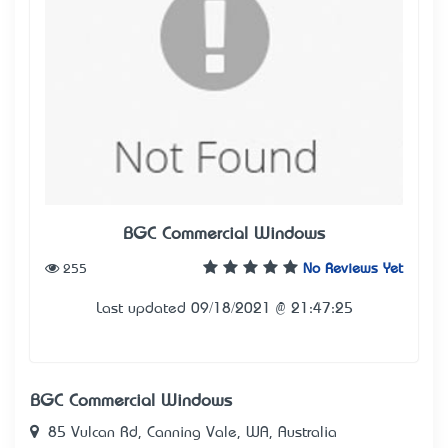
BGC Commercial Windows
255
No Reviews Yet
Last updated 09/18/2021 @ 21:47:25
BGC Commercial Windows
85 Vulcan Rd, Canning Vale, WA, Australia