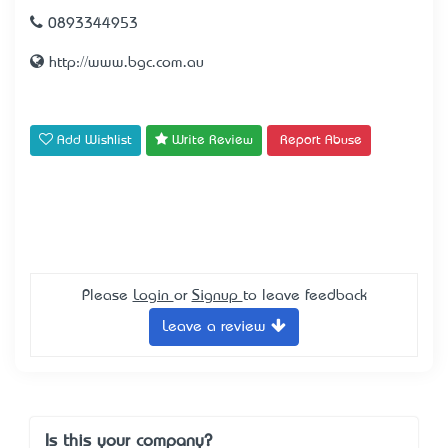
0893344953
http://www.bgc.com.au
Add Wishlist
Write Review
Report Abuse
Please
Login
or
Signup
to leave feedback
Leave a review
Is this your company?