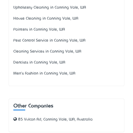
Upholstery Cleaning in Canning Vale, WA
House Cleaning in Canning Vale, WA
Painters in Canning Vale, WA
Pest Control Service in Canning Vale, WA
Cleaning Services in Canning Vale, WA
Dentists in Canning Vale, WA
Men's Fashion in Canning Vale, WA
Other Companies
85 Vulcan Rd, Canning Vale, WA, Australia