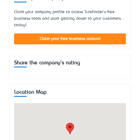
Claim your company profile to access Turefinder's free
business tools and start getting closer to your customers
today!
Claim your free business account
Share the company's rating
Location Map