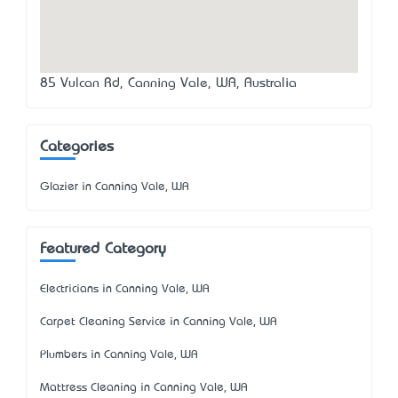
85 Vulcan Rd, Canning Vale, WA, Australia
Categories
Glazier in Canning Vale, WA
Featured Category
Electricians in Canning Vale, WA
Carpet Cleaning Service in Canning Vale, WA
Plumbers in Canning Vale, WA
Mattress Cleaning in Canning Vale, WA