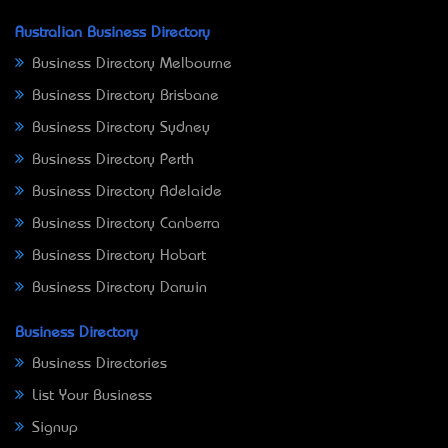
Australian Business Directory
Business Directory Melbourne
Business Directory Brisbane
Business Directory Sydney
Business Directory Perth
Business Directory Adelaide
Business Directory Canberra
Business Directory Hobart
Business Directory Darwin
Business Directory
Business Directories
List Your Business
Signup