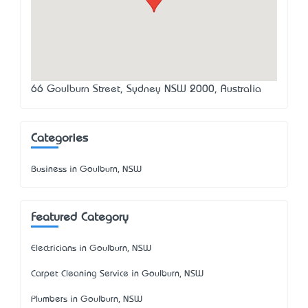
66 Goulburn Street, Sydney NSW 2000, Australia
Categories
Business in Goulburn, NSW
Featured Category
Electricians in Goulburn, NSW
Carpet Cleaning Service in Goulburn, NSW
Plumbers in Goulburn, NSW