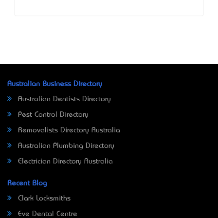
Australian Business Directory
Australian Dentists Directory
Pest Control Directory
Removalists Directory Australia
Australian Plumbing Directory
Electrician Directory Australia
Recent Blog
Clark Locksmiths
Eve Dental Centre