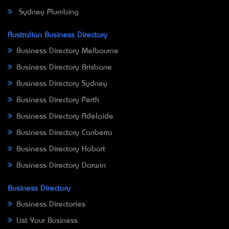
Sydney Plumbing
Australian Business Directory
Business Directory Melbourne
Business Directory Brisbane
Business Directory Sydney
Business Directory Perth
Business Directory Adelaide
Business Directory Canberra
Business Directory Hobart
Business Directory Darwin
Business Directory
Business Directories
List Your Business