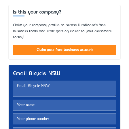
Is this your company?
Claim your company profile to access Turefinder's free
business tools and start getting closer to your customers
today!
Claim your free business account
Email Bicycle NSW