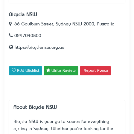
Bicycle NSW
66 Goulburn Street, Sydney NSW 2000, Australia
0297040800
https://bicyclensw.org.au
Add Wishlist
Write Review
Report Abuse
About Bicycle NSW
Bicycle NSW is your go-to source for everything
cycling in Sydney. Whether you're looking for the