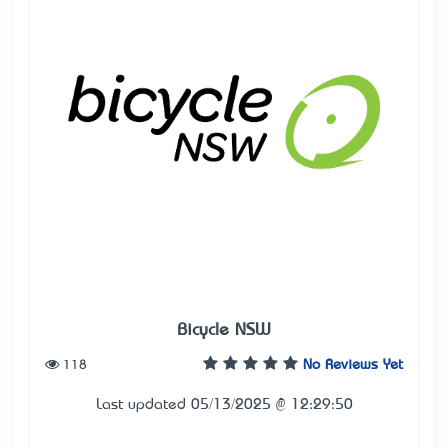
Bicycle NSW
118
No Reviews Yet
Last updated 05/13/2025 @ 12:29:50