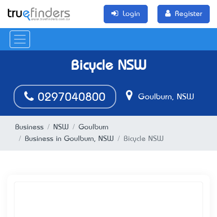
Login
Register
Bicycle NSW
0297040800
Goulburn, NSW
Business
NSW
Goulburn
Business in Goulburn, NSW
Bicycle NSW