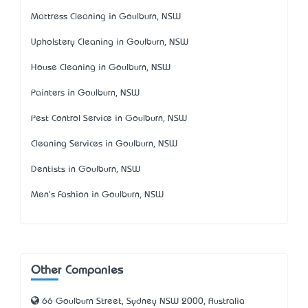
Mattress Cleaning in Goulburn, NSW
Upholstery Cleaning in Goulburn, NSW
House Cleaning in Goulburn, NSW
Painters in Goulburn, NSW
Pest Control Service in Goulburn, NSW
Cleaning Services in Goulburn, NSW
Dentists in Goulburn, NSW
Men's Fashion in Goulburn, NSW
Other Companies
66 Goulburn Street, Sydney NSW 2000, Australia