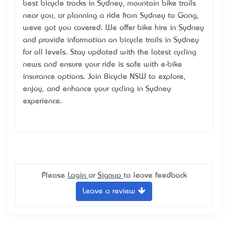
best bicycle tracks in Sydney, mountain bike trails
near you, or planning a ride from Sydney to Gong,
we’ve got you covered. We offer bike hire in Sydney
and provide information on bicycle trails in Sydney
for all levels. Stay updated with the latest cycling
news and ensure your ride is safe with e-bike
insurance options. Join Bicycle NSW to explore,
enjoy, and enhance your cycling in Sydney
experience.
Please
Login
or
Signup
to leave feedback
Leave a review