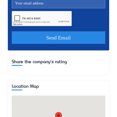
Share the company's rating
Location Map