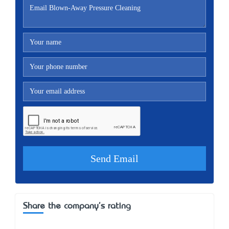
Share the company's rating