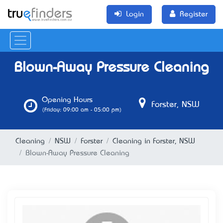
Login
Register
Blown-Away Pressure Cleaning
Opening Hours
Forster, NSW
(Friday: 09:00 am - 05:00 pm)
Cleaning
NSW
Forster
Cleaning in Forster, NSW
Blown-Away Pressure Cleaning