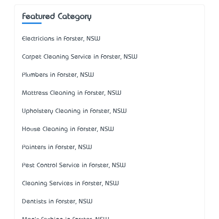
Featured Category
Electricians in Forster, NSW
Carpet Cleaning Service in Forster, NSW
Plumbers in Forster, NSW
Mattress Cleaning in Forster, NSW
Upholstery Cleaning in Forster, NSW
House Cleaning in Forster, NSW
Painters in Forster, NSW
Pest Control Service in Forster, NSW
Cleaning Services in Forster, NSW
Dentists in Forster, NSW