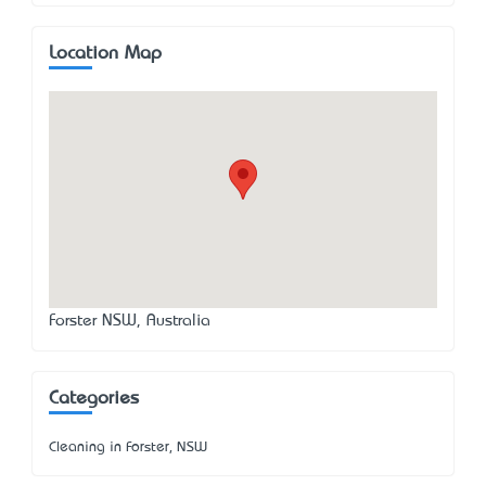
Location Map
Forster NSW, Australia
Categories
Cleaning in Forster, NSW