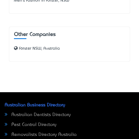
Men's Fashion in Forster, NSW
Other Companies
Forster NSW, Australia
Australian Business Directory
Australian Dentists Directory
Pest Control Directory
Removalists Directory Australia