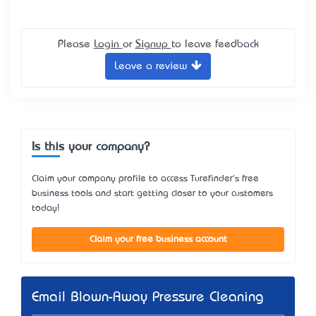
Please
Login
or
Signup
to leave feedback
Leave a review
Is this your company?
Claim your company profile to access Turefinder's free
business tools and start getting closer to your customers
today!
Claim your free business account
Email Blown-Away Pressure Cleaning