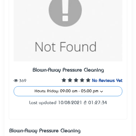
Blown-Away Pressure Cleaning
369
No Reviews Yet
Hours: Friday: 09:00 am - 05:00 pm
Last updated 10/08/2021 @ 01:27:34
Blown-Away Pressure Cleaning