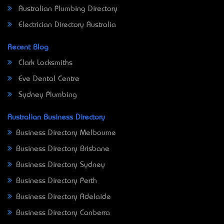
Australian Plumbing Directory
Electrician Directory Australia
Recent Blog
Clark Locksmiths
Eve Dental Centre
Sydney Plumbing
Australian Business Directory
Business Directory Melbourne
Business Directory Brisbane
Business Directory Sydney
Business Directory Perth
Business Directory Adelaide
Business Directory Canberra