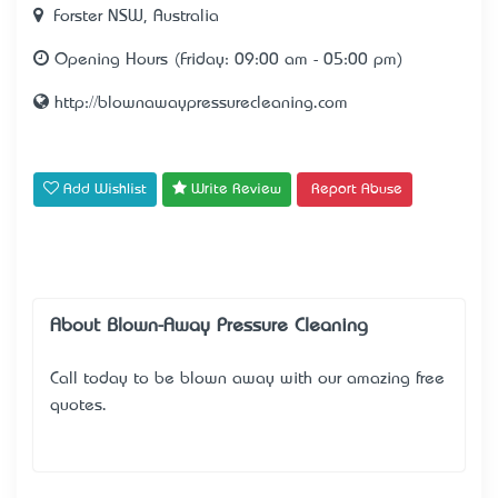
Forster NSW, Australia
Opening Hours (Friday: 09:00 am - 05:00 pm)
http://blownawaypressurecleaning.com
Add Wishlist
Write Review
Report Abuse
About Blown-Away Pressure Cleaning
Call today to be blown away with our amazing free
quotes.