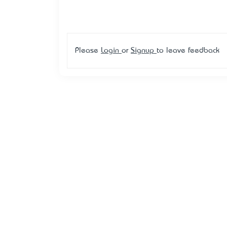
Please
Login
or
Signup
to leave feedback