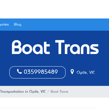
ories
Blog
Boat Trans
0359985489
Clyde, VIC
 Transportation in Clyde, VIC
Boat Trans