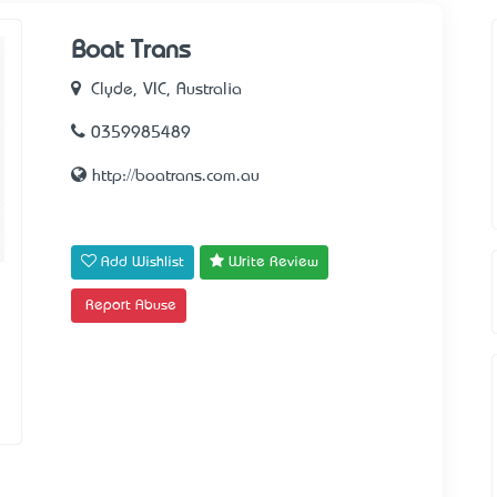
Boat Trans
Clyde, VIC, Australia
0359985489
http://boatrans.com.au
Add Wishlist
Write Review
Report Abuse