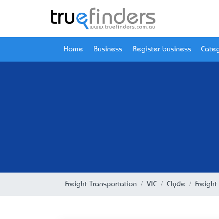
Home
Business
Register business
Categ
Freight Transportation
VIC
Clyde
Freight