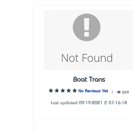
Boat Trans
No Reviews Yet
|
224
Last updated 09/19/2021 @ 07:16:18