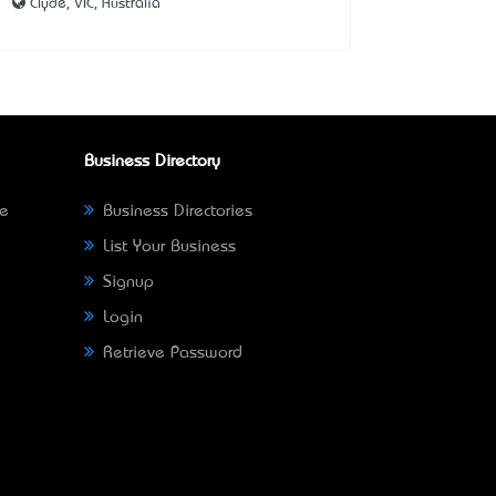
Clyde, VIC, Australia
Business Directory
ne
Business Directories
List Your Business
Signup
Login
Retrieve Password