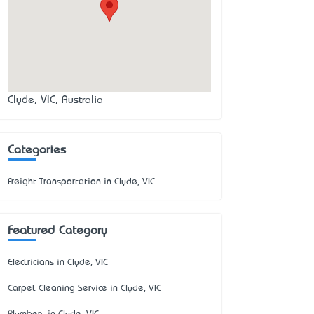
Clyde, VIC, Australia
Categories
Freight Transportation in Clyde, VIC
Featured Category
Electricians in Clyde, VIC
Carpet Cleaning Service in Clyde, VIC