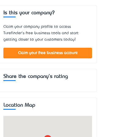
Is this your company?
Claim your company profile to access
Turefinder's free business tools and start
getting closer to your customers today!
Claim your free business account
Share the company's rating
Location Map