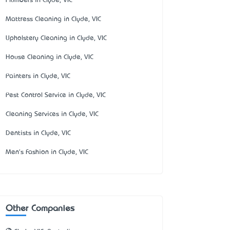
Plumbers in Clyde, VIC
Mattress Cleaning in Clyde, VIC
Upholstery Cleaning in Clyde, VIC
House Cleaning in Clyde, VIC
Painters in Clyde, VIC
Pest Control Service in Clyde, VIC
Cleaning Services in Clyde, VIC
Dentists in Clyde, VIC
Men's Fashion in Clyde, VIC
Other Companies