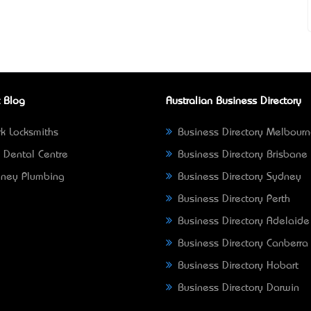
 Blog
Australian Business Directory
k Locksmiths
Business Directory Melbour
 Dental Centre
Business Directory Brisbane
ney Plumbing
Business Directory Sydney
Business Directory Perth
Business Directory Adelaide
Business Directory Canberra
Business Directory Hobart
Business Directory Darwin