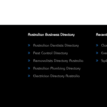
Australian Business Directory
Recent
Australian Dentists Directory
Clar
Pest Control Directory
Eve
Removalists Directory Australia
Syd
Australian Plumbing Directory
Electrician Directory Australia