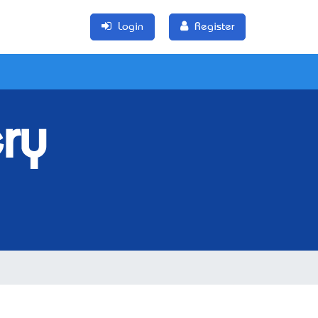
Login
Register
ry