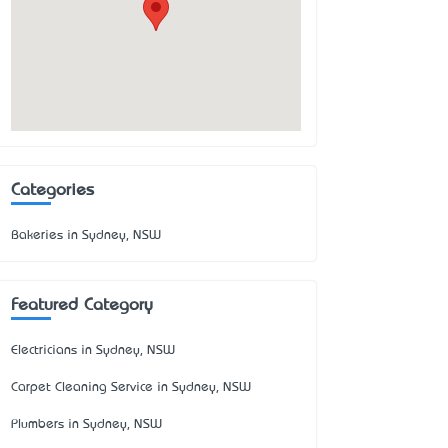
Categories
Bakeries in Sydney, NSW
Featured Category
Electricians in Sydney, NSW
Carpet Cleaning Service in Sydney, NSW
Plumbers in Sydney, NSW