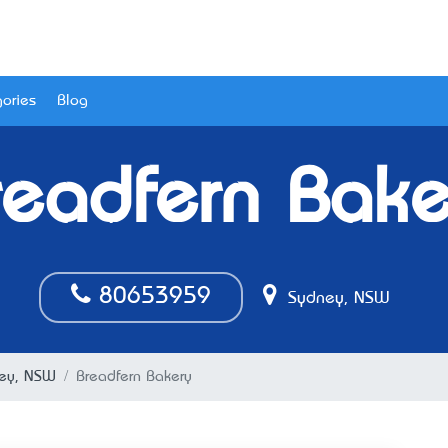
ories
Blog
readfern Bake
80653959
Sydney, NSW
ney, NSW
Breadfern Bakery