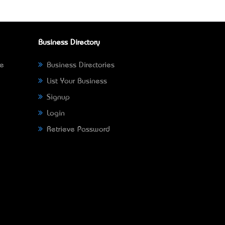
Business Directory
ne
Business Directories
List Your Business
Signup
Login
Retrieve Password