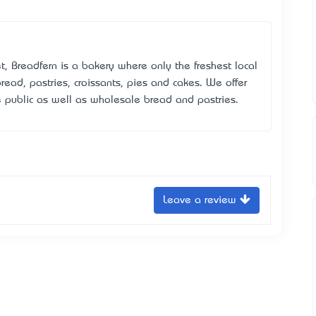
t, Breadfern is a bakery where only the freshest local
read, pastries, croissants, pies and cakes. We offer
e public as well as wholesale bread and pastries.
Leave a review