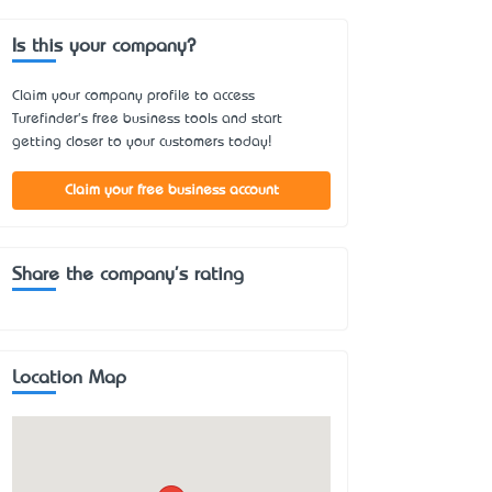
Is this your company?
Claim your company profile to access
Turefinder's free business tools and start
getting closer to your customers today!
Claim your free business account
Share the company's rating
Location Map