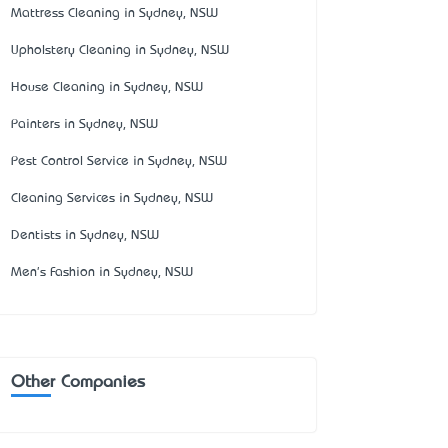
Mattress Cleaning in Sydney, NSW
Upholstery Cleaning in Sydney, NSW
House Cleaning in Sydney, NSW
Painters in Sydney, NSW
Pest Control Service in Sydney, NSW
Cleaning Services in Sydney, NSW
Dentists in Sydney, NSW
Men's Fashion in Sydney, NSW
Other Companies