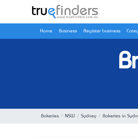
Home
Business
Register business
Categ
B
Bakeries
NSW
Sydney
Bakeries in Syd