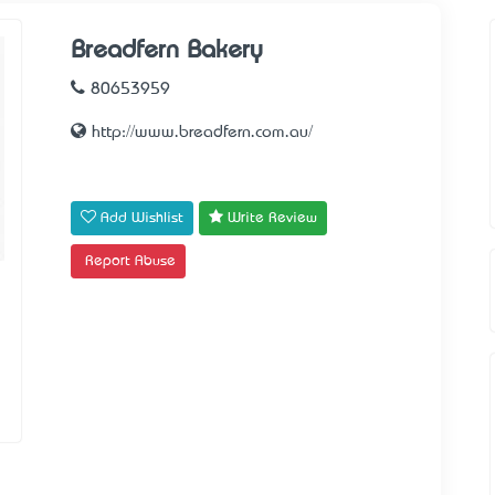
Breadfern Bakery
80653959
http://www.breadfern.com.au/
Add Wishlist
Write Review
Report Abuse