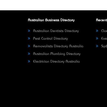
Australian Business Directory
Recent
Australian Dentists Directory
Clar
Pest Control Directory
Eve
Removalists Directory Australia
Syd
Australian Plumbing Directory
Electrician Directory Australia