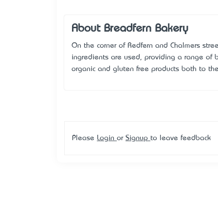
About Breadfern Bakery
On the corner of Redfern and Chalmers stree
ingredients are used, providing a range of b
organic and gluten free products both to th
Please
Login
or
Signup
to leave feedback