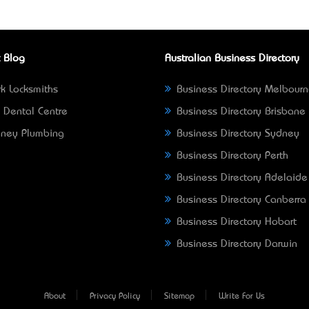
 Blog
Australian Business Directory
k Locksmiths
Business Directory Melbour
 Dental Centre
Business Directory Brisbane
ney Plumbing
Business Directory Sydney
Business Directory Perth
Business Directory Adelaide
Business Directory Canberra
Business Directory Hobart
Business Directory Darwin
About
Privacy Policy
Sitemap
Write For Us