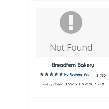
Breadfern Bakery
No Reviews Yet
|
730
Last updated 07/26/2019 @ 20:35:18