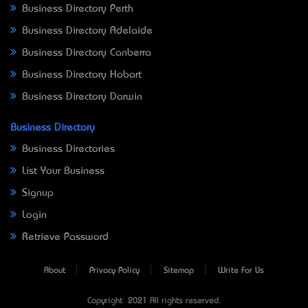
Business Directory Perth
Business Directory Adelaide
Business Directory Canberra
Business Directory Hobart
Business Directory Darwin
Business Directory
Business Directories
List Your Business
Signup
Login
Retrieve Password
About
Privacy Policy
Sitemap
Write For Us
Copyright © 2021 All rights reserved.