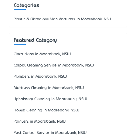
Categories
Plastic & Fibreglass Manufacturers in Moorebank, NSW
Featured Category
Electricians in Moorebank, NSW
Carpet Cleaning Service in Moorebank, NSW
Plumbers in Moorebank, NSW
Mattress Cleaning in Moorebank, NSW
Upholstery Cleaning in Moorebank, NSW
House Cleaning in Moorebank, NSW
Painters in Moorebank, NSW
Pest Control Service in Moorebank, NSW