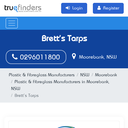
Login
Register
Brett's Tarps
0296011800
Moorebank, NSW
Plastic & Fibreglass Manufacturers
NSW
Moorebank
Plastic & Fibreglass Manufacturers in Moorebank,
NSW
Brett's Tarps