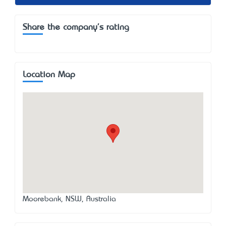
Share the company's rating
Location Map
Moorebank, NSW, Australia