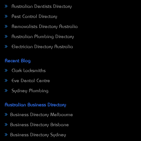
Australian Dentists Directory
Pest Control Directory
Removalists Directory Australia
Australian Plumbing Directory
Electrician Directory Australia
Recent Blog
Clark Locksmiths
Eve Dental Centre
Sydney Plumbing
Australian Business Directory
Business Directory Melbourne
Business Directory Brisbane
Business Directory Sydney