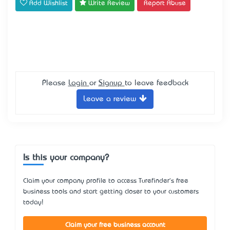
Add Wishlist
Write Review
Report Abuse
Please
Login
or
Signup
to leave feedback
Leave a review
Is this your company?
Claim your company profile to access Turefinder's free
business tools and start getting closer to your customers
today!
Claim your free business account