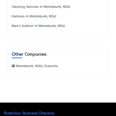
Cleaning Services in Moorebank, NSW
Dentists in Moorebank, NSW
Men's Fashion in Moorebank, NSW
Other Companies
Moorebank, NSW, Australia
Australian Business Directory