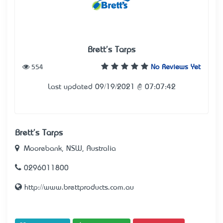
Brett's Tarps
554
No Reviews Yet
Last updated 09/19/2021 @ 07:07:42
Brett's Tarps
Moorebank, NSW, Australia
0296011800
http://www.brettproducts.com.au