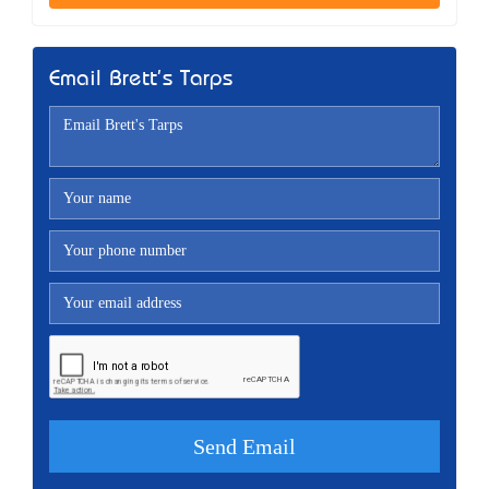
Email Brett's Tarps