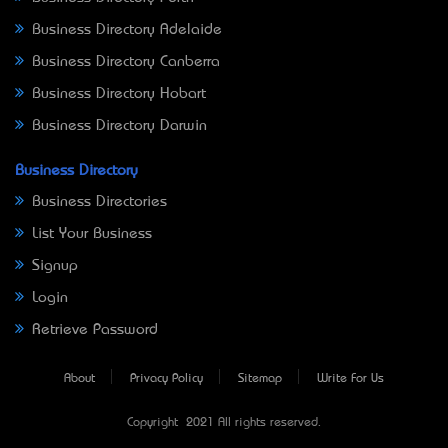
Business Directory Adelaide
Business Directory Canberra
Business Directory Hobart
Business Directory Darwin
Business Directory
Business Directories
List Your Business
Signup
Login
Retrieve Password
About
Privacy Policy
Sitemap
Write For Us
Copyright © 2021 All rights reserved.