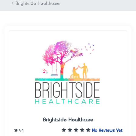
Brightside Healthcare
Brightside Healthcare
94
No Reviews Yet