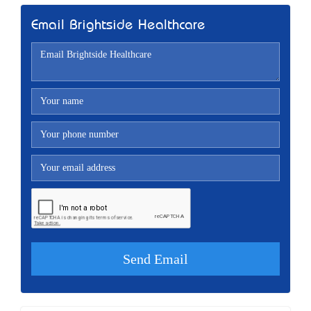
Email Brightside Healthcare