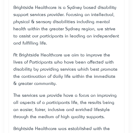
Brightside Healthcare is a Sydney based disability
support services provider. Focusing on intellectual,
physical & sensory disabilities including mental
health within the greater Sydney region, we strive
to assist our participants in leading an independent
and fulfilling life.
At Brightside Healthcare we aim to improve the
lives of Participants who have been affected with
disability by providing services which best promote
the continuation of daily life within the immediate
& greater community.
The services we provide have a focus on improving
all aspects of a participant’s life, the results being
an easier, fairer, inclusive and enriched lifestyle
through the medium of high quality supports.
Brightside Healthcare was established with the