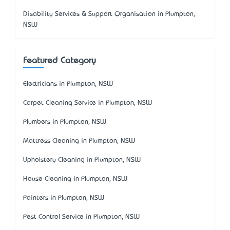
Disability Services & Support Organisation in Plumpton,
NSW
Featured Category
Electricians in Plumpton, NSW
Carpet Cleaning Service in Plumpton, NSW
Plumbers in Plumpton, NSW
Mattress Cleaning in Plumpton, NSW
Upholstery Cleaning in Plumpton, NSW
House Cleaning in Plumpton, NSW
Painters in Plumpton, NSW
Pest Control Service in Plumpton, NSW