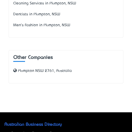
Cleaning Services in Plumpton, NSW
Dentists in Plumpton, NSW
Men's Fashion in Plumpton, NSW
Other Companies
Plumpton NSW 2761, Australia
Australian Business Directory