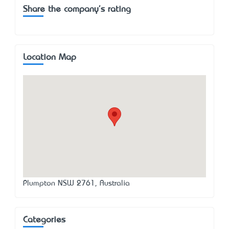
Share the company's rating
Location Map
Plumpton NSW 2761, Australia
Categories