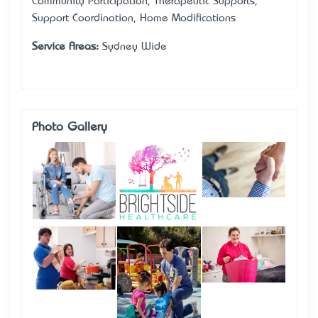
Community Participation, Therapeutic Supports,
Support Coordination, Home Modifications
Service Areas:
Sydney Wide
Photo Gallery