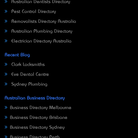
Australian Dentists Directory
Pest Control Directory
Removalists Directory Australia
Australian Plumbing Directory
Electrician Directory Australia
Recent Blog
Clark Locksmiths
Eve Dental Centre
Sydney Plumbing
Australian Business Directory
Business Directory Melbourne
Business Directory Brisbane
Business Directory Sydney
Business Directory Perth