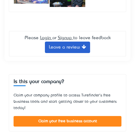
Please
Login
or
Signup
to leave feedback
Leave a review
Is this your company?
Claim your company profile to access Turefinder's free
business tools and start getting closer to your customers
today!
Claim your free business account