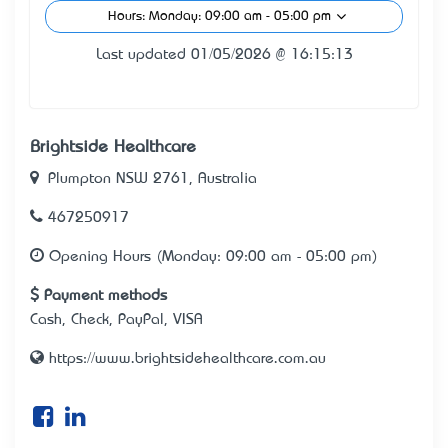
Hours: Monday: 09:00 am - 05:00 pm
Last updated 01/05/2026 @ 16:15:13
Brightside Healthcare
Plumpton NSW 2761, Australia
467250917
Opening Hours (Monday: 09:00 am - 05:00 pm)
Payment methods
Cash, Check, PayPal, VISA
https://www.brightsidehealthcare.com.au