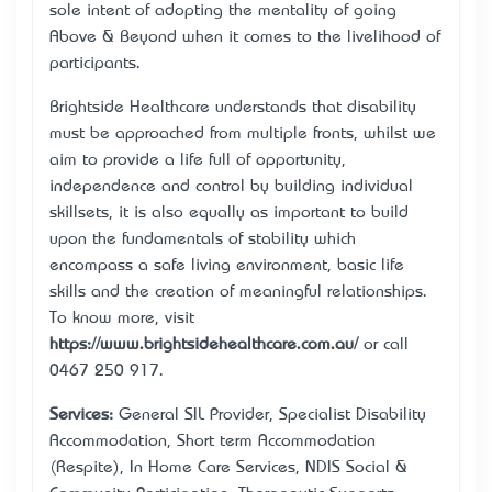
sole intent of adopting the mentality of going
“Above & Beyond” when it comes to the livelihood of
participants.
Brightside Healthcare understands that disability
must be approached from multiple fronts, whilst we
aim to provide a life full of opportunity,
independence and control by building individual
skillsets, it is also equally as important to build
upon the fundamentals of stability which
encompass a safe living environment, basic life
skills and the creation of meaningful relationships.
To know more, visit
https://www.brightsidehealthcare.com.au/
or call
0467 250 917.
Services:
General SIL Provider, Specialist Disability
Accommodation, Short term Accommodation
(Respite), In Home Care Services, NDIS Social &