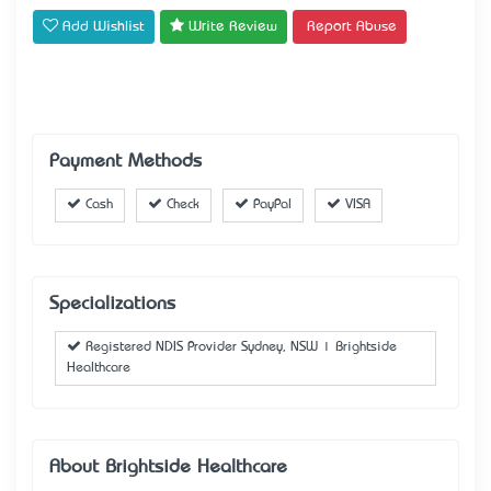
Add Wishlist
Write Review
Report Abuse
Payment Methods
Cash
Check
PayPal
VISA
Specializations
Registered NDIS Provider Sydney, NSW | Brightside
Healthcare
About Brightside Healthcare