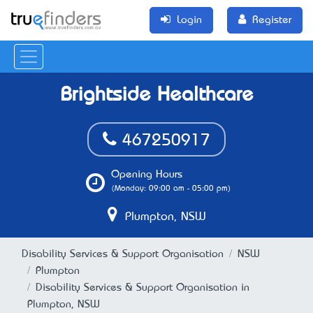
Login
Register
Brightside Healthcare
467250917
Opening Hours
(Monday: 09:00 am - 05:00 pm)
Plumpton, NSW
Disability Services & Support Organisation
NSW
Plumpton
Disability Services & Support Organisation in
Plumpton, NSW