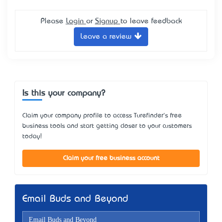
Please
Login
or
Signup
to leave feedback
Leave a review
Is this your company?
Claim your company profile to access Turefinder's free
business tools and start getting closer to your customers
today!
Claim your free business account
Email Buds and Beyond