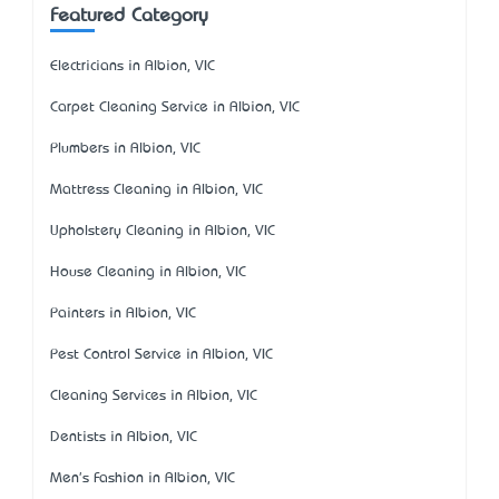
Featured Category
Electricians in Albion, VIC
Carpet Cleaning Service in Albion, VIC
Plumbers in Albion, VIC
Mattress Cleaning in Albion, VIC
Upholstery Cleaning in Albion, VIC
House Cleaning in Albion, VIC
Painters in Albion, VIC
Pest Control Service in Albion, VIC
Cleaning Services in Albion, VIC
Dentists in Albion, VIC
Men's Fashion in Albion, VIC