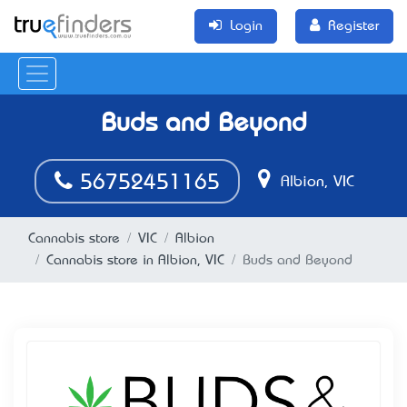
Login
Register
Buds and Beyond
56752451165
Albion, VIC
Cannabis store
VIC
Albion
Cannabis store in Albion, VIC
Buds and Beyond