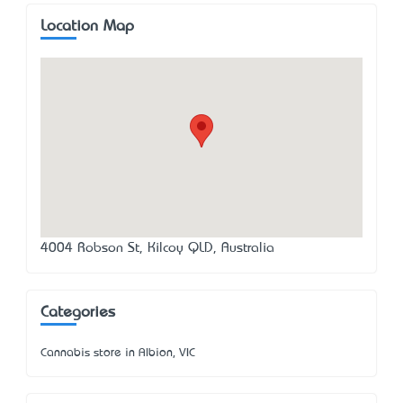
Location Map
4004 Robson St, Kilcoy QLD, Australia
Categories
Cannabis store in Albion, VIC