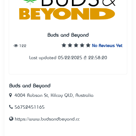
Buds and Beyond
122
No Reviews Yet
Last updated 05/22/2025 @ 22:58:20
Buds and Beyond
4004 Robson St, Kilcoy QLD, Australia
56752451165
https://www.budsandbeyond.cc