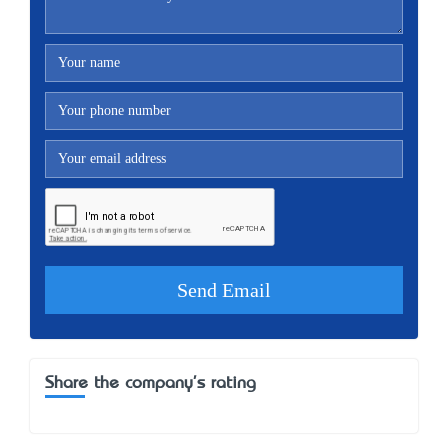
Share the company's rating