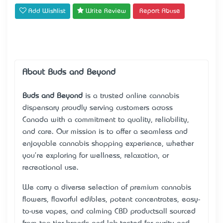
Add Wishlist
Write Review
Report Abuse
About Buds and Beyond
Buds and Beyond
is a trusted online cannabis
dispensary proudly serving customers across
Canada with a commitment to quality, reliability,
and care. Our mission is to offer a seamless and
enjoyable cannabis shopping experience, whether
you're exploring for wellness, relaxation, or
recreational use.
We carry a diverse selection of premium cannabis
flowers, flavorful edibles, potent concentrates, easy-
to-use vapes, and calming CBD products—all sourced