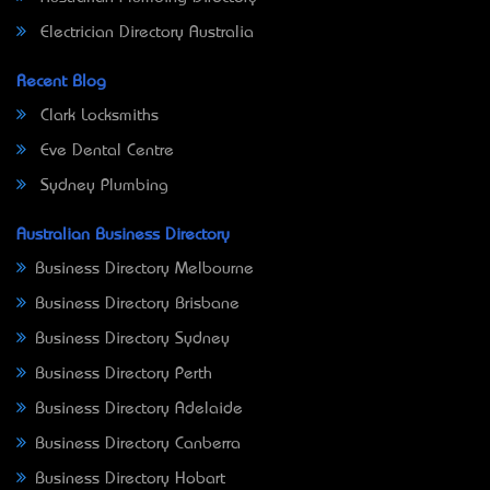
Electrician Directory Australia
Recent Blog
Clark Locksmiths
Eve Dental Centre
Sydney Plumbing
Australian Business Directory
Business Directory Melbourne
Business Directory Brisbane
Business Directory Sydney
Business Directory Perth
Business Directory Adelaide
Business Directory Canberra
Business Directory Hobart