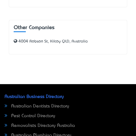
Other Companies
4004 Robson St, Kilcoy QLD, Australia
Australian Business Directory
Australian Dentists Directory
Pest Control Directory
Removalists Directory Australia
Australian Plumbing Directory