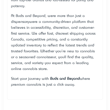
from top-tier brands and lab-tested for purity and
potency.
At Buds and Beyond, we’re more than just a
dispensary—we’re a community-driven platform that
believes in accessibility, discretion, and customer-
first service. We offer fast, discreet shipping across
Canada, competitive pricing, and a constantly
updated inventory to reflect the latest trends and
trusted favorites. Whether you're new to cannabis
or a seasoned connoisseur, you’ll find the quality,
service, and variety you expect from a leading
online cannabis store.
Start your journey with
Buds and Beyond
—where
premium cannabis is just a click away.