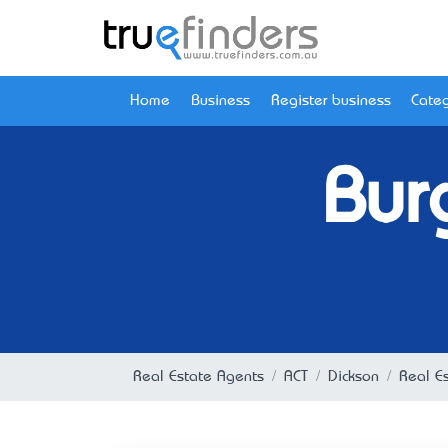
Home
Business
Register business
Categ
Bur
Real Estate Agents
ACT
Dickson
Real Es