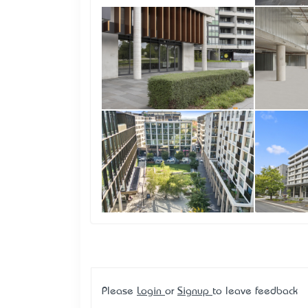
Please
Login
or
Signup
to leave feedback