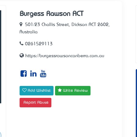
Burgess Rawson ACT
501/23 Challis Street, Dickson ACT 2602,
Australia
0261529113
https://burgessrawsoncanberra.com.au
Add Wishlist
Write Review
Report Abuse