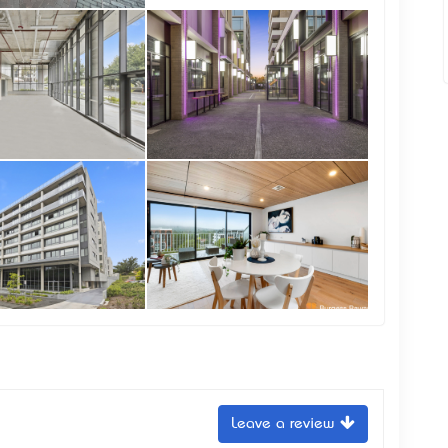
Leave a review