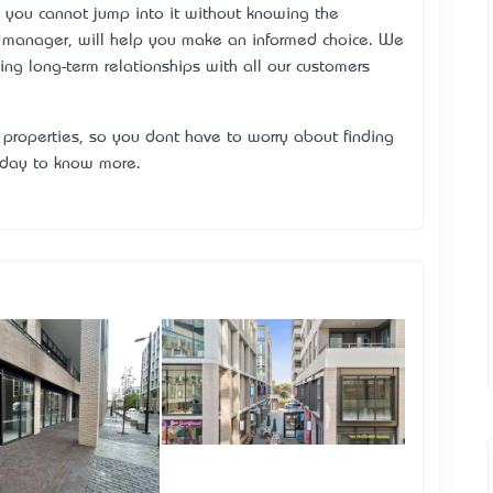
, you cannot jump into it without knowing the
e manager, will help you make an informed choice. We
ng long-term relationships with all our customers
properties, so you don’t have to worry about finding
today to know more.