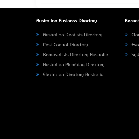
Australian Business Directory
Recent
Australian Dentists Directory
Clar
Pest Control Directory
Eve
Removalists Directory Australia
Syd
Australian Plumbing Directory
Electrician Directory Australia