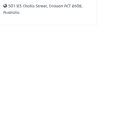
501/23 Challis Street, Dickson ACT 2602,
Australia