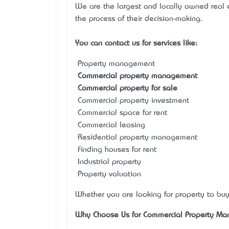
We are the largest and locally owned real 
the process of their decision-making.
You can contact us for services like:
• Property management
•
Commercial property management
•
Commercial property for sale
• Commercial property investment
• Commercial space for rent
• Commercial leasing
• Residential property management
• Finding houses for rent
• Industrial property
• Property valuation
Whether you are looking for property to buy
Why Choose Us for Commercial Property M