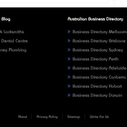
 Blog
Australian Business Directory
k Locksmiths
Business Directory Melbour
 Dental Centre
Business Directory Brisbane
ney Plumbing
Business Directory Sydney
Business Directory Perth
Business Directory Adelaide
Business Directory Canberra
Business Directory Hobart
Business Directory Darwin
About
Privacy Policy
Sitemap
Write For Us