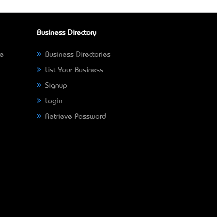
Business Directory
ne
Business Directories
List Your Business
Signup
Login
Retrieve Password