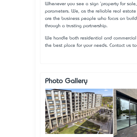
Whenever you see a sign ‘property for sale’
parameters. We, as the reliable real estat
are the business people who focus on buildi
through a trusting partnership.
We handle both residential and commercial 
the best place for your needs. Contact us 
Photo Gallery