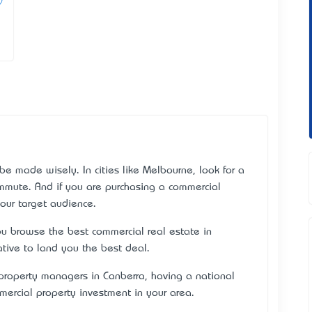
be made wisely. In cities like Melbourne, look for a
ommute. And if you are purchasing a commercial
your target audience.
u browse the best commercial real estate in
ative to land you the best deal.
roperty managers in Canberra, having a national
ercial property investment in your area.