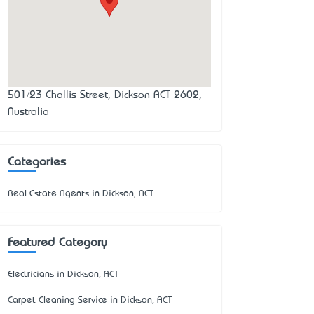
501/23 Challis Street, Dickson ACT 2602,
Australia
Categories
Real Estate Agents in Dickson, ACT
Featured Category
Electricians in Dickson, ACT
Carpet Cleaning Service in Dickson, ACT