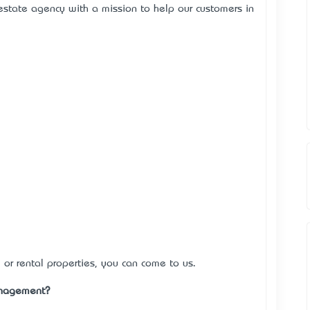
estate agency with a mission to help our customers in
 or rental properties, you can come to us.
anagement?