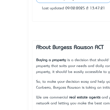
Last updated 09/02/2025 @ 13:47:21
About Burgess Rawson ACT
Buying a property
is a decision that should 
property that suits your needs and daily c
property, it should be easily accessible to 
So, to make your decision easy and help yo
Canberra, Burgass Rawson is taking an initi
We are commercial
real estate agents
and p
network and letting you make the best comm