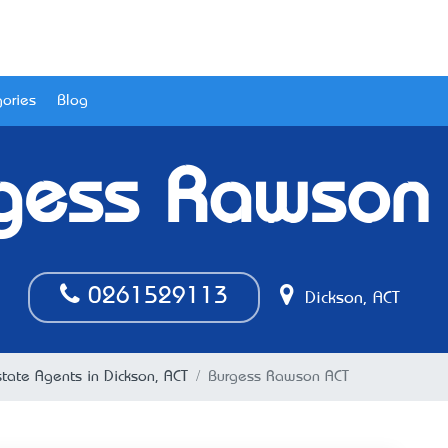
ories
Blog
gess Rawson
0261529113
Dickson, ACT
tate Agents in Dickson, ACT
Burgess Rawson ACT