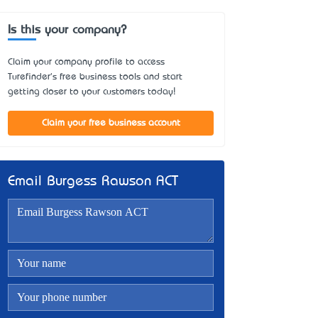
Is this your company?
Claim your company profile to access
Turefinder's free business tools and start
getting closer to your customers today!
Claim your free business account
Email Burgess Rawson ACT