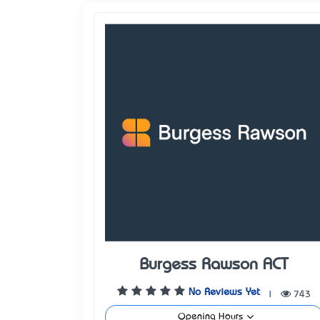
Burgess Rawson ACT
No Reviews Yet
|
743
Opening Hours