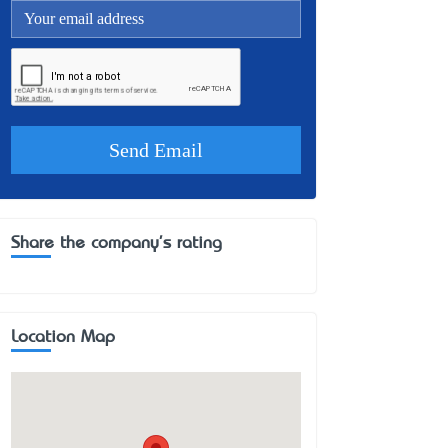
Share the company's rating
Location Map