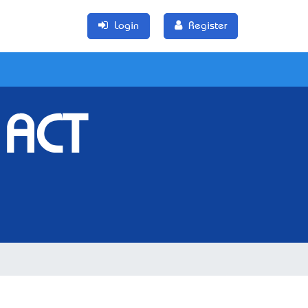
Login
Register
 ACT