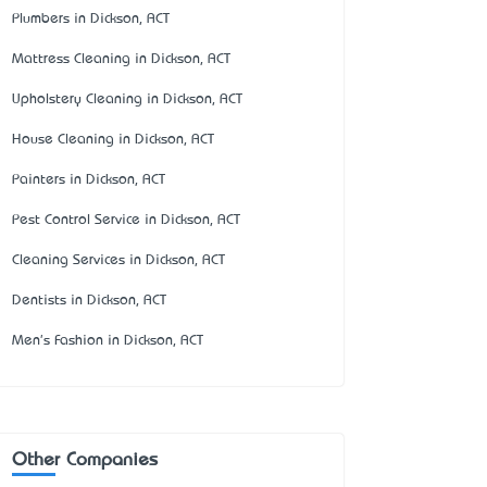
Plumbers in Dickson, ACT
Mattress Cleaning in Dickson, ACT
Upholstery Cleaning in Dickson, ACT
House Cleaning in Dickson, ACT
Painters in Dickson, ACT
Pest Control Service in Dickson, ACT
Cleaning Services in Dickson, ACT
Dentists in Dickson, ACT
Men's Fashion in Dickson, ACT
Other Companies