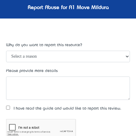
Report Abuse for A1 Move Mildura
Why do you want to report this resource?
Please provide more details
I have read the guide and would like to report this review.