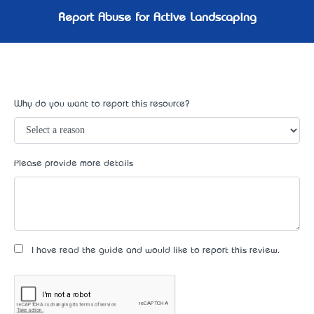
Report Abuse for Active Landscaping
Why do you want to report this resource?
Please provide more details
I have read the guide and would like to report this review.