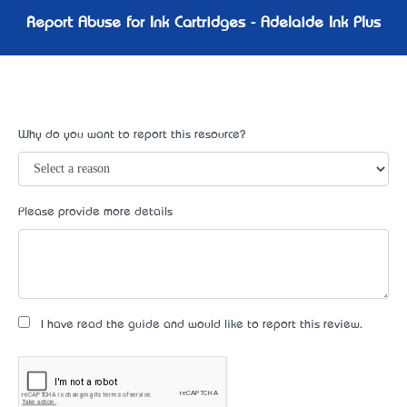
Report Abuse for Ink Cartridges - Adelaide Ink Plus
Why do you want to report this resource?
Please provide more details
I have read the guide and would like to report this review.