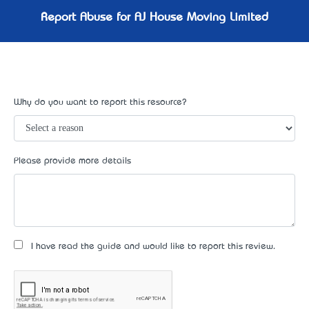
Report Abuse for AJ House Moving Limited
Why do you want to report this resource?
Please provide more details
I have read the guide and would like to report this review.