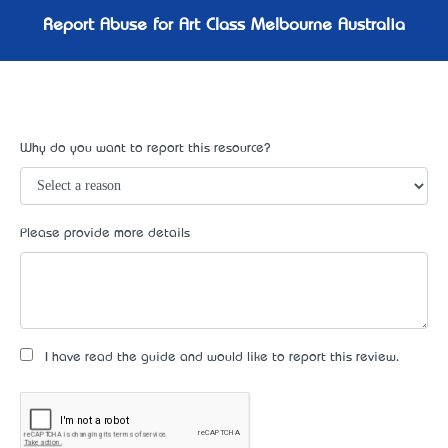
Report Abuse for Art Class Melbourne Australia
Why do you want to report this resource?
Please provide more details
I have read the guide and would like to report this review.