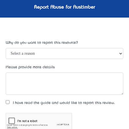
Report Abuse for Austimber
Why do you want to report this resource?
Please provide more details
I have read the guide and would like to report this review.